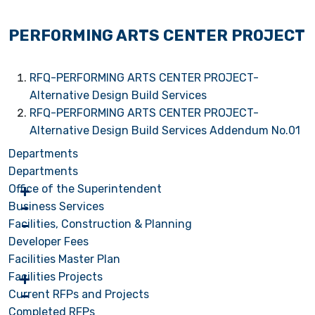
PERFORMING ARTS CENTER PROJECT
RFQ-PERFORMING ARTS CENTER PROJECT-
Alternative Design Build Services
RFQ-PERFORMING ARTS CENTER PROJECT-
Alternative Design Build Services Addendum No.01
Departments
Departments
Office of the Superintendent
Business Services
Facilities, Construction & Planning
Developer Fees
Facilities Master Plan
Facilities Projects
Current RFPs and Projects
Completed RFPs