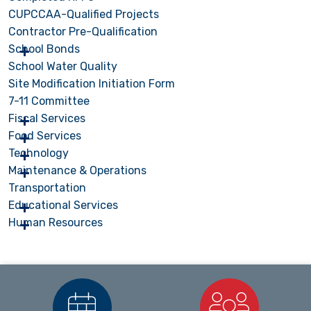
CUPCCAA-Qualified Projects
Contractor Pre-Qualification
School Bonds
School Water Quality
Site Modification Initiation Form
7-11 Committee
Fiscal Services
Food Services
Technology
Maintenance & Operations
Transportation
Educational Services
Human Resources