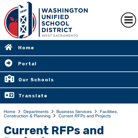
Home
Portal
Our Schools
Translate
Home
Departments
Business Services
Facilities,
Construction & Planning
Current RFPs and Projects
Current RFPs and