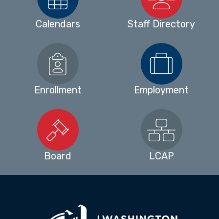
Calendars
Staff Directory
Enrollment
Employment
Board
LCAP