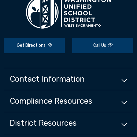
Get Directions
Call Us
Contact Information
Compliance
Resources
District
Resources