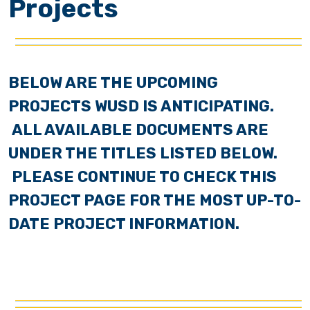
Projects
BELOW ARE THE UPCOMING
PROJECTS WUSD IS ANTICIPATING.
ALL AVAILABLE DOCUMENTS ARE
UNDER THE TITLES LISTED BELOW.
PLEASE CONTINUE TO CHECK THIS
PROJECT PAGE FOR THE MOST UP-TO-
DATE PROJECT INFORMATION.