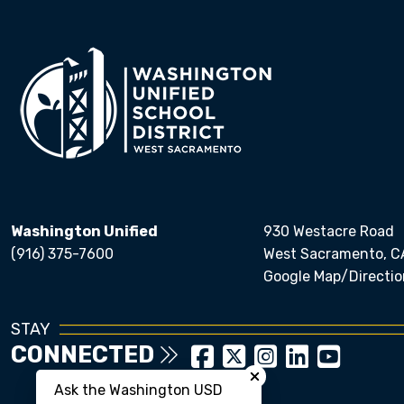
Washington Unified
930 Westacre Road
(916) 375-7600
West Sacramento, C
Google Map/Directio
STAY
CONNECTED
Close chatbot welcom
Ask the Washington USD