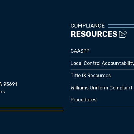
COMPLIANCE
RESOURCES
CAASPP
Local Control Accountabilit
Title IX Resources
A 95691
Williams Uniform Complaint
ns
Procedures
e bubble