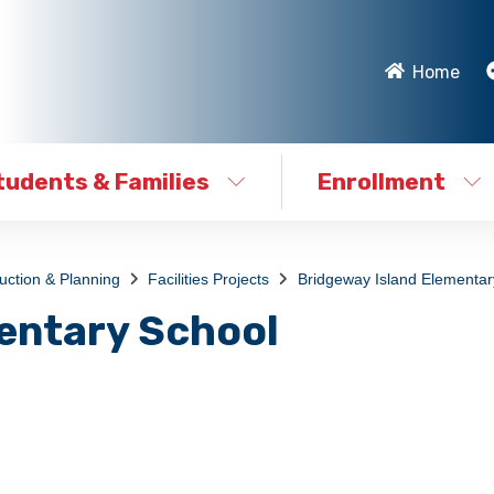
Home
tudents & Families
Enrollment
ruction & Planning
Facilities Projects
Bridgeway Island Elementar
entary School