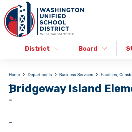
District
Board
S
Home
Departments
Business Services
Facilities, Const
Bridgeway Island Elem