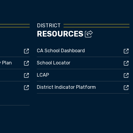
DISTRICT
RESOURCES
CA School Dashboard
y Plan
School Locator
LCAP
District Indicator Platform