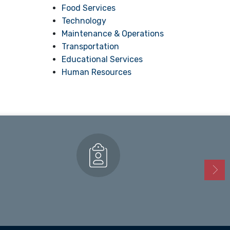
Food Services
Technology
Maintenance & Operations
Transportation
Educational Services
Human Resources
Enrollment