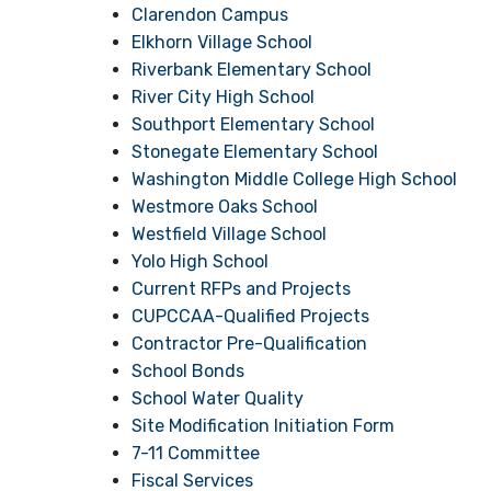
Clarendon Campus
Elkhorn Village School
Riverbank Elementary School
River City High School
Southport Elementary School
Stonegate Elementary School
Washington Middle College High School
Westmore Oaks School
Westfield Village School
Yolo High School
Current RFPs and Projects
CUPCCAA-Qualified Projects
Contractor Pre-Qualification
School Bonds
School Water Quality
Site Modification Initiation Form
7-11 Committee
Fiscal Services