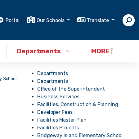
Portal
Our Schools
Translate
Departments
MORE
Departments
y School
Departments
Office of the Superintendent
Business Services
Facilities, Construction & Planning
Developer Fees
Facilities Master Plan
Facilities Projects
Bridgeway Island Elementary School