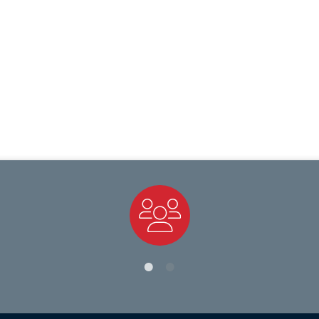
Staff Directory