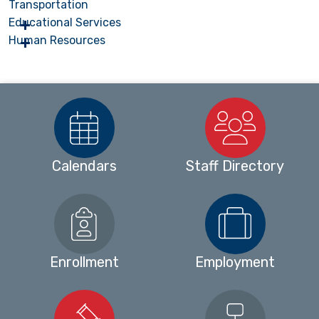
Transportation
Educational Services
Human Resources
Calendars
Staff Directory
Enrollment
Employment