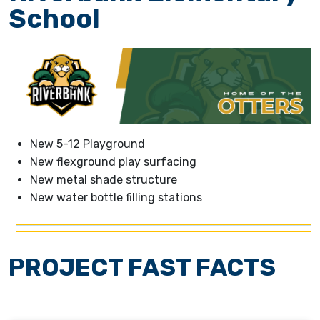
School
New 5-12 Playground
New flexground play surfacing
New metal shade structure
New water bottle filling stations
PROJECT FAST FACTS