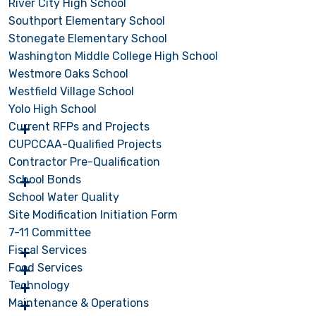
River City High School
Southport Elementary School
Stonegate Elementary School
Washington Middle College High School
Westmore Oaks School
Westfield Village School
Yolo High School
Current RFPs and Projects
CUPCCAA-Qualified Projects
Contractor Pre-Qualification
School Bonds
School Water Quality
Site Modification Initiation Form
7-11 Committee
Fiscal Services
Food Services
Technology
Maintenance & Operations