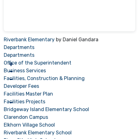
Riverbank Elementary
by Daniel Gandara
Departments
Departments
Office of the Superintendent
Business Services
Facilities, Construction & Planning
Developer Fees
Facilities Master Plan
Facilities Projects
Bridgeway Island Elementary School
Clarendon Campus
Elkhorn Village School
Riverbank Elementary School