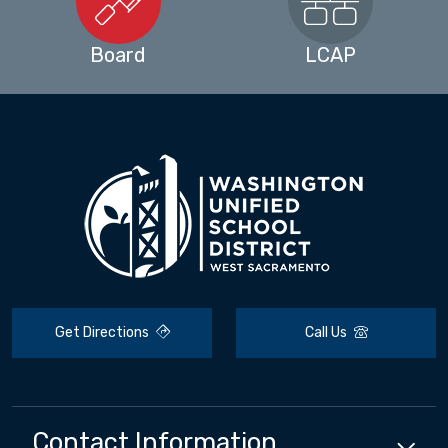
Board
LCAP
Get Directions
Call Us
Contact Information