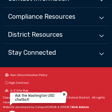
Compliance
Resources
District
Resources
Stay Connected
Non-Discrimination Policy
High Contrast
Close chatbot welcome bubbl
A-Z Site Map
Ask the Washington USD
Copyright © 2024 - 2026 Washington Unified School District . All rights
chatbot!
reserved.
Website developed by
CatapultCMS®
&
EMS®
|
Web Admin