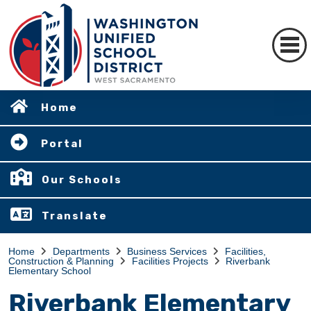
Home
Portal
Our Schools
Translate
Home
Departments
Business Services
Facilities,
Construction & Planning
Facilities Projects
Riverbank
Elementary School
Riverbank Elementary