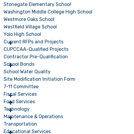
Stonegate Elementary School
Washington Middle College High School
Westmore Oaks School
Westfield Village School
Yolo High School
Current RFPs and Projects
CUPCCAA-Qualified Projects
Contractor Pre-Qualification
School Bonds
School Water Quality
Site Modification Initiation Form
7-11 Committee
Fiscal Services
Food Services
Technology
Maintenance & Operations
Transportation
Educational Services