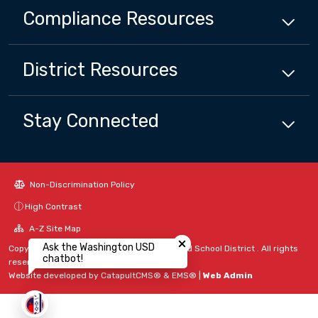
Compliance
Resources
District
Resources
Stay Connected
Non-Discrimination Policy
High Contrast
Close chatbot welcome bubbl
A-Z Site Map
Ask the Washington USD
Copyright © 2024 - 2026 Washington Unified School District . All rights
chatbot!
reserved.
Website developed by
CatapultCMS®
&
EMS®
|
Web Admin