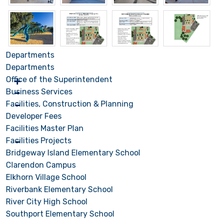
Departments
Departments
Office of the Superintendent
Business Services
Facilities, Construction & Planning
Developer Fees
Facilities Master Plan
Facilities Projects
Bridgeway Island Elementary School
Clarendon Campus
Elkhorn Village School
Riverbank Elementary School
River City High School
Southport Elementary School