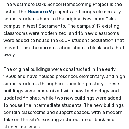
The Westmore Oaks School Homecoming Project is the
last of the
Measure V
projects and brings elementary
school students back to the original Westmore Oaks
campus in West Sacramento. The campus’ 17 existing
classrooms were modernized, and 16 new classrooms
were added to house the 650+ student population that
moved from the current school about a block and a half
away.
The original buildings were constructed in the early
1950s and have housed preschool, elementary, and high
school students throughout their long history. These
buildings were modernized with new technology and
updated finishes, while two new buildings were added
to house the intermediate students. The new buildings
contain classrooms and support spaces, with a modern
take on the site’s existing architecture of brick and
stucco materials.