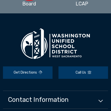
Board
LCAP
Get Directions
Call Us
Contact Information