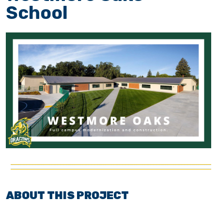
School
ABOUT THIS PROJECT