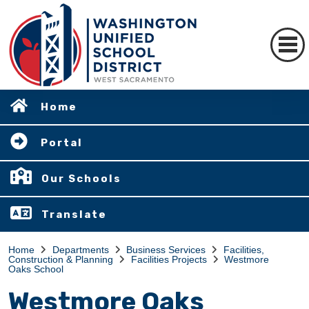
Home
Portal
Our Schools
Translate
Home
Departments
Business Services
Facilities,
Construction & Planning
Facilities Projects
Westmore
Oaks School
Westmore Oaks