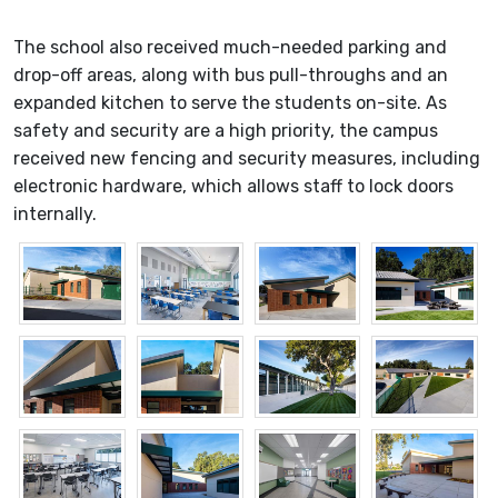
The school also received much-needed parking and
drop-off areas, along with bus pull-throughs and an
expanded kitchen to serve the students on-site. As
safety and security are a high priority, the campus
received new fencing and security measures, including
electronic hardware, which allows staff to lock doors
internally.