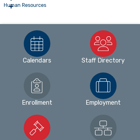
Human Resources
Calendars
Staff Directory
Enrollment
Employment