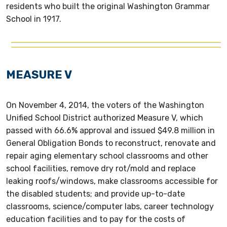
residents who built the original Washington Grammar
School in 1917.
MEASURE V
On November 4, 2014, the voters of the Washington
Unified School District authorized Measure V, which
passed with 66.6% approval and issued $49.8 million in
General Obligation Bonds to reconstruct, renovate and
repair aging elementary school classrooms and other
school facilities, remove dry rot/mold and replace
leaking roofs/windows, make classrooms accessible for
the disabled students; and provide up-to-date
classrooms, science/computer labs, career technology
education facilities and to pay for the costs of