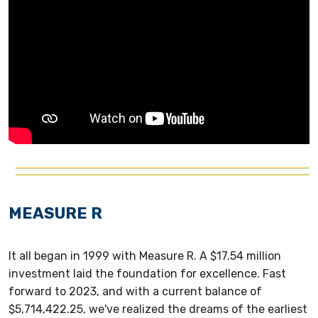
MEASURE R
It all began in 1999 with Measure R. A $17.54 million
investment laid the foundation for excellence. Fast
forward to 2023, and with a current balance of
$5,714,422.25, we've realized the dreams of the earliest