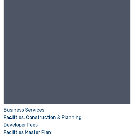
Business Services
Facilities, Construction & Planning
Developer Fees
Facilities Master Plan