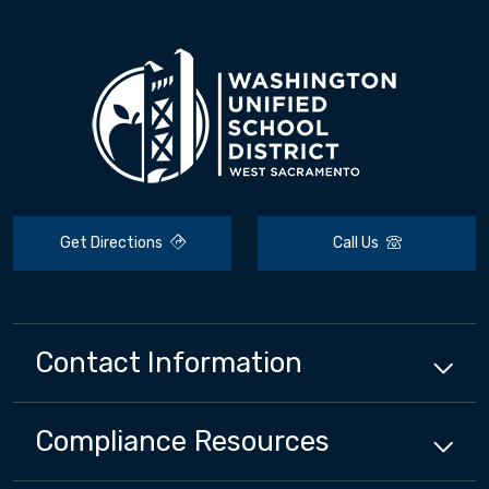
Get Directions
Call Us
Contact Information
Compliance
Resources
Close chatbot welcome bubbl