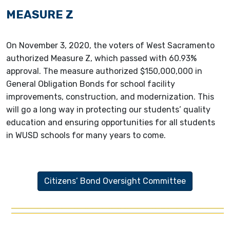
MEASURE Z
On November 3, 2020, the voters of West Sacramento
authorized Measure Z, which passed with 60.93%
approval. The measure authorized $150,000,000 in
General Obligation Bonds for school facility
improvements, construction, and modernization. This
will go a long way in protecting our students’ quality
education and ensuring opportunities for all students
in WUSD schools for many years to come.
Citizens’ Bond Oversight Committee