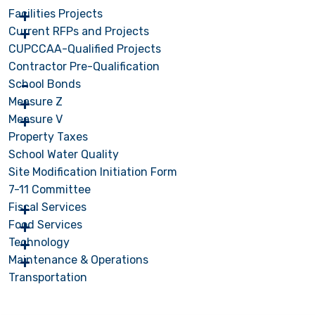
Facilities Projects
Current RFPs and Projects
CUPCCAA-Qualified Projects
Contractor Pre-Qualification
School Bonds
Measure Z
Measure V
Property Taxes
School Water Quality
Site Modification Initiation Form
7-11 Committee
Fiscal Services
Food Services
Technology
Maintenance & Operations
Transportation