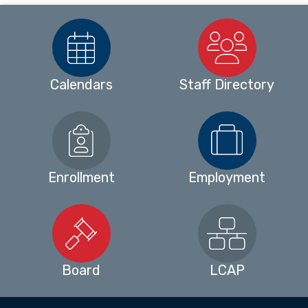
Calendars
Staff Directory
Enrollment
Employment
Board
LCAP