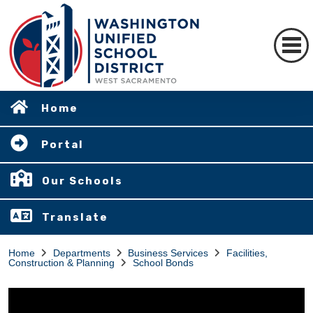
Home
Portal
Our Schools
Translate
Home
Departments
Business Services
Facilities,
Construction & Planning
School Bonds