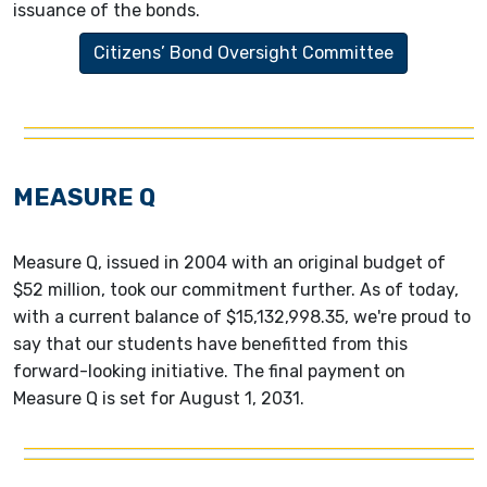
issuance of the bonds.
Citizens’ Bond Oversight Committee
MEASURE Q
Measure Q, issued in 2004 with an original budget of
$52 million, took our commitment further. As of today,
with a current balance of $15,132,998.35, we're proud to
say that our students have benefitted from this
forward-looking initiative. The final payment on
Measure Q is set for August 1, 2031.