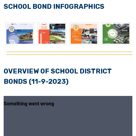
SCHOOL BOND INFOGRAPHICS
OVERVIEW OF SCHOOL DISTRICT
BONDS (11-9-2023)