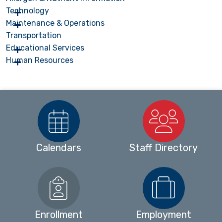
Technology
Maintenance & Operations
Transportation
Educational Services
Human Resources
Calendars
Staff Directory
Enrollment
Employment