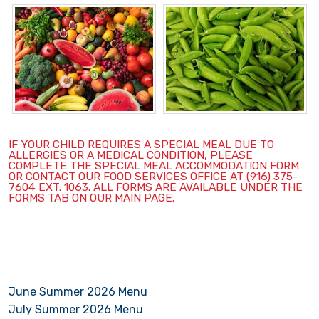
IF YOUR CHILD REQUIRES A SPECIAL MEAL DUE TO
ALLERGIES OR A MEDICAL CONDITION, PLEASE
COMPLETE THE SPECIAL MEAL ACCOMMODATION FORM
OR CONTACT OUR FOOD SERVICES OFFICE AT (916) 375-
7604 EXT. 1063. ALL FORMS ARE AVAILABLE UNDER THE
FORMS TAB ON OUR MAIN PAGE.
June Summer 2026 Menu
July Summer 2026 Menu