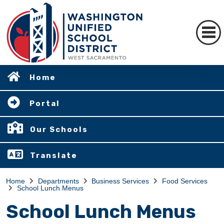
Home
Portal
Our Schools
Translate
Home
Departments
Business Services
Food Services
School Lunch Menus
School Lunch Menus