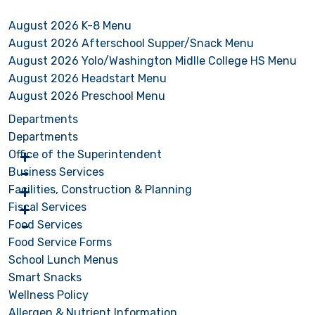
August 2026 K-8 Menu
August 2026 Afterschool Supper/Snack Menu
August 2026 Yolo/Washington Midlle College HS Menu
August 2026 Headstart Menu
August 2026 Preschool Menu
Departments
Departments
Office of the Superintendent
Business Services
Facilities, Construction & Planning
Fiscal Services
Food Services
Food Service Forms
School Lunch Menus
Smart Snacks
Wellness Policy
Allergen & Nutrient Information