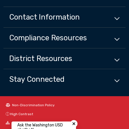
Contact Information
Compliance
Resources
District
Resources
Stay Connected
Non-Discrimination Policy
Close chatbot welcome bubbl
High Contrast
A-Z Site Map
Ask the Washington USD