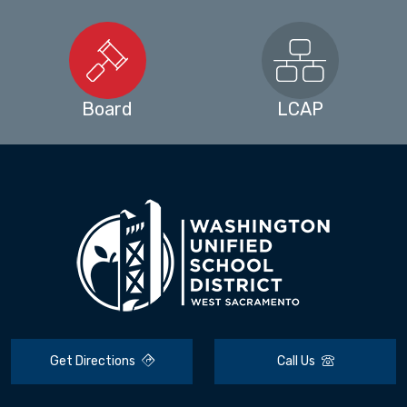
Board
LCAP
Get Directions
Call Us