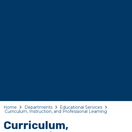
Home
Departments
Educational Services
Curriculum, Instruction, and Professional Learning
Curriculum,