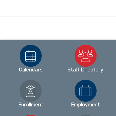
Calendars
Staff Directory
Enrollment
Employment