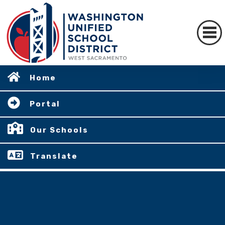
Home
Portal
Our Schools
Translate