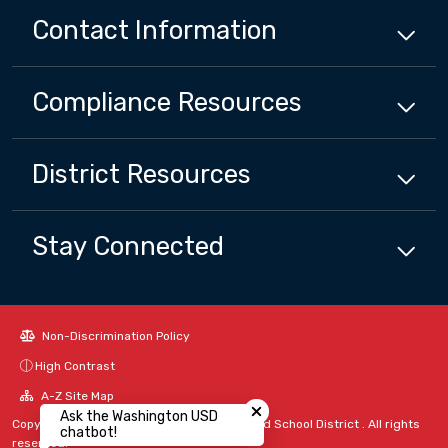
Contact Information
Compliance
Resources
District
Resources
Stay Connected
Non-Discrimination Policy
High Contrast
Close chatbot welcome bubbl
A-Z Site Map
Ask the Washington USD
Copyright © 2024 - 2026 Washington Unified School District . All rights
chatbot!
reserved.