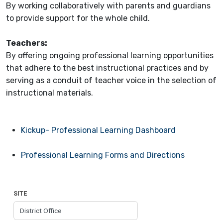
By working collaboratively with parents and guardians
to provide support for the whole child.
Teachers
:
By offering ongoing professional learning opportunities
that adhere to the best instructional practices and by
serving as a conduit of teacher voice in the selection of
instructional materials.
Kickup- Professional Learning Dashboard
Professional Learning Forms and Directions
SITE