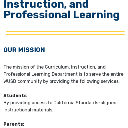
Instruction, and
Professional Learning
OUR MISSION
The mission of the Curriculum, Instruction, and
Professional Learning Department is to serve the entire
WUSD community by providing the following services:
Students
:
By providing access to California Standards-aligned
instructional materials.
Parents
: