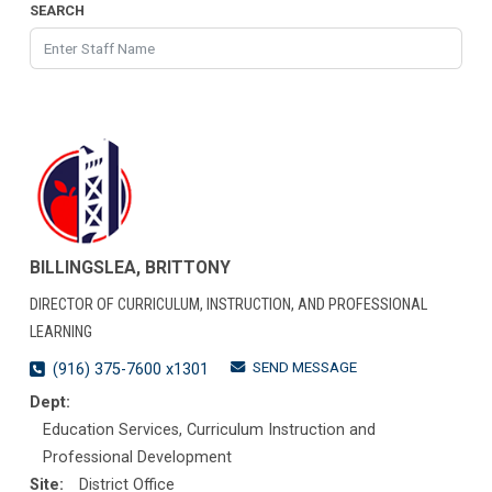
SEARCH
BILLINGSLEA, BRITTONY
DIRECTOR OF CURRICULUM, INSTRUCTION, AND PROFESSIONAL
LEARNING
SEND MESSAGE
(916) 375-7600 x1301
Dept:
Education Services, Curriculum Instruction and
Professional Development
Site:
District Office