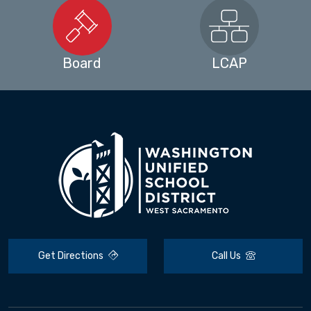
Board
LCAP
Get Directions
Call Us