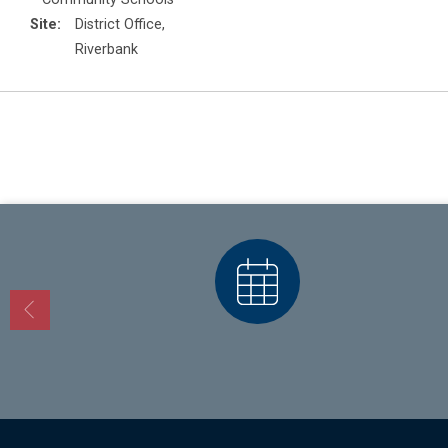
Site:
District Office,
Riverbank
Calendars