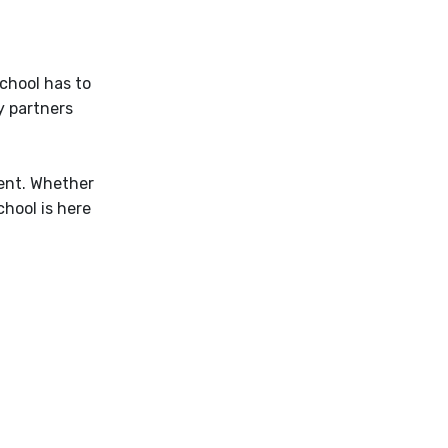
School has to
y partners
ent. Whether
hool is here