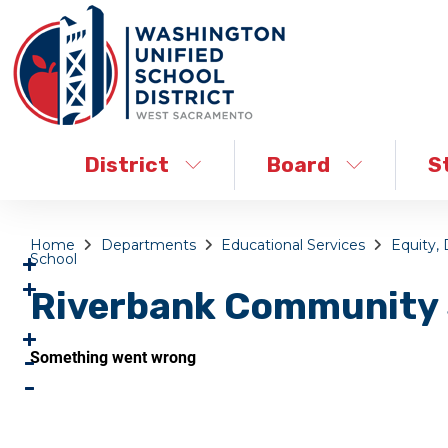
District
Board
S
Home
Departments
Educational Services
Equity, 
School
Riverbank Community