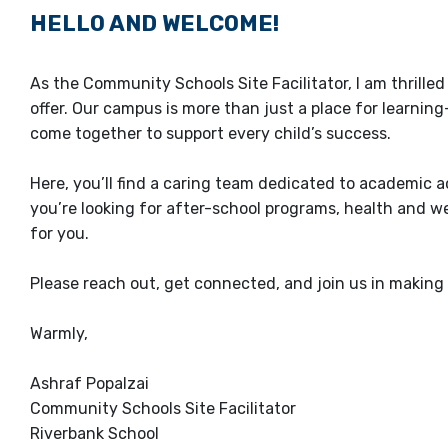
HELLO AND WELCOME!
As the Community Schools Site Facilitator, I am thrille
offer. Our campus is more than just a place for learnin
come together to support every child’s success.
Here, you’ll find a caring team dedicated to academic
you’re looking for after-school programs, health and we
for you.
Please reach out, get connected, and join us in making 
Warmly,
Ashraf Popalzai
Community Schools Site Facilitator
Riverbank School