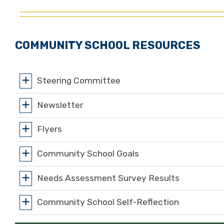
COMMUNITY SCHOOL RESOURCES
Steering Committee
Newsletter
Flyers
Community School Goals
Needs Assessment Survey Results
Community School Self-Reflection