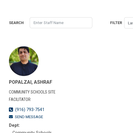
SEARCH
FILTER
POPALZAI, ASHRAF
COMMUNITY SCHOOLS SITE
FACILITATOR
(916) 793-7541
SEND MESSAGE
Dept:
Community Schools