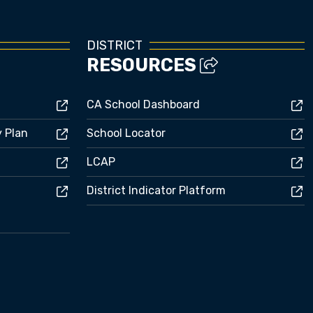
DISTRICT
RESOURCES
CA School Dashboard
y Plan
School Locator
LCAP
District Indicator Platform