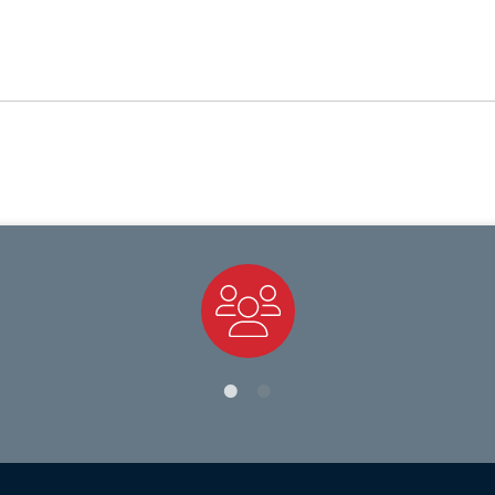
Staff Directory