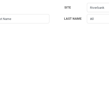
SITE
LAST NAME