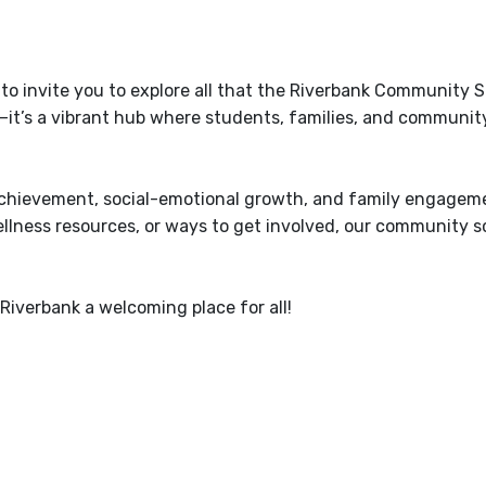
d to invite you to explore all that the Riverbank Community 
g—it’s a vibrant hub where students, families, and communit
 achievement, social-emotional growth, and family engagem
llness resources, or ways to get involved, our community sc
Riverbank a welcoming place for all!