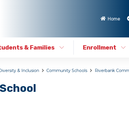
Home
tudents & Families
Enrollment
Diversity & Inclusion
Community Schools
Riverbank Comm
 School