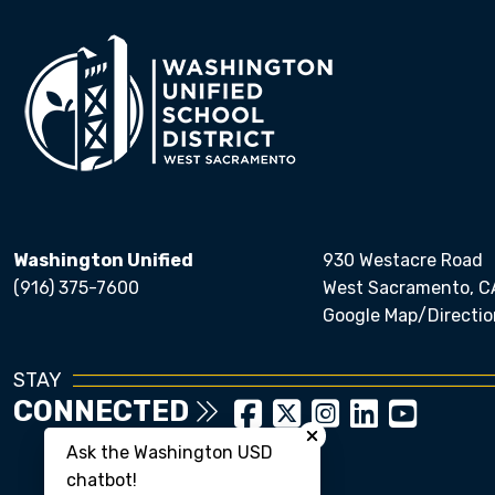
Washington Unified
930 Westacre Road
(916) 375-7600
West Sacramento, C
Google Map/Directio
STAY
Close chatbot welcom
CONNECTED
Ask the Washington USD
chatbot!