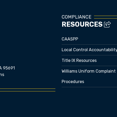
COMPLIANCE
RESOURCES
CAASPP
Local Control Accountabilit
Title IX Resources
A 95691
Williams Uniform Complaint
ns
Procedures
e bubble