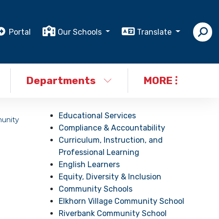
Portal
Our Schools
Translate
Departments
MORE
Educational Services
unity
Compliance & Accountability
Curriculum, Instruction, and
Professional Learning
English Learners
Equity, Diversity & Inclusion
Community Schools
Elkhorn Village Community School
Riverbank Community School