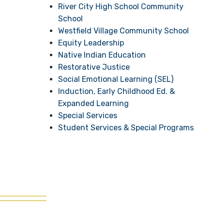
River City High School Community
School
Westfield Village Community School
Equity Leadership
Native Indian Education
Restorative Justice
Social Emotional Learning (SEL)
Induction, Early Childhood Ed. &
Expanded Learning
Special Services
Student Services & Special Programs