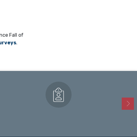
nce Fall of
surveys
.
Enrollment