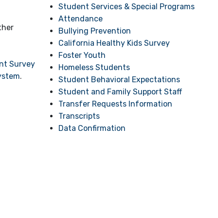
Student Services & Special Programs
Attendance
ther
Bullying Prevention
California Healthy Kids Survey
Foster Youth
ent Survey
Homeless Students
System
.
Student Behavioral Expectations
Student and Family Support Staff
Transfer Requests Information
Transcripts
Data Confirmation