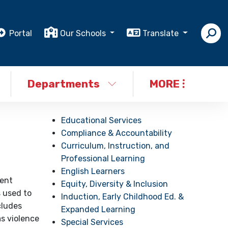
Portal
Our Schools
Translate
Departments
MORE
Educational Services
Compliance & Accountability
Curriculum, Instruction, and
Professional Learning
English Learners
dent
Equity, Diversity & Inclusion
s used to
Induction, Early Childhood Ed. &
cludes
Expanded Learning
as violence
Special Services