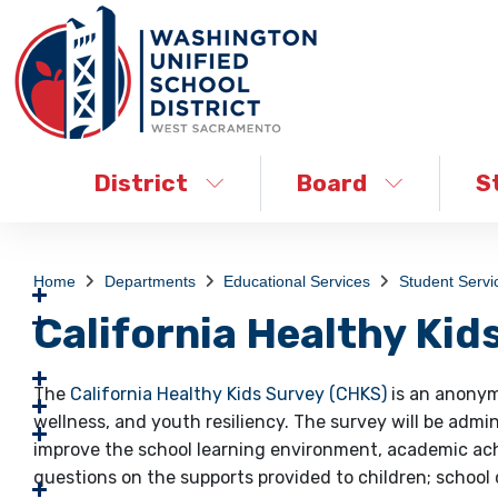
District
Board
S
Home
Departments
Educational Services
Student Servi
California Healthy Kid
The
California Healthy Kids Survey (CHKS)
is an anonym
wellness, and youth resiliency. The survey will be admi
improve the school learning environment, academic ach
questions on the supports provided to children; school