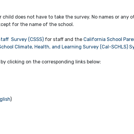
 child does not have to take the survey. No names or any o
cept for the name of the school.
Staff Survey (CSSS)
for staff and the
California School Par
 School Climate, Health, and Learning Survey (Cal-SCHLS) 
by clicking on the corresponding links below:
glish
)