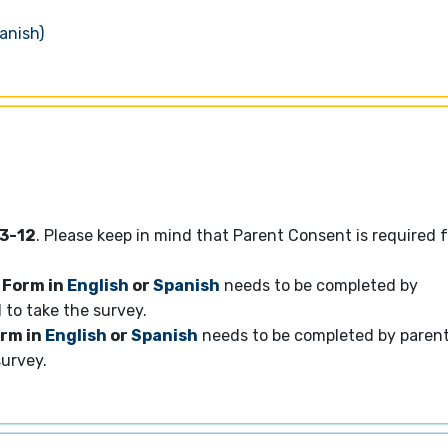
anish)
3-12
. Please keep in mind that Parent Consent is required 
 Form in
English
or
Spanish
needs to be completed by
d to take the survey.
orm in
English
or
Spanish
needs to be completed by paren
survey.