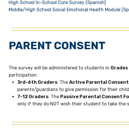
High School In-School Core Survey (Spanish)
Middle/High School Social Emotional Health Module (Sp
PARENT CONSENT
The survey will be administered to students in
Grades 
participation:
3rd-6th Graders
: The
Active Parental Consent
parents/guardians to give permission for their chil
7-12 Graders
: The
Passive Parental Consent F
only if they do NOT wish their student to take the 