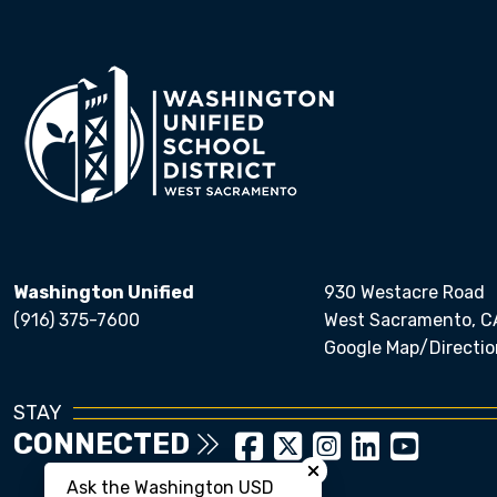
Washington Unified
930 Westacre Road
(916) 375-7600
West Sacramento, C
Google Map/Directio
STAY
CONNECTED
Close chatbot welcom
Ask the Washington USD