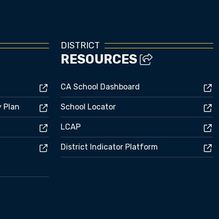
DISTRICT
RESOURCES
CA School Dashboard
y Plan
School Locator
LCAP
District Indicator Platform