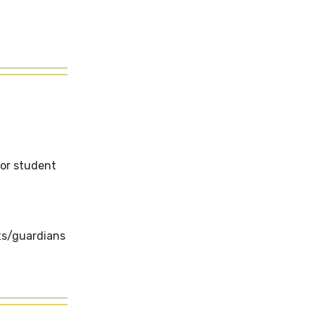
for student
ts/guardians