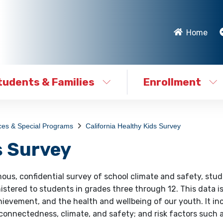
Home
tudents & Families
Enrollment
ces & Special Programs
California Healthy Kids Survey
s Survey
ous, confidential survey of school climate and safety, stu
nistered to students in grades three through 12. This data i
ievement, and the health and wellbeing of our youth. It in
 connectedness, climate, and safety; and risk factors such 