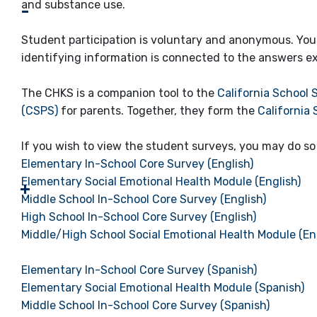
and substance use.
Student participation is voluntary and anonymous. Your
identifying information is connected to the answers ex
The CHKS is a companion tool to the
California School 
(CSPS)
for parents. Together, they form the
California
If you wish to view the student surveys, you may do so 
Elementary In-School Core Survey (English)
Elementary Social Emotional Health Module (English)
Middle School In-School Core Survey (English)
High School In-School Core Survey (English)
Middle/High School Social Emotional Health Module (En
Elementary In-School Core Survey (Spanish)
Elementary Social Emotional Health Module (Spanish)
Middle School In-School Core Survey (Spanish)