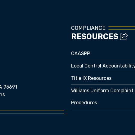
COMPLIANCE
RESOURCES
CAASPP
Local Control Accountabilit
Title IX Resources
A 95691
Williams Uniform Complaint
ns
Procedures
e bubble