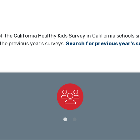
 the California Healthy Kids Survey in California schools si
the previous year’s surveys.
Search for previous year's 
Staff Directory