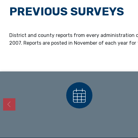
PREVIOUS SURVEYS
District and county reports from every administration of
2007. Reports are posted in November of each year for 
Calendars