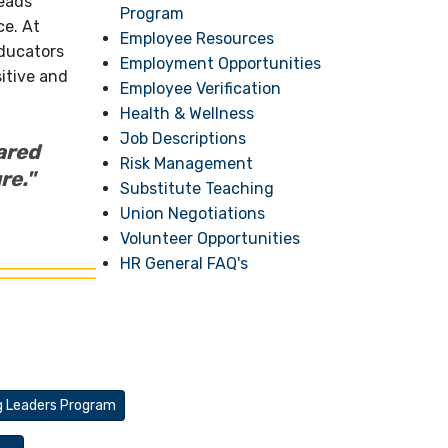
leads
Program
ce. At
Employee Resources
educators
Employment Opportunities
itive and
Employee Verification
Health & Wellness
Job Descriptions
ared
Risk Management
re."
Substitute Teaching
Union Negotiations
Volunteer Opportunities
HR General FAQ's
g Leaders Program