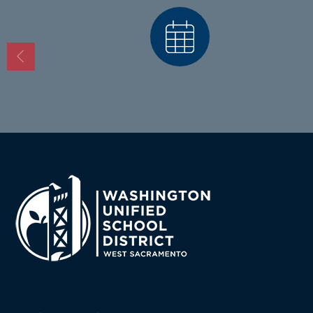
Calendars