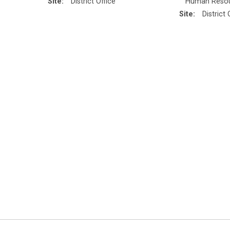
Site:
District Office
Human Reso
Site:
District 