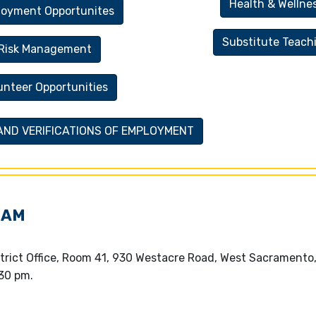
Health & Wellne
oyment Opportunites
Substitute Teach
Risk Management
unteer Opportunities
 AND VERIFICATIONS OF EMPLOYMENT
EAM
trict Office, Room 41, 930 Westacre Road, West Sacramento
30 pm.