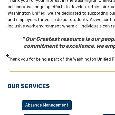
Thank you for your interest in the Washington Unified
collaborative, ongoing efforts to develop, retain, hire, a
Washington Unified, we are dedicated to supporting ou
and employees thrive, so do our students. As we contin
inclusive work environment where all individuals can rea
" Our Greatest resource is our peop
commitment to excellence, we empo
Thank you for being a part of the Washington Unified F
OUR SERVICES
Absence Management