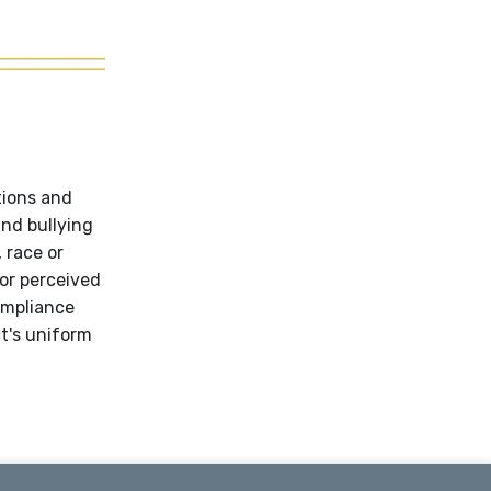
tions and
and bullying
 race or
 or perceived
ompliance
ct's uniform