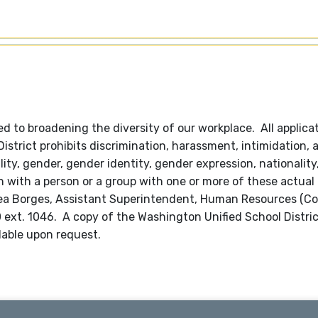
 to broadening the diversity of our workplace. All applica
trict prohibits discrimination, harassment, intimidation, 
lity, gender, gender identity, gender expression, nationality,
ion with a person or a group with one or more of these actual
hea Borges, Assistant Superintendent, Human Resources (C
600 ext. 1046. A copy of the Washington Unified School Distri
lable upon request.