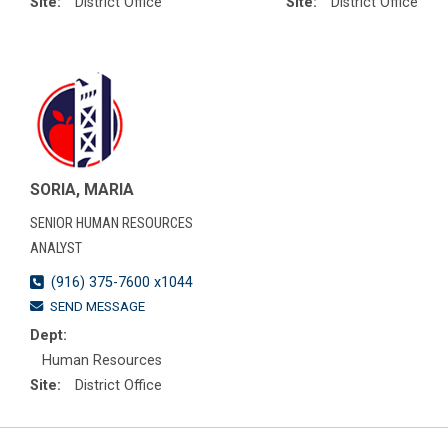
Site:
District Office
Site:
District Office
SORIA, MARIA
SENIOR HUMAN RESOURCES
ANALYST
(916) 375-7600 x1044
SEND MESSAGE
Dept:
Human Resources
Site:
District Office