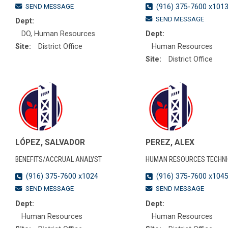
SEND MESSAGE
(916) 375-7600 x101
SEND MESSAGE
Dept:
DO, Human Resources
Dept:
Site:
District Office
Human Resources
Site:
District Office
LÓPEZ, SALVADOR
PEREZ, ALEX
BENEFITS/ACCRUAL ANALYST
HUMAN RESOURCES TECHNI
(916) 375-7600 x1024
(916) 375-7600 x104
SEND MESSAGE
SEND MESSAGE
Dept:
Dept:
Human Resources
Human Resources