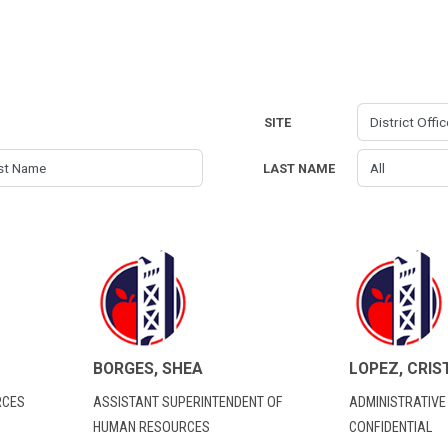
SITE
LAST NAME
BORGES, SHEA
LOPEZ, CRIS
RCES
ASSISTANT SUPERINTENDENT OF
ADMINISTRATIVE
HUMAN RESOURCES
CONFIDENTIAL