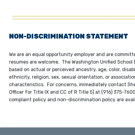
NON-DISCRIMINATION STATEMENT
We are an equal opportunity employer and are committed
resumes are welcome. The Washington Unified School Dis
based on actual or perceived ancestry, age, color, disabi
ethnicity, religion, sex, sexual orientation, or associat
characteristics. For concerns, immediately contact S
Officer for Title IX and CC of R Title 5) at (916) 375-7
complaint policy and non-discrimination policy are avai