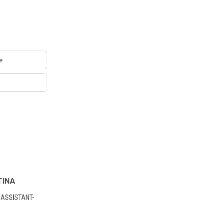
TINA
 ASSISTANT-