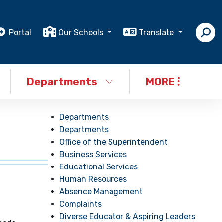
Portal
Our Schools
Translate
Departments
MORE
Departments
Departments
Office of the Superintendent
Business Services
Educational Services
Human Resources
Absence Management
Complaints
Diverse Educator & Aspiring Leaders