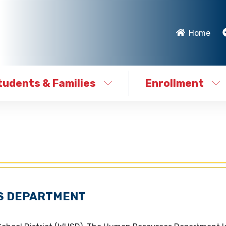
Home
tudents & Families
Enrollment
S DEPARTMENT