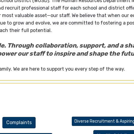
 School District (WUSD). The Human Resources Department 
nd recruit professional staff for each school and district offi
r most valuable asset—our staff. We believe that when our 
ue to grow and evolve, we are committed to fostering a pos
ch their full potential.
le. Through collaboration, support, and a sh
wer our staff to inspire and shape the futu
amily. We are here to support you every step of the way.
Diverse Recruitment & Aspirin
Complaints