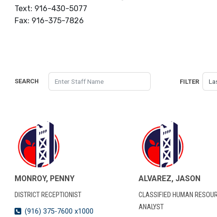
Text: 916-430-5077
Fax: 916-375-7826
SEARCH
FILTER
MONROY, PENNY
ALVAREZ, JASON
DISTRICT RECEPTIONIST
CLASSIFIED HUMAN RESOU
ANALYST
(916) 375-7600 x1000