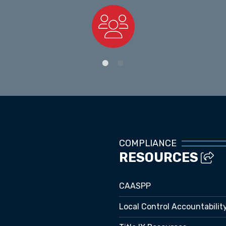
Staff Directory
COMPLIANCE
RESOURCES
CAASPP
Local Control Accountabilit