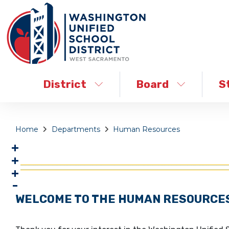
District
Board
S
Home
Departments
Human Resources
WELCOME TO THE HUMAN RESOURCE