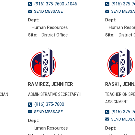
3
(916) 375-7600 x1046
(916) 375-7
SEND MESSAGE
SEND MESSA
Dept:
Dept:
Human Resources
Human Reso
Site:
District Office
Site:
District 
RAMIREZ, JENNIFER
RASKI , JEN
CIAN
ADMINISTRATIVE SECRETARY II
TEACHER ON SPE
ASSIGNMENT
5
(916) 375-7600
SEND MESSAGE
(916) 375-7
SEND MESSA
Dept:
Human Resources
Dept: