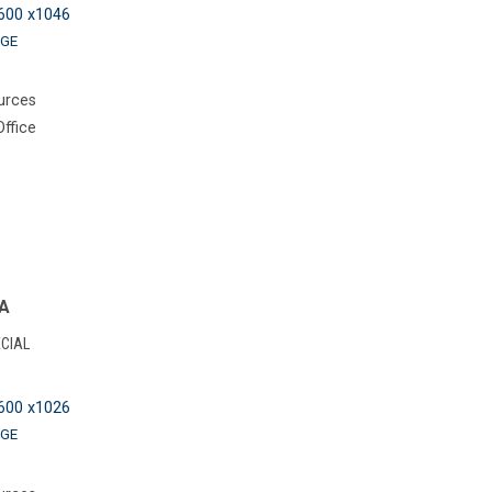
600 x1046
GE
urces
Office
NA
CIAL
600 x1026
GE