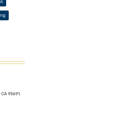
ss
ing
, CA 95691.