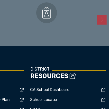
Enrollment
DISTRICT
RESOURCES
CA School Dashboard
y Plan
School Locator