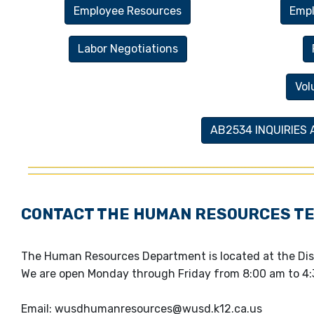
Employee Resources
Empl
Labor Negotiations
Vol
AB2534 INQUIRIES
CONTACT THE HUMAN RESOURCES T
The Human Resources Department is located at the Dis
We are open Monday through Friday from 8:00 am to 4:
Email: wusdhumanresources@wusd.k12.ca.us