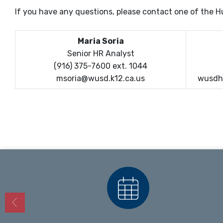
If you have any questions, please contact one of the
Maria Soria
Senior HR Analyst
(916) 375-7600 ext. 1044
msoria@wusd.k12.ca.us
wusdh
Calendars