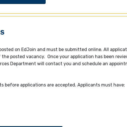
GS
 posted on EdJoin and must be submitted online. All applica
of the posted vacancy. Once your application has been revi
ces Department will contact you and schedule an appointm
ts before applications are accepted.
Applicants must have: