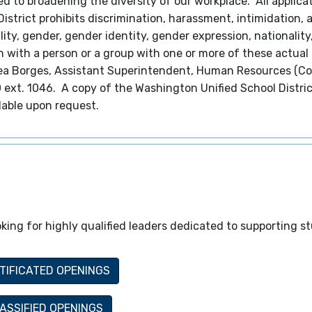
 to broadening the diversity of our workplace. All applica
trict prohibits discrimination, harassment, intimidation, 
lity, gender, gender identity, gender expression, nationality,
ion with a person or a group with one or more of these actual
hea Borges, Assistant Superintendent, Human Resources (C
600 ext. 1046. A copy of the Washington Unified School Distri
lable upon request.
king for highly qualified leaders dedicated to supporting s
TIFICATED OPENINGS
ASSIFIED OPENINGS