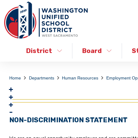
District
Board
S
Home
Departments
Human Resources
Employment Opp
NON-DISCRIMINATION STATEMENT