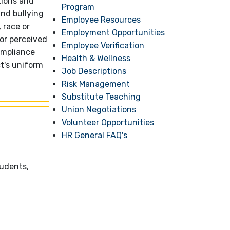
tions and
Program
and bullying
Employee Resources
 race or
Employment Opportunities
 or perceived
Employee Verification
ompliance
Health & Wellness
ct's uniform
Job Descriptions
Risk Management
Substitute Teaching
Union Negotiations
Volunteer Opportunities
HR General FAQ's
tudents,