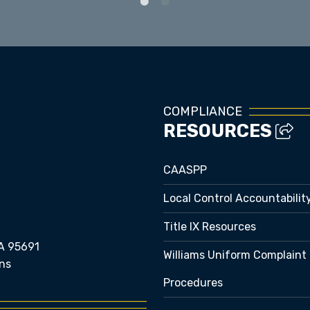
COMPLIANCE
RESOURCES
CAASPP
Local Control Accountabilit
Title IX Resources
A 95691
Williams Uniform Complaint
ns
Procedures