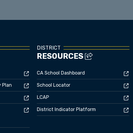
DISTRICT
RESOURCES
CA School Dashboard
y Plan
School Locator
LCAP
District Indicator Platform