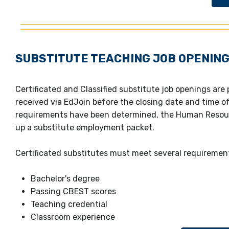
SUBSTITUTE TEACHING JOB OPENIN
Certificated and Classified substitute job openings are
received via EdJoin before the closing date and time 
requirements have been determined, the Human Resour
up a substitute employment packet.
Certificated substitutes must meet several requiremen
Bachelor's degree
Passing CBEST scores
Teaching credential
C
lassroom experience