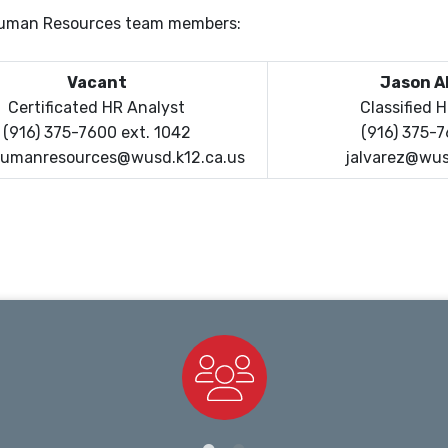
 Human Resources team members:
Vacant
Jason A
Certificated HR Analyst
Classified 
(916) 375-7600 ext. 1042
(916) 375-
umanresources@wusd.k12.ca.us
jalvarez@wus
Staff Directory