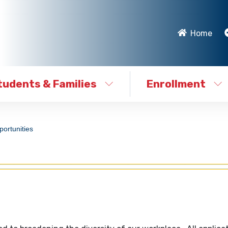
Home
tudents & Families
Enrollment
ortunities