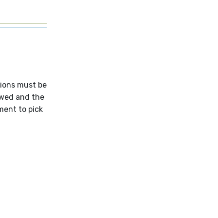
tions must be
ewed and the
ent to pick