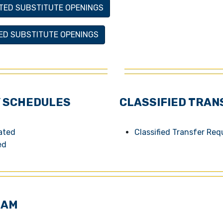
TED SUBSTITUTE OPENINGS
IED SUBSTITUTE OPENINGS
 SCHEDULES
CLASSIFIED TRAN
cated
Classified Transfer Re
ed
EAM