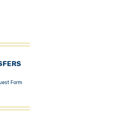
SFERS
quest Form