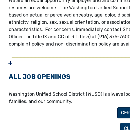
We are an equal opportunity employer and are committed
resumes are welcome. The Washington Unified School Dis
based on actual or perceived ancestry, age, color, disabi
ethnicity, religion, sex, sexual orientation, or associat
characteristics. For concerns, immediately contact S
Officer for Title IX and CC of R Title 5) at (916) 375-7
complaint policy and non-discrimination policy are avai
ALL JOB OPENINGS
Washington Unified School District (WUSD) is always loo
families, and our community.
CER
CL