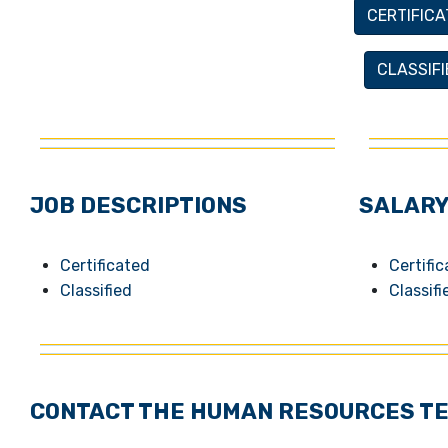
CERTIFICA
CLASSIF
JOB DESCRIPTIONS
SALARY
Certificated
Certifi
Classified
Classifi
CONTACT THE HUMAN RESOURCES T