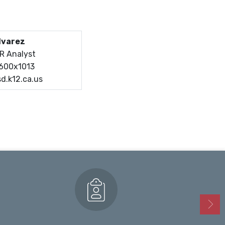
lvarez
HR Analyst
7600x1013
d.k12.ca.us
Enrollment