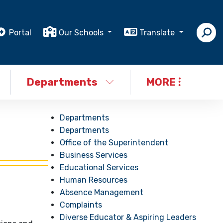
Portal
Our Schools
Translate
Departments
MORE
Departments
Departments
Office of the Superintendent
Business Services
Educational Services
Human Resources
Absence Management
Complaints
Diverse Educator & Aspiring Leaders