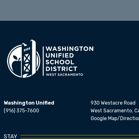
Washington Unified
930 Westacre Road
(916) 375-7600
West Sacramento, C
Google Map/Directio
STAY