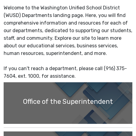
Welcome to the Washington Unified School District
(WUSD) Departments landing page. Here, you will find
comprehensive information and resources for each of
our departments, dedicated to supporting our students,
staff, and community. Explore our site to learn more
about our educational services, business services,
human resources, superintendent, and more.
If you can't reach a department, please call (916) 375-
7604, ext. 1000, for assistance.
Office of the Superintendent