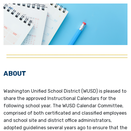
ABOUT
Washington Unified School District (WUSD) is pleased to
share the approved Instructional Calendars for the
following school year. The WUSD Calendar Committee,
comprised of both certificated and classified employees
and school site and district office administrators,
adopted guidelines several years ago to ensure that the