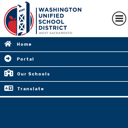
Home
Portal
Our Schools
Translate