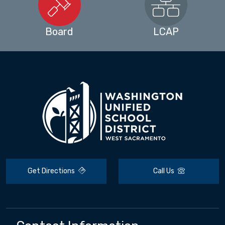
Board
LCAP
Get Directions
Call Us