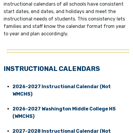
instructional calendars of all schools have consistent
start dates, end dates, and holidays and meet the
instructional needs of students. This consistency lets
families and staff know the calendar format from year
to year and plan accordingly.
INSTRUCTIONAL CALENDARS
2026-2027 Instructional Calendar (Not
WMCHS
)
2026-2027 Washington Middle College HS
(WMCHS)
2027-2028 Instructional Calendar (Not