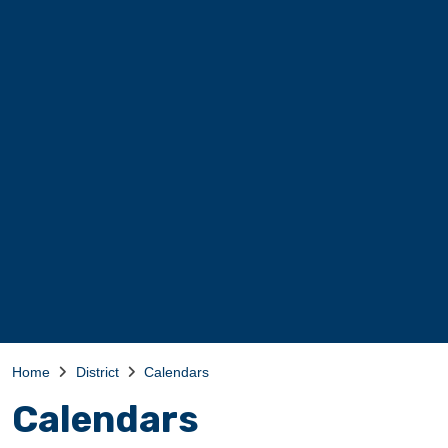
Home
District
Calendars
Calendars