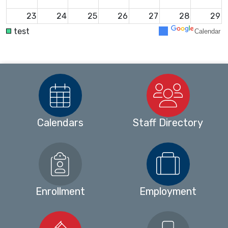
23
24
25
26
27
28
29
test
Calendar
30
31
1
2
3
4
5
Calendars
Staff Directory
Enrollment
Employment