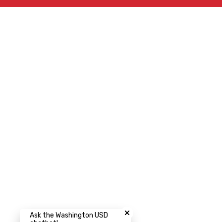
Close chatbot welcome bubbl
Ask the Washington USD