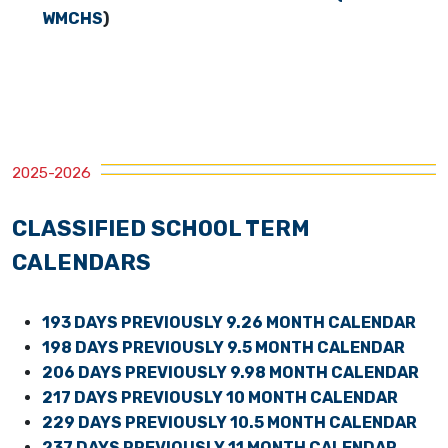
WMCHS
)
2025-2026
CLASSIFIED SCHOOL TERM
CALENDARS
193 DAYS PREVIOUSLY 9.26 MONTH CALENDAR
198 DAYS PREVIOUSLY 9.5 MONTH CALENDAR
206 DAYS PREVIOUSLY 9.98 MONTH CALENDAR
217 DAYS PREVIOUSLY 10 MONTH CALENDAR
229 DAYS PREVIOUSLY 10.5 MONTH CALENDAR
237 DAYS PREVIOUSLY 11 MONTH CALENDAR