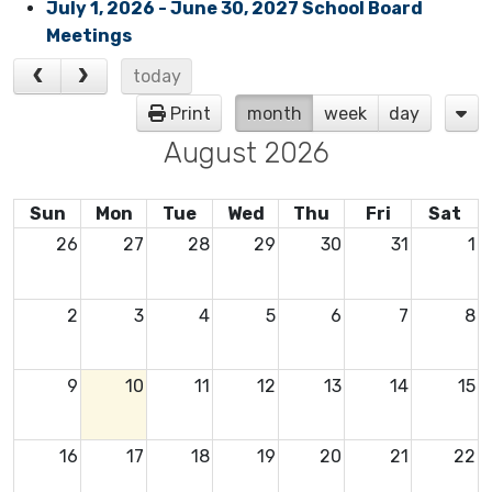
July 1, 2026 - June 30, 2027 School Board
Meetings
today
Print
month
week
day
August 2026
Sun
Mon
Tue
Wed
Thu
Fri
Sat
26
27
28
29
30
31
1
2
3
4
5
6
7
8
9
10
11
12
13
14
15
16
17
18
19
20
21
22