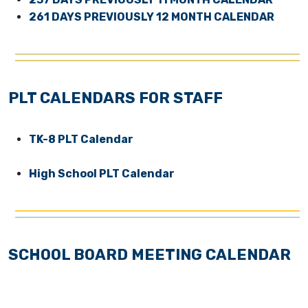
261 DAYS PREVIOUSLY 12 MONTH CALENDAR
PLT CALENDARS FOR STAFF
TK-8 PLT Calendar
High School PLT Calendar
SCHOOL BOARD MEETING CALENDAR