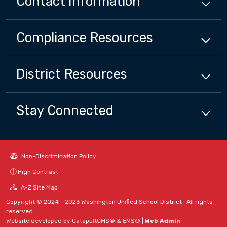
Contact Information
Compliance
Resources
District
Resources
Stay Connected
Non-Discrimination Policy
High Contrast
A-Z Site Map
Copyright © 2024 - 2026 Washington Unified School District . All rights
reserved.
Website developed by
CatapultCMS®
&
EMS®
|
Web Admin