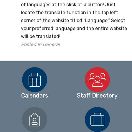
of languages at the click of a button! Just
locate the translate function in the top left
corner of the website titled “Language.” Select
your preferred language and the entire website
will be translated!
Posted In
General
Calendars
Staff Directory