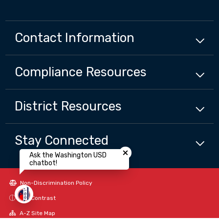
Contact Information
Compliance
Resources
District
Resources
Close chatbot welcome bubbl
Stay Connected
Ask the Washington USD
chatbot!
Non-Discrimination Policy
High Contrast
A-Z Site Map