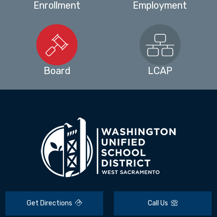
Enrollment
Employment
Board
LCAP
Get Directions
Call Us