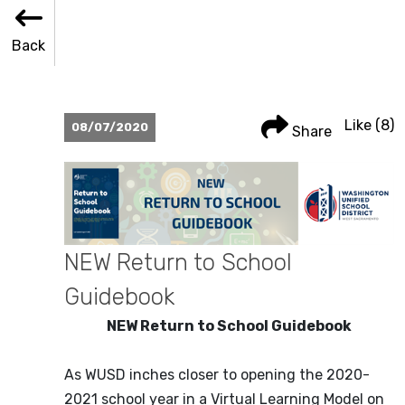
Back
Back
Share
Like
Like
(8)
08/07/2020
Share
NEW Return to School
Guidebook
NEW Return to School Guidebook
As WUSD inches closer to opening the 2020-
2021 school year in a Virtual Learning Model on