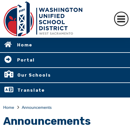
Home
Portal
Our Schools
Translate
Home
Announcements
Announcements