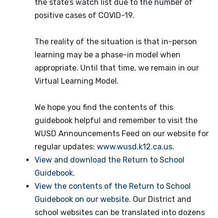
the state’s watch list due to the number of
positive cases of COVID-19.
The reality of the situation is that in-person
learning may be a phase-in model when
appropriate. Until that time, we remain in our
Virtual Learning Model.
We hope you find the contents of this
guidebook helpful and remember to visit the
WUSD Announcements Feed on our website for
regular updates:
www.wusd.k12.ca.us
.
View and download the Return to School
Guidebook
.
View the contents of the Return to School
Guidebook on our website.
Our District and
school websites can be translated into dozens