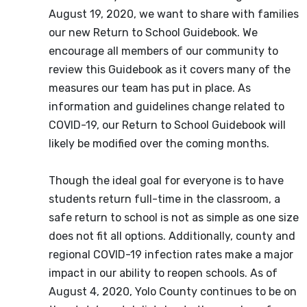
August 19, 2020, we want to share with families
our new Return to School Guidebook. We
encourage all members of our community to
review this Guidebook as it covers many of the
measures our team has put in place. As
information and guidelines change related to
COVID-19, our Return to School Guidebook will
likely be modified over the coming months.
Though the ideal goal for everyone is to have
students return full-time in the classroom, a
safe return to school is not as simple as one size
does not fit all options. Additionally, county and
regional COVID-19 infection rates make a major
impact in our ability to reopen schools. As of
August 4, 2020, Yolo County continues to be on