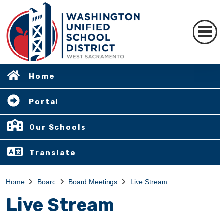
Home
Portal
Our Schools
Translate
Home
Board
Board Meetings
Live Stream
Live Stream