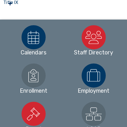
Title IX
Calendars
Staff Directory
Enrollment
Employment