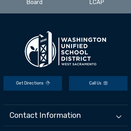
Board
LCAP
Get Directions
Call Us
Contact Information