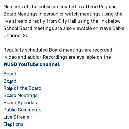
Members of the public are invited to attend Regular
Board Meetings in person or watch meetings using the
live stream directly from City Hall using the link below.
School Board meetings are also viewable on Wave Cable
Channel 20.
Regularly scheduled Board meetings are recorded
(video and audio). Recordings are available on the
WUSD YouTube channel.
Board
Board
Role of the Board
Board Meetings
Board Agendas
Public Comments
Live Stream
Elections