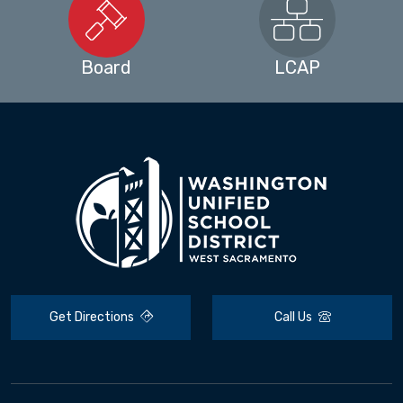
Board
LCAP
Get Directions
Call Us