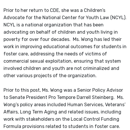
Prior to her return to CDE, she was a Children’s
Advocate for the National Center for Youth Law (NCYL).
NCYL is a national organization that has been
advocating on behalf of children and youth living in
poverty for over four decades. Ms. Wong has led their
work in improving educational outcomes for students in
foster care, addressing the needs of victims of
commercial sexual exploitation, ensuring that system
involved children and youth are not criminalized and
other various projects of the organization.
Prior to this post, Ms. Wong was a Senior Policy Advisor
to Senate President Pro Tempore Darrell Steinberg. Ms.
Wong’s policy areas included Human Services, Veterans’
Affairs, Long Term Aging and related issues, including
work with stakeholders on the Local Control Funding
Formula provisions related to students in foster care.