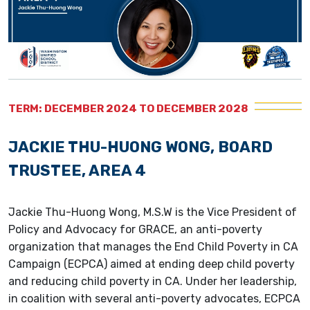
TERM: DECEMBER 2024 TO DECEMBER 2028
JACKIE THU-HUONG WONG, BOARD
TRUSTEE, AREA 4
Jackie Thu-Huong Wong, M.S.W is the Vice President of
Policy and Advocacy for GRACE, an anti-poverty
organization that manages the End Child Poverty in CA
Campaign (ECPCA) aimed at ending deep child poverty
and reducing child poverty in CA. Under her leadership,
in coalition with several anti-poverty advocates, ECPCA