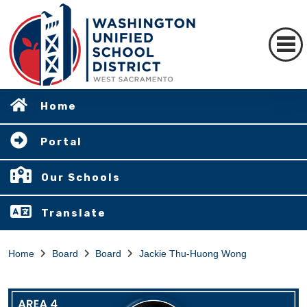
Home
Portal
Our Schools
Translate
Home
Board
Board
Jackie Thu-Huong Wong