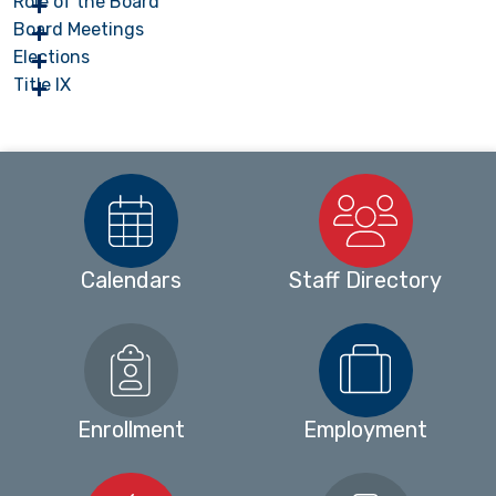
Role of the Board
Board Meetings
Elections
Title IX
Calendars
Staff Directory
Enrollment
Employment