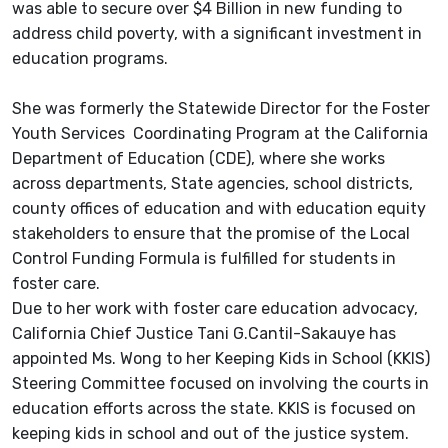
was able to secure over $4 Billion in new funding to
address child poverty, with a significant investment in
education programs.
She was formerly the Statewide Director for the Foster
Youth Services Coordinating Program at the California
Department of Education (CDE), where she works
across departments, State agencies, school districts,
county offices of education and with education equity
stakeholders to ensure that the promise of the Local
Control Funding Formula is fulfilled for students in
foster care.
Due to her work with foster care education advocacy,
California Chief Justice Tani G.Cantil-Sakauye has
appointed Ms. Wong to her Keeping Kids in School (KKIS)
Steering Committee focused on involving the courts in
education efforts across the state. KKIS is focused on
keeping kids in school and out of the justice system.