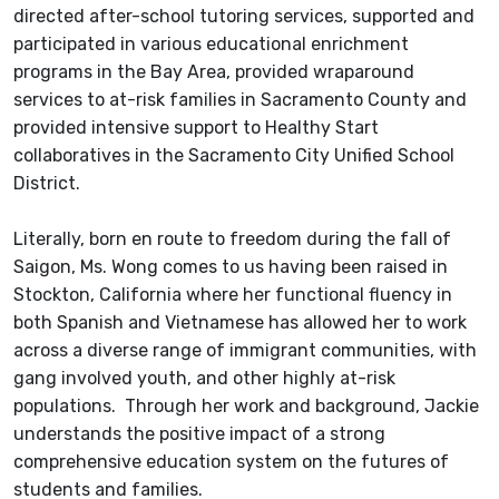
directed after-school tutoring services, supported and
participated in various educational enrichment
programs in the Bay Area, provided wraparound
services to at-risk families in Sacramento County and
provided intensive support to Healthy Start
collaboratives in the Sacramento City Unified School
District.
Literally, born en route to freedom during the fall of
Saigon, Ms. Wong comes to us having been raised in
Stockton, California where her functional fluency in
both Spanish and Vietnamese has allowed her to work
across a diverse range of immigrant communities, with
gang involved youth, and other highly at-risk
populations. Through her work and background, Jackie
understands the positive impact of a strong
comprehensive education system on the futures of
students and families.