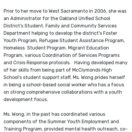
Prior to her move to West Sacramento in 2006, she was
an Administrator for the Oakland Unified School
District’s Student, Family and Community Services
Department helping to develop the district’s Foster
Youth Program, Refugee Student Assistance Program,
Homeless Student Program. Migrant Education
Program, various Coordination of Services Programs
and Crisis Response protocols. Having developed many
of her skills from being part of McClymonds High
School’s student support staff, Ms. Wong prides herself
in being a school-based social worker who has a focus
on strong comprehensive collaborations with a youth
development focus.
Ms. Wong, in the past has coordinated various
components of the Summer Youth Employment and
Training Program, provided mental health outreach, co-