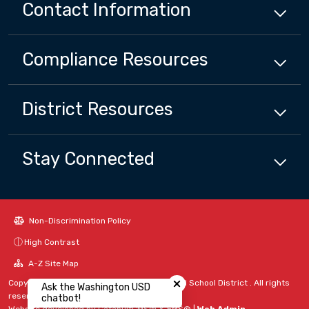
Contact Information
Compliance
Resources
District
Resources
Stay Connected
Non-Discrimination Policy
High Contrast
Close chatbot welcome bubbl
A-Z Site Map
Copyright © 2024 - 2026 Washington Unified School District . All rights
Ask the Washington USD
reserved.
chatbot!
Website developed by
CatapultCMS®
&
EMS®
|
Web Admin