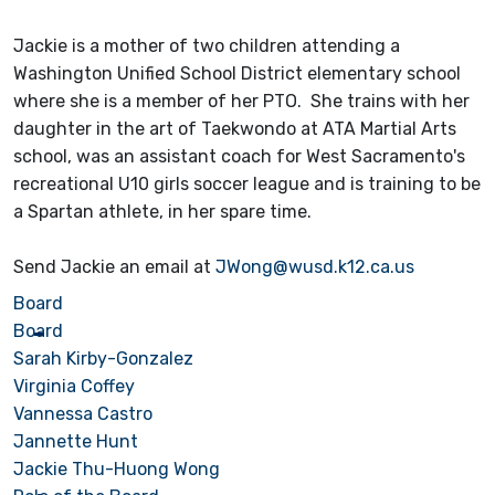
Jackie is a mother of two children attending a
Washington Unified School District elementary school
where she is a member of her PTO. She trains with her
daughter in the art of Taekwondo at ATA Martial Arts
school, was an assistant coach for West Sacramento's
recreational U10 girls soccer league and is training to be
a Spartan athlete, in her spare time.
Send Jackie an email at
JWong@wusd.k12.ca.us
Board
Board
Sarah Kirby-Gonzalez
Virginia Coffey
Vannessa Castro
Jannette Hunt
Jackie Thu-Huong Wong