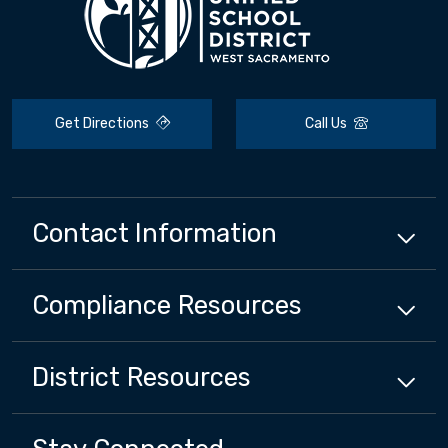
Get Directions
Call Us
Contact Information
Compliance
Resources
District
Resources