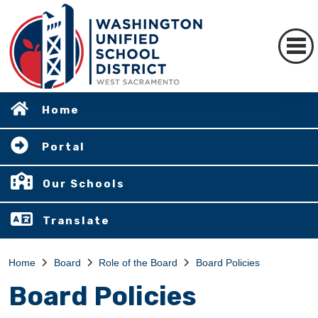
Home
Portal
Our Schools
Translate
Home
Board
Role of the Board
Board Policies
Board Policies