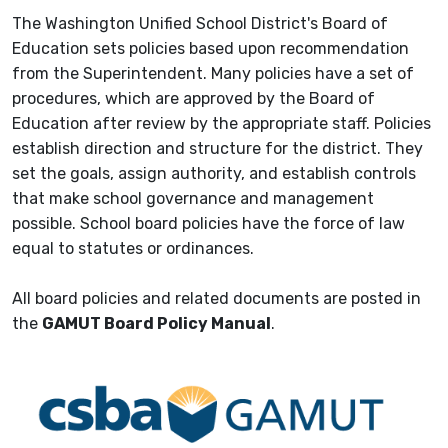
The Washington Unified School District's Board of
Education sets policies based upon recommendation
from the Superintendent. Many policies have a set of
procedures, which are approved by the Board of
Education after review by the appropriate staff. Policies
establish direction and structure for the district. They
set the goals, assign authority, and establish controls
that make school governance and management
possible. School board policies have the force of law
equal to statutes or ordinances.
All board policies and related documents are posted in
the
GAMUT Board Policy Manual
.