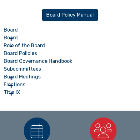
Board Policy Manual
Board
Board
Role of the Board
Board Policies
Board Governance Handbook
Subcommittees
Board Meetings
Elections
Title IX