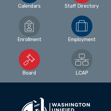
Calendars
Staff Directory
Enrollment
Employment
Board
LCAP