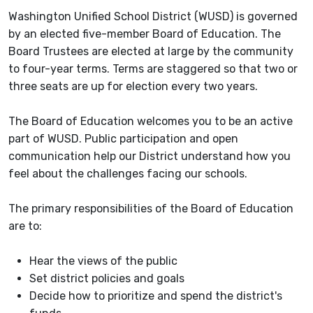
Washington Unified School District (WUSD) is governed
by an elected five-member Board of Education. The
Board Trustees are elected at large by the community
to four-year terms. Terms are staggered so that two or
three seats are up for election every two years.
The Board of Education welcomes you to be an active
part of WUSD. Public participation and open
communication help our District understand how you
feel about the challenges facing our schools.
The primary responsibilities of the Board of Education
are to:
Hear the views of the public
Set district policies and goals
Decide how to prioritize and spend the district's