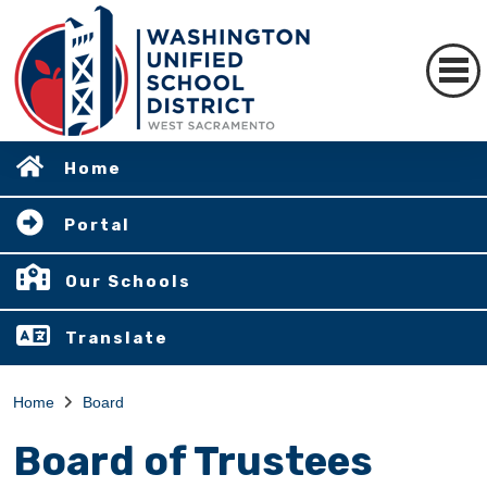
Home
Portal
Our Schools
Translate
Home
Board
Board of Trustees