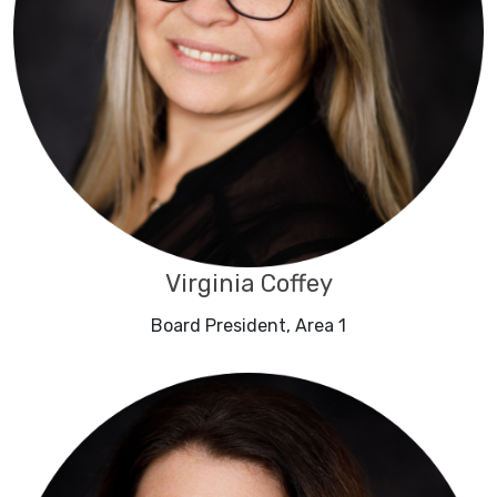
Virginia Coffey
Board President, Area 1