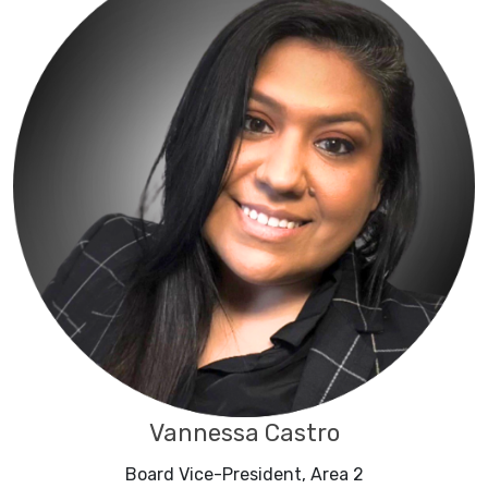
Vannessa Castro
Board Vice-President, Area 2