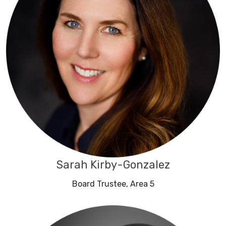
Sarah Kirby-Gonzalez
Board Trustee, Area 5