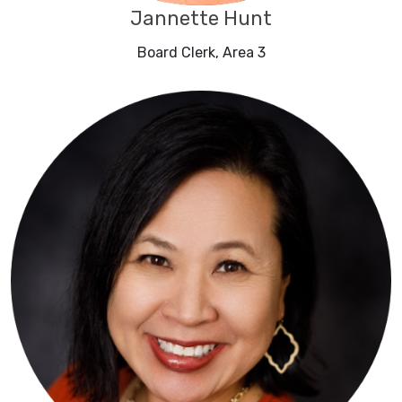
Jannette Hunt
Board Clerk, Area 3