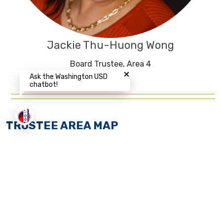
Jackie Thu-Huong Wong
Close chatbot welcome bubbl
Board Trustee, Area 4
Ask the Washington USD
chatbot!
TRUSTEE AREA MAP
The Washington Unified School District (WUSD) Board
of Trustees recently adjusted the District’s by-trustee
election areas after review of the 2020 decennial
federal census data pursuant to Education Code
section 5019.5 et seq., effective for the November 2022
election Cycle.
Learn more about this process
.