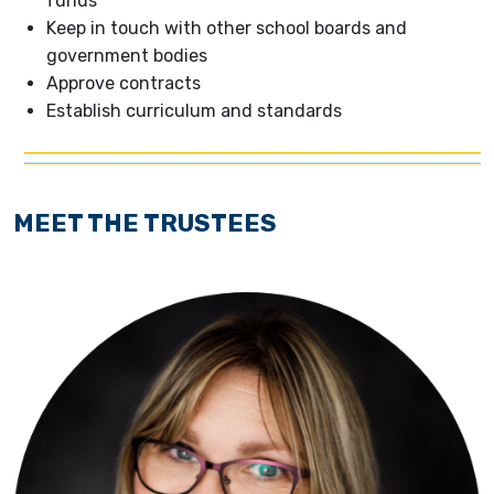
funds
Keep in touch with other school boards and
government bodies
Approve contracts
Establish curriculum and standards
MEET THE TRUSTEES