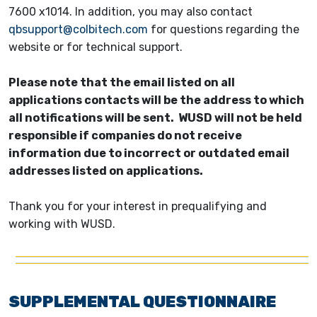
7600 x1014. In addition, you may also contact
qbsupport@colbitech.com
for questions regarding the
website or for technical support.
Please note that the email listed on all
applications contacts will be the address to which
all notifications will be sent. WUSD will not be held
responsible if companies do not receive
information due to incorrect or outdated email
addresses listed on applications.
Thank you for your interest in prequalifying and
working with WUSD.
SUPPLEMENTAL QUESTIONNAIRE