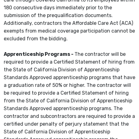
180 consecutive days immediately prior to the
submission of the prequalification documents.
Additionally, contractors the Affordable Care Act (ACA)
exempts from medical coverage participation cannot be
excluded from the bidding.
Apprenticeship Programs -
The contractor will be
required to provide a Certified Statement of hiring from
the State of California Division of Apprenticeship
Standards Approved apprenticeship programs that have
a graduation rate of 50% or higher. The contractor will
be required to provide a Certified Statement of hiring
from the State of California Division of Apprenticeship
Standards Approved apprenticeship programs. The
contractor and subcontractors are required to provide a
certified under penalty of perjury statement that the
State of California Division of Apprenticeship