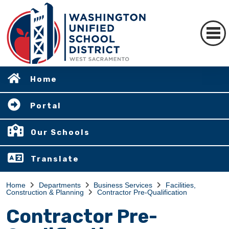
Home
Portal
Our Schools
Translate
Home
Departments
Business Services
Facilities,
Construction & Planning
Contractor Pre-Qualification
Contractor Pre-