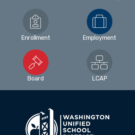
Enrollment
Employment
Board
LCAP