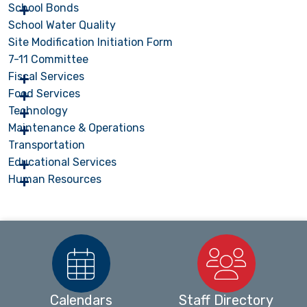
School Bonds
School Water Quality
Site Modification Initiation Form
7-11 Committee
Fiscal Services
Food Services
Technology
Maintenance & Operations
Transportation
Educational Services
Human Resources
Calendars
Staff Directory