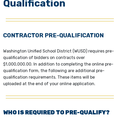
Qualification
CONTRACTOR PRE-QUALIFICATION
Washington Unified School District (WUSD) requires pre-
qualification of bidders on contracts over
$1,000,000.00. In addition to completing the online pre-
qualification form, the following are additional pre-
qualification requirements. These items will be
uploaded at the end of your online application.
WHO IS REQUIRED TO PRE-QUALIFY?​