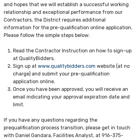
and hopes that we will establish a successful working
relationship and exceptional performance from our
Contractors, the District requires additional
information for the pre-qualification online application.
Please follow the simple steps below:
Read the Contractor Instruction on how to sign-up
at QualityBidders.
Sign up at
www.qualitybidders.com
website (at no
charge) and submit your pre-qualification
application online.
Once you have been approved, you will receive an
email indicating your approval expiration date and
limit.
If you have any questions regarding the
prequalification process transition, please get in touch
with Daniel Gandara, Facilities Analyst, at 916-375-