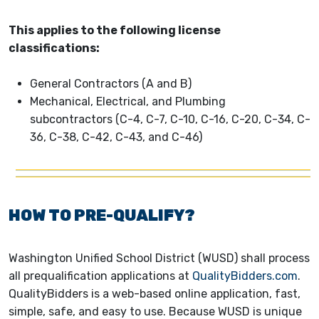
This applies to the following license
classifications:
General Contractors (A and B)
Mechanical, Electrical, and Plumbing
subcontractors (C-4, C-7, C-10, C-16, C-20, C-34, C-
36, C-38, C-42, C-43, and C-46)
HOW TO PRE-QUALIFY?
Washington Unified School District (WUSD) shall process
all prequalification applications at
QualityBidders.com
.
QualityBidders is a web-based online application, fast,
simple, safe, and easy to use. Because WUSD is unique