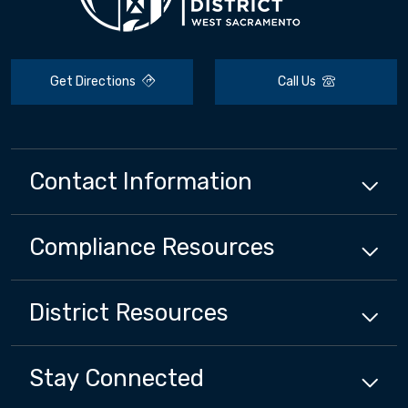
Get Directions
Call Us
Contact Information
Compliance
Resources
District
Resources
Stay Connected