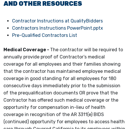
AND OTHER RESOURCES
Contractor Instructions at QualityBidders
Contractors Instructions PowerPoint.pptx
Pre-Qualified Contractors List
Medical Coverage -
The contractor will be required to
annually provide proof of Contractor’s medical
coverage for all employees and their families showing
that the contractor has maintained employee medical
coverage in good standing for all employees for 180
consecutive days immediately prior to the submission
of the prequalification documents OR prove that the
Contractor has offered such medical coverage or the
opportunity for compensation in-lieu of health
coverage in recognition of the AR 3311(e) BIDS
(continued) opportunity for employees to access health
care through Covered California to its employees within