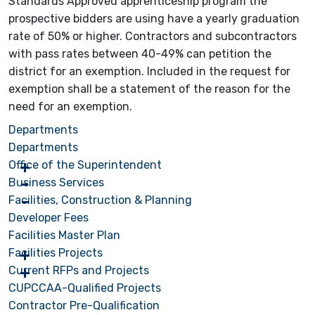
Standards Approved apprenticeship program the
prospective bidders are using have a yearly graduation
rate of 50% or higher. Contractors and subcontractors
with pass rates between 40-49% can petition the
district for an exemption. Included in the request for
exemption shall be a statement of the reason for the
need for an exemption.
Departments
Departments
Office of the Superintendent
Business Services
Facilities, Construction & Planning
Developer Fees
Facilities Master Plan
Facilities Projects
Current RFPs and Projects
CUPCCAA-Qualified Projects
Contractor Pre-Qualification