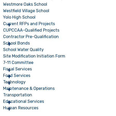
Westmore Oaks School
Westfield Village School
Yolo High School
Current RFPs and Projects
CUPCCAA-Qualified Projects
Contractor Pre-Qualification
School Bonds
School Water Quality
Site Modification Initiation Form
7-11 Committee
Fiscal Services
Food Services
Technology
Maintenance & Operations
Transportation
Educational Services
Human Resources