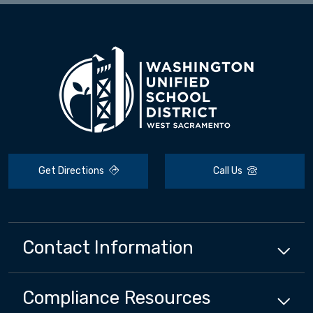
Get Directions
Call Us
Contact Information
Compliance
Resources