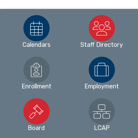
Calendars
Staff Directory
Enrollment
Employment
Board
LCAP