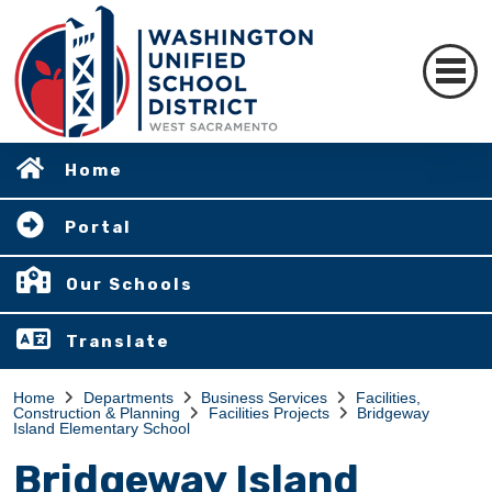
Home
Portal
Our Schools
Translate
Home
Departments
Business Services
Facilities,
Construction & Planning
Facilities Projects
Bridgeway
Island Elementary School
Bridgeway Island