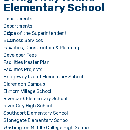
Elementary School
Departments
Departments
Office of the Superintendent
Business Services
Facilities, Construction & Planning
Developer Fees
Facilities Master Plan
Facilities Projects
Bridgeway Island Elementary School
Clarendon Campus
Elkhorn Village School
Riverbank Elementary School
River City High School
Southport Elementary School
Stonegate Elementary School
Washington Middle College High School