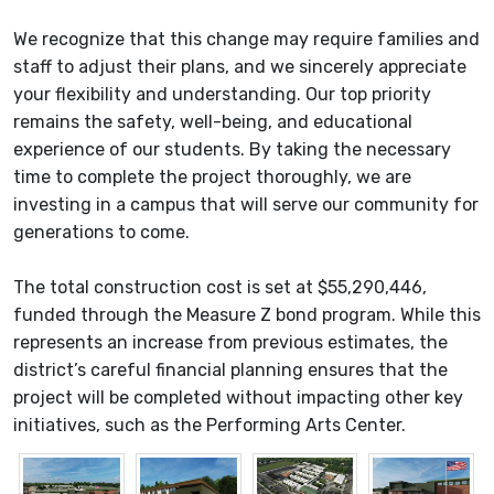
We recognize that this change may require families and
staff to adjust their plans, and we sincerely appreciate
your flexibility and understanding. Our top priority
remains the safety, well-being, and educational
experience of our students. By taking the necessary
time to complete the project thoroughly, we are
investing in a campus that will serve our community for
generations to come.
The total construction cost is set at $55,290,446,
funded through the Measure Z bond program. While this
represents an increase from previous estimates, the
district’s careful financial planning ensures that the
project will be completed without impacting other key
initiatives, such as the Performing Arts Center.