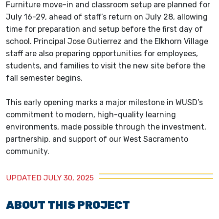
Furniture move-in and classroom setup are planned for
July 16-29, ahead of staff’s return on July 28, allowing
time for preparation and setup before the first day of
school. Principal Jose Gutierrez and the Elkhorn Village
staff are also preparing opportunities for employees,
students, and families to visit the new site before the
fall semester begins.
This early opening marks a major milestone in WUSD’s
commitment to modern, high-quality learning
environments, made possible through the investment,
partnership, and support of our West Sacramento
community.
UPDATED JULY 30, 2025
ABOUT THIS PROJECT