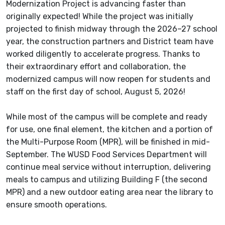
Modernization Project is advancing faster than
originally expected! While the project was initially
projected to finish midway through the 2026–27 school
year, the construction partners and District team have
worked diligently to accelerate progress. Thanks to
their extraordinary effort and collaboration, the
modernized campus will now reopen for students and
staff on the first day of school, August 5, 2026!
While most of the campus will be complete and ready
for use, one final element, the kitchen and a portion of
the Multi-Purpose Room (MPR), will be finished in mid-
September. The WUSD Food Services Department will
continue meal service without interruption, delivering
meals to campus and utilizing Building F (the second
MPR) and a new outdoor eating area near the library to
ensure smooth operations.