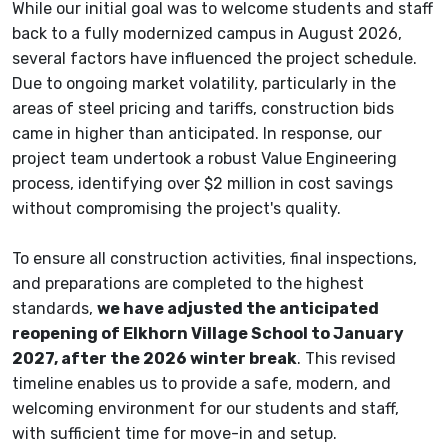
While our initial goal was to welcome students and staff
back to a fully modernized campus in August 2026,
several factors have influenced the project schedule.
Due to ongoing market volatility, particularly in the
areas of steel pricing and tariffs, construction bids
came in higher than anticipated. In response, our
project team undertook a robust Value Engineering
process, identifying over $2 million in cost savings
without compromising the project's quality.
To ensure all construction activities, final inspections,
and preparations are completed to the highest
standards,
we have adjusted the anticipated
reopening of Elkhorn Village School to January
2027, after the 2026 winter break
. This revised
timeline enables us to provide a safe, modern, and
welcoming environment for our students and staff,
with sufficient time for move-in and setup.