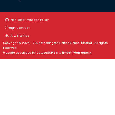
Non-Discrimination Policy
High Contrast
A-Z Site Map
Copyright © 2024 - 2026 Washington Unified School District . All rights
reserved.
Website developed by
CatapultCMS®
&
EMS®
|
Web Admin