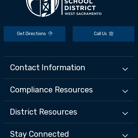
Get Directions
Call Us
Contact Information
Compliance
Resources
District
Resources
Stay Connected