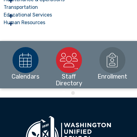
Transportation
Educational Services
Human Resources
Calendars
Staff
Enrollment
Directory