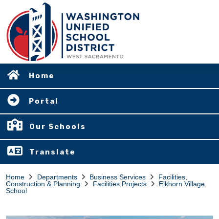
Home
Portal
Our Schools
Translate
Home
Departments
Business Services
Facilities,
Construction & Planning
Facilities Projects
Elkhorn Village
School