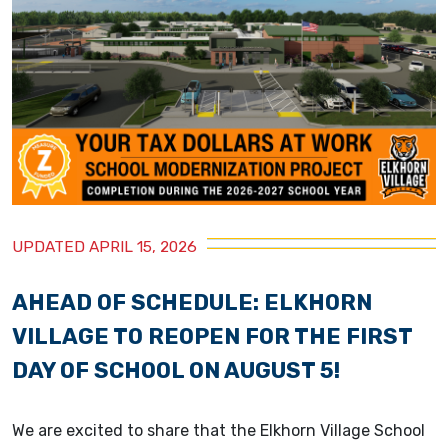
UPDATED APRIL 15, 2026
AHEAD OF SCHEDULE: ELKHORN
VILLAGE TO REOPEN FOR THE FIRST
DAY OF SCHOOL ON AUGUST 5!
We are excited to share that the Elkhorn Village School