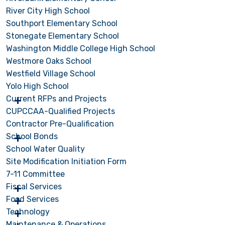
River City High School
Southport Elementary School
Stonegate Elementary School
Washington Middle College High School
Westmore Oaks School
Westfield Village School
Yolo High School
Current RFPs and Projects
CUPCCAA-Qualified Projects
Contractor Pre-Qualification
School Bonds
School Water Quality
Site Modification Initiation Form
7-11 Committee
Fiscal Services
Food Services
Technology
Maintenance & Operations