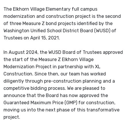
The Elkhorn Village Elementary full campus
modernization and construction project is the second
of three Measure Z bond projects identified by the
Washington Unified School District Board (WUSD) of
Trustees on April 15, 2021.
In
August 2024, the WUSD Board of Trustees approved
the start of the Measure Z Elkhorn Village
Modernization Project in partnership with XL
Construction. Since then, our team has worked
diligently through pre-construction planning and a
competitive bidding process. We are pleased to
announce that the Board has now approved the
Guaranteed Maximum Price (GMP) for construction,
moving us into the next phase of this transformative
project.