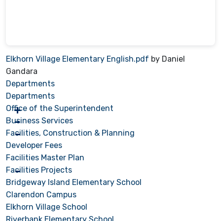
Elkhorn Village Elementary English.pdf
by Daniel
Gandara
Departments
Departments
Office of the Superintendent
Business Services
Facilities, Construction & Planning
Developer Fees
Facilities Master Plan
Facilities Projects
Bridgeway Island Elementary School
Clarendon Campus
Elkhorn Village School
Riverbank Elementary School