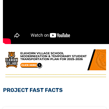
PROJECT FAST FACTS