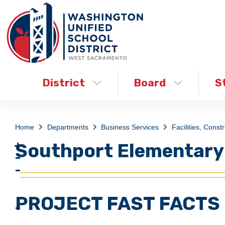
District
Board
S
Home
Departments
Business Services
Facilities, Const
Southport Elementary
PROJECT FAST FACTS