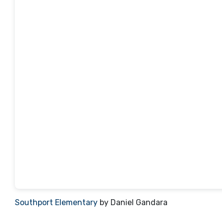
Southport Elementary
by Daniel Gandara