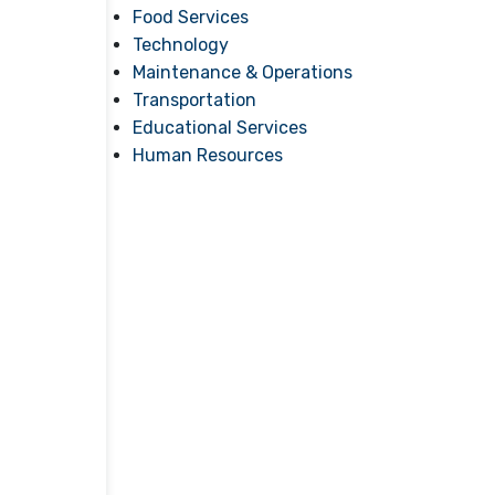
Food Services
Technology
Maintenance & Operations
Transportation
Educational Services
Human Resources