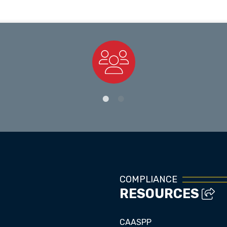
Staff Directory
COMPLIANCE
RESOURCES
CAASPP