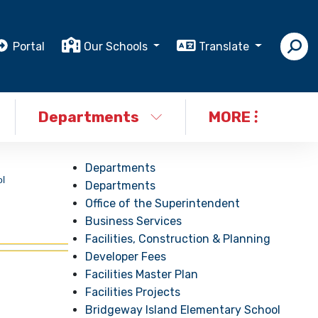
Portal
Our Schools
Translate
Departments
MORE
Departments
l
Departments
Office of the Superintendent
Business Services
Facilities, Construction & Planning
Developer Fees
Facilities Master Plan
Facilities Projects
Bridgeway Island Elementary School