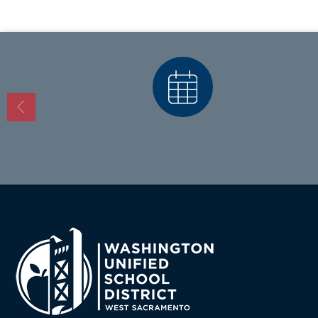
Calendars