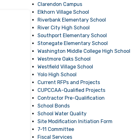
Clarendon Campus
Elkhorn Village School
Riverbank Elementary School
River City High School
Southport Elementary School
Stonegate Elementary School
Washington Middle College High School
Westmore Oaks School
Westfield Village School
Yolo High School
Current RFPs and Projects
CUPCCAA-Qualified Projects
Contractor Pre-Qualification
School Bonds
School Water Quality
Site Modification Initiation Form
7-11 Committee
Fiscal Services