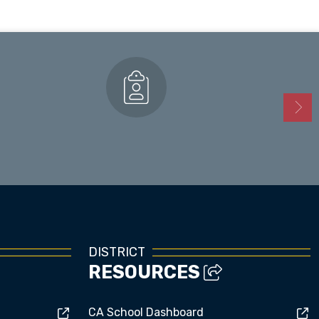
Enrollment
DISTRICT
RESOURCES
CA School Dashboard