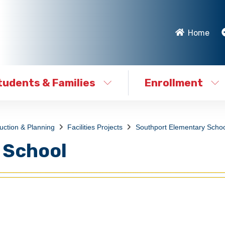
Home
tudents & Families
Enrollment
ruction & Planning
Facilities Projects
Southport Elementary Schoo
 School