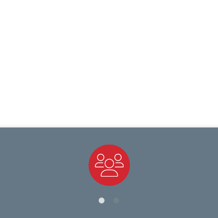
Staff Directory