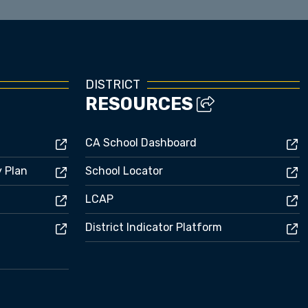
DISTRICT
RESOURCES
CA School Dashboard
y Plan
School Locator
LCAP
District Indicator Platform