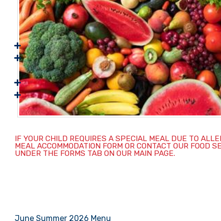
IF YOUR CHILD REQUIRES A SPECIAL MEAL DUE TO ALL
MEAL ACCOMMODATION FORM OR CONTACT OUR FOOD SERVI
UNDER THE FORMS TAB ON OUR MAIN PAGE.
June Summer 2026 Menu