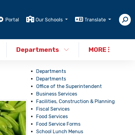
Portal
Our Schools
Translate
Departments
MORE
Departments
Departments
Office of the Superintendent
Business Services
Facilities, Construction & Planning
Fiscal Services
Food Services
Food Service Forms
School Lunch Menus