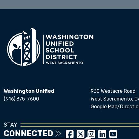
Washington Unified
930 Westacre Road
(916) 375-7600
West Sacramento, C
Google Map/Directio
STAY
CONNECTED
Close chatbot welcom