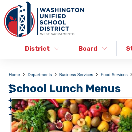
District
Board
S
Home
Departments
Business Services
Food Services
School Lunch Menus