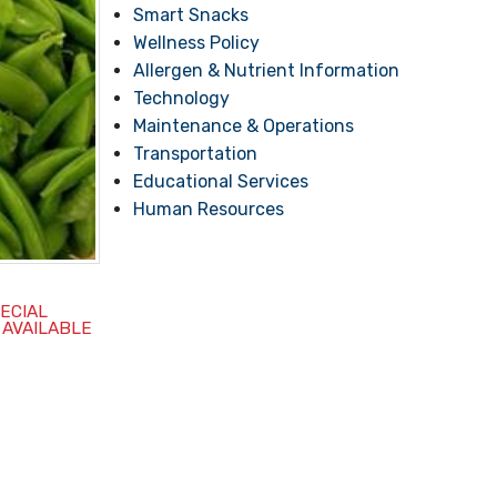
Smart Snacks
Wellness Policy
Allergen & Nutrient Information
Technology
Maintenance & Operations
Transportation
Educational Services
Human Resources
PECIAL
 AVAILABLE