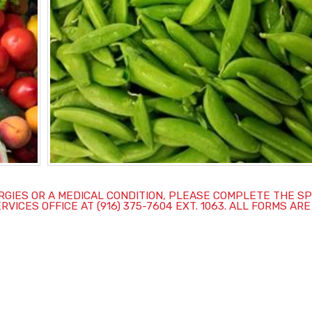
ERGIES OR A MEDICAL CONDITION, PLEASE COMPLETE THE S
CES OFFICE AT (916) 375-7604 EXT. 1063. ALL FORMS ARE