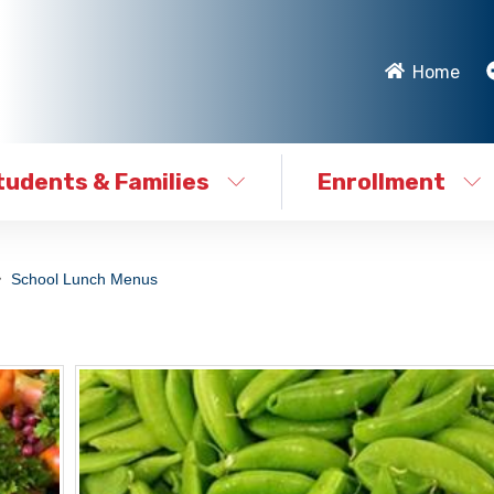
Home
tudents & Families
Enrollment
School Lunch Menus