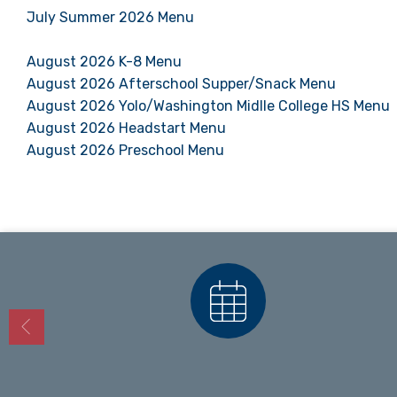
July Summer 2026 Menu
August 2026 K-8 Menu
August 2026 Afterschool Supper/Snack Menu
August 2026 Yolo/Washington Midlle College HS Menu
August 2026 Headstart Menu
August 2026 Preschool Menu
Calendars