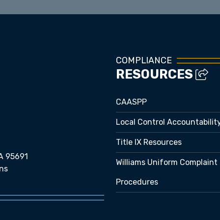
COMPLIANCE
RESOURCES
CAASPP
Local Control Accountabilit
Title IX Resources
A 95691
Williams Uniform Complaint
ns
Procedures
e bubble