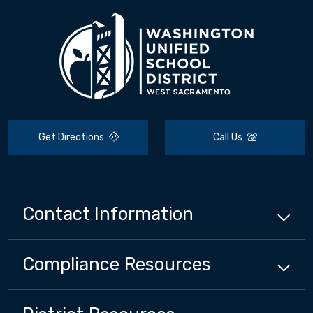
Get Directions
Call Us
Contact Information
Compliance
Resources