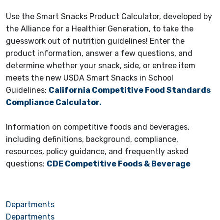
Use the Smart Snacks Product Calculator, developed by
the Alliance for a Healthier Generation, to take the
guesswork out of nutrition guidelines! Enter the
product information, answer a few questions, and
determine whether your snack, side, or entree item
meets the new USDA Smart Snacks in School
Guidelines:
California Competitive Food Standards
Compliance Calculator.
Information on competitive foods and beverages,
including definitions, background, compliance,
resources, policy guidance, and frequently asked
questions:
CDE Competitive Foods & Beverage
Departments
Departments