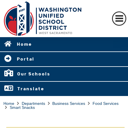
Home
Portal
Our Schools
Translate
Home
Departments
Business Services
Food Services
Smart Snacks