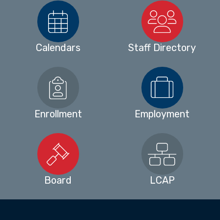
Calendars
Staff Directory
Enrollment
Employment
Board
LCAP