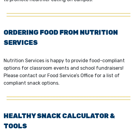
ORDERING FOOD FROM NUTRITION
SERVICES
Nutrition Services is happy to provide food-compliant
options for classroom events and school fundraisers!
Please contact our Food Service’s Office for a list of
compliant snack options.
HEALTHY SNACK CALCULATOR &
TOOLS