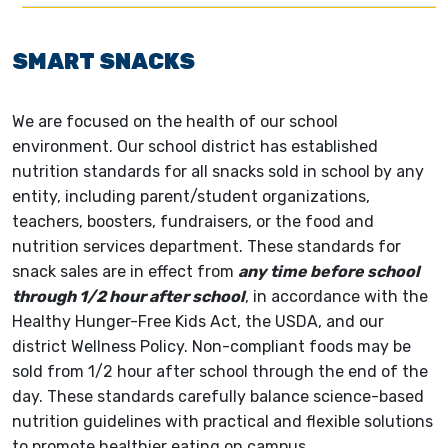
SMART SNACKS
We are focused on the health of our school
environment. Our school district has established
nutrition standards for all snacks sold in school by any
entity, including parent/student organizations,
teachers, boosters, fundraisers, or the food and
nutrition services department. These standards for
snack sales are in effect from
any time before school
through 1/2 hour after school
, in accordance with the
Healthy Hunger-Free Kids Act, the USDA, and our
district Wellness Policy. Non-compliant foods may be
sold from 1/2 hour after school through the end of the
day. These standards carefully balance science-based
nutrition guidelines with practical and flexible solutions
to promote healthier eating on campus.