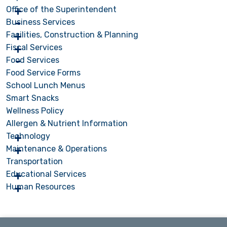
Office of the Superintendent
Business Services
Facilities, Construction & Planning
Fiscal Services
Food Services
Food Service Forms
School Lunch Menus
Smart Snacks
Wellness Policy
Allergen & Nutrient Information
Technology
Maintenance & Operations
Transportation
Educational Services
Human Resources