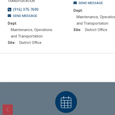
TRANSPORTATION
SEND MESSAGE
(916) 375-7690
Dept:
SEND MESSAGE
Maintenance, Operatio
Dept:
and Transportation
Maintenance, Operations
Site:
District Office
and Transportation
Site:
District Office