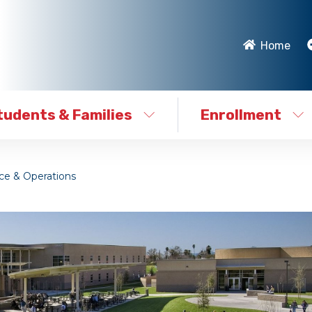
Home
tudents & Families
Enrollment
e & Operations