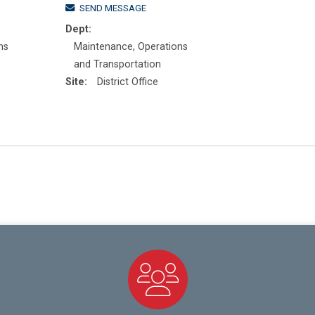
SEND MESSAGE
Dept:
ns
Maintenance, Operations
and Transportation
Site:
District Office