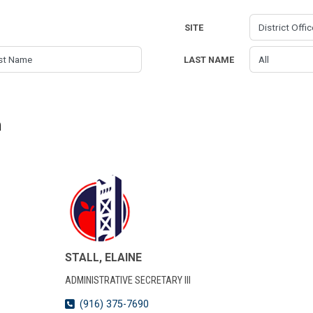
SITE
LAST NAME
n
STALL, ELAINE
ADMINISTRATIVE SECRETARY III
(916) 375-7690