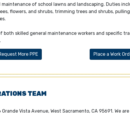
 maintenance of school lawns and landscaping. Duties incl
rees, flowers, and shrubs, trimming trees and shrubs, pullin
es.
both skilled general maintenance workers and specific tra
.
Request More PPE
Place a Work Ord
RATIONS TEAM
6 Grande Vista Avenue, West Sacramento, CA 95691. We are