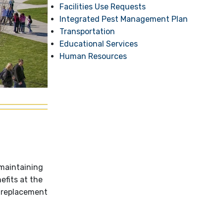
Facilities Use Requests
Integrated Pest Management Plan
Transportation
Educational Services
Human Resources
 maintaining
efits at the
, replacement