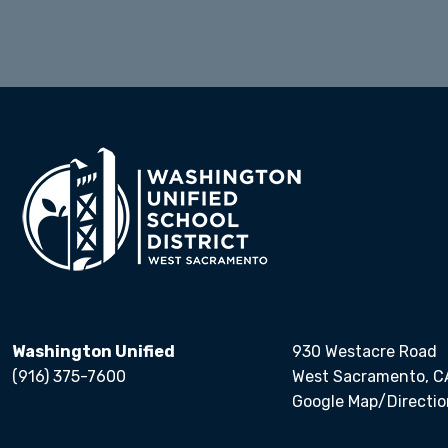
Calendars
Washington Unified
930 Westacre Road
(916) 375-7600
West Sacramento, C
Google Map/Directio