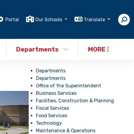
Portal
Our Schools
Translate
Departments
MORE
Departments
Departments
Office of the Superintendent
Business Services
Facilities, Construction & Planning
Fiscal Services
Food Services
Technology
Maintenance & Operations