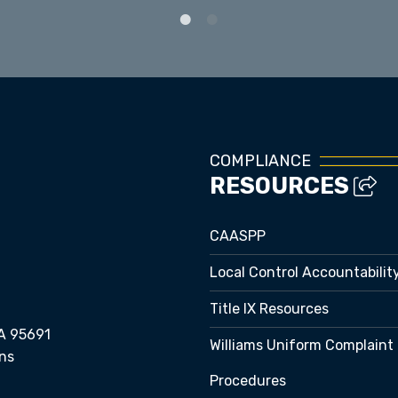
Staff Directory
COMPLIANCE
RESOURCES
CAASPP
Local Control Accountabilit
Title IX Resources
A 95691
Williams Uniform Complaint
ns
Procedures