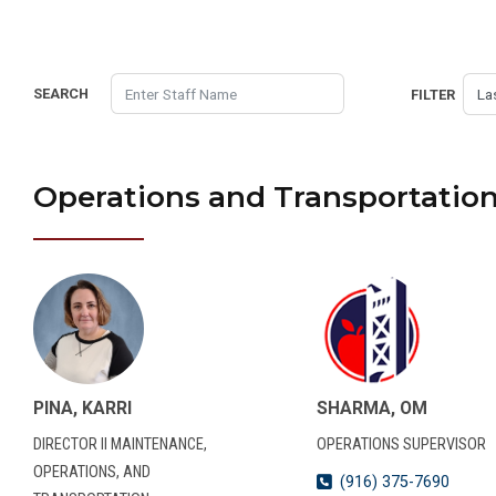
SEARCH
FILTER
Operations and Transportatio
PINA, KARRI
SHARMA, OM
DIRECTOR II MAINTENANCE,
OPERATIONS SUPERVISOR
OPERATIONS, AND
(916) 375-7690