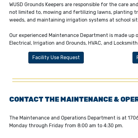
WUSD Grounds Keepers are responsible for the care and
not limited to, mowing and fertilizing lawns, planting t
weeds, and maintaining irrigation systems at school sit
Our experienced Maintenance Department is made up of 
Electrical, Irrigation and Grounds, HVAC, and Locksmith
Facility Use Request
CONTACT THE MAINTENANCE & OPE
The Maintenance and Operations Department is at 170
Monday through Friday from 8:00 am to 4:30 pm.