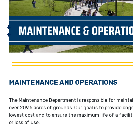
MAINTENANCE AND OPERATIONS
The Maintenance Department is responsible for maintain
over 209.5 acres of grounds. Our goal is to provide on
lowest cost and to ensure the maximum life of a facil
or loss of use.