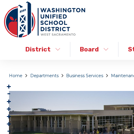
District
Board
S
Home
Departments
Business Services
Maintenanc