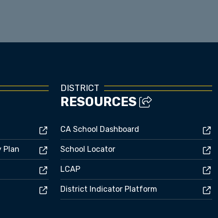
Enrollment
DISTRICT
RESOURCES
CA School Dashboard
y Plan
School Locator
LCAP
District Indicator Platform