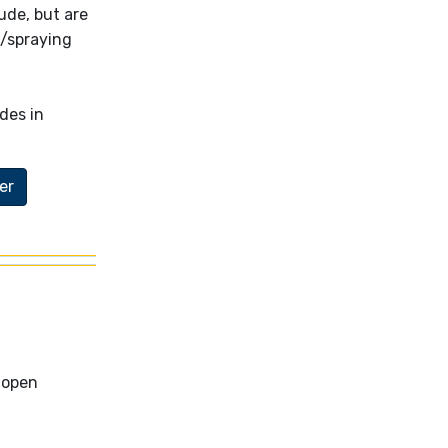
ude, but are
g/spraying
des in
er
 open