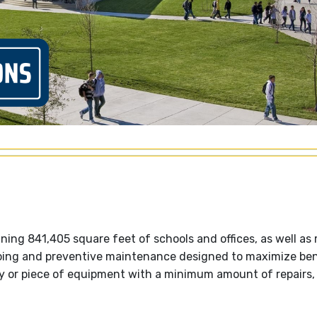
ing 841,405 square feet of schools and offices, as well as
going and preventive maintenance designed to maximize ben
ity or piece of equipment with a minimum amount of repairs