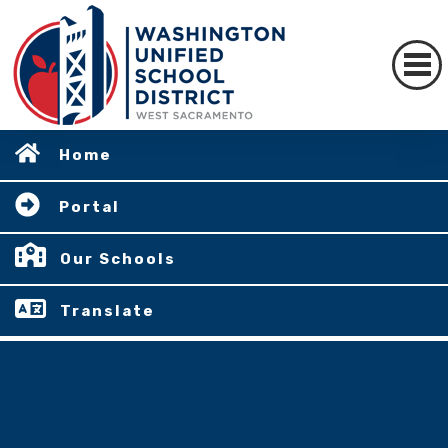
Home
Portal
Our Schools
Translate