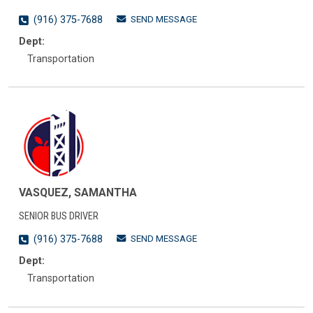
SEND MESSAGE
(916) 375-7688
Dept:
Transportation
VASQUEZ, SAMANTHA
SENIOR BUS DRIVER
SEND MESSAGE
(916) 375-7688
Dept:
Transportation