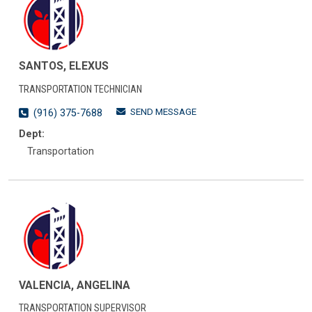
SANTOS, ELEXUS
TRANSPORTATION TECHNICIAN
SEND MESSAGE
(916) 375-7688
Dept:
Transportation
VALENCIA, ANGELINA
TRANSPORTATION SUPERVISOR