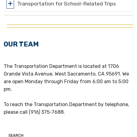
Transportation for School-Related Trips
OUR TEAM
The Transportation Department is located at 1706
Grande Vista Avenue, West Sacramento, CA 95691. We
are open Monday through Friday from 6:00 am to 5:00
pm.
To reach the Transportation Department by telephone,
please call (916) 375-7688.
SEARCH