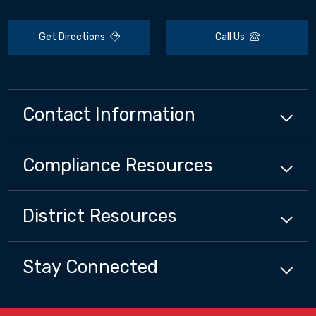
Get Directions
Call Us
Contact Information
Compliance
Resources
District
Resources
Stay Connected