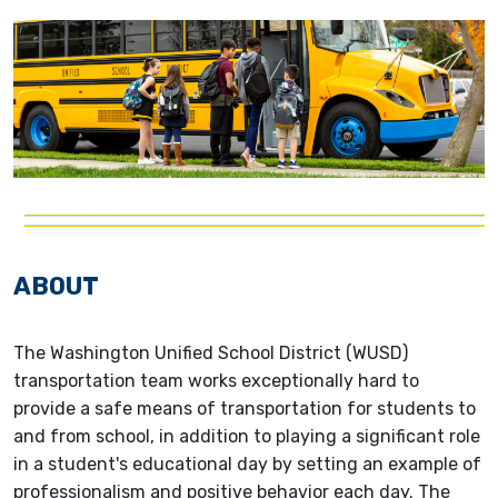
ABOUT
The Washington Unified School District (WUSD)
transportation team works exceptionally hard to
provide a safe means of transportation for students to
and from school, in addition to playing a significant role
in a student's educational day by setting an example of
professionalism and positive behavior each day. The