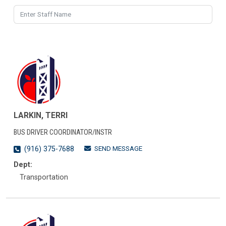
LARKIN, TERRI
BUS DRIVER COORDINATOR/INSTR
SEND MESSAGE
(916) 375-7688
Dept:
Transportation