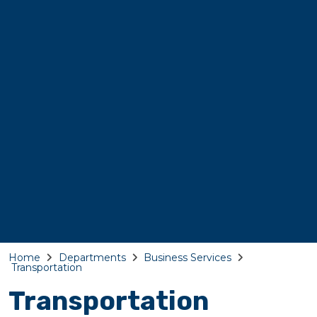
Home
Departments
Business Services
Transportation
Transportation