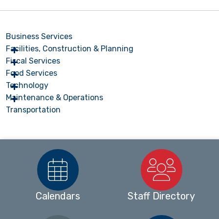
Business Services
Facilities, Construction & Planning
Fiscal Services
Food Services
Technology
Maintenance & Operations
Transportation
Calendars
Staff Directory