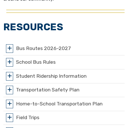
RESOURCES
Bus Routes 2026-2027
School Bus Rules
Student Ridership Information
Transportation Safety Plan
Home-to-School Transportation Plan
Field Trips