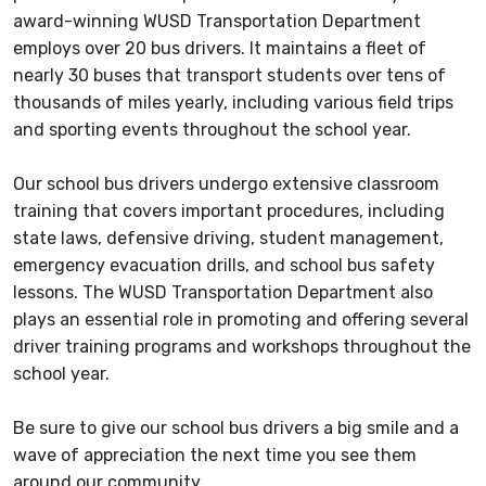
award-winning WUSD Transportation Department
employs over 20 bus drivers. It maintains a fleet of
nearly 30 buses that transport students over tens of
thousands of miles yearly, including various field trips
and sporting events throughout the school year.
Our school bus drivers undergo extensive classroom
training that covers important procedures, including
state laws, defensive driving, student management,
emergency evacuation drills, and school bus safety
lessons. The WUSD Transportation Department also
plays an essential role in promoting and offering several
driver training programs and workshops throughout the
school year.
Be sure to give our school bus drivers a big smile and a
wave of appreciation the next time you see them
around our community.