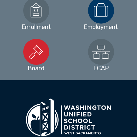
Enrollment
Employment
Board
LCAP