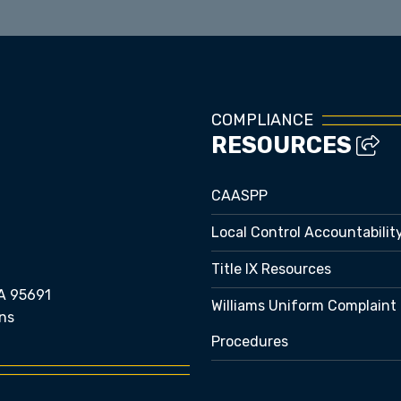
COMPLIANCE
RESOURCES
CAASPP
Local Control Accountabilit
Title IX Resources
A 95691
Williams Uniform Complaint
ns
Procedures
e bubble