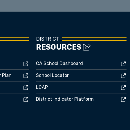
DISTRICT
RESOURCES
CA School Dashboard
y Plan
School Locator
LCAP
District Indicator Platform