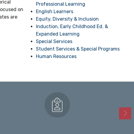
rical
Professional Learning
 focused on
English Learners
ates are
Equity, Diversity & Inclusion
Induction, Early Childhood Ed. &
Expanded Learning
Special Services
Student Services & Special Programs
Human Resources
Enrollment