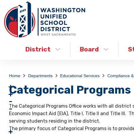
District
Board
S
Home
Departments
Educational Services
Compliance & 
Categorical Programs
The Categorical Programs Office works with all district
Economic Impact Aid (EIA), Title I, Title II and Title III
serving students residing in the district.
The primary focus of Categorical Programs is to provi