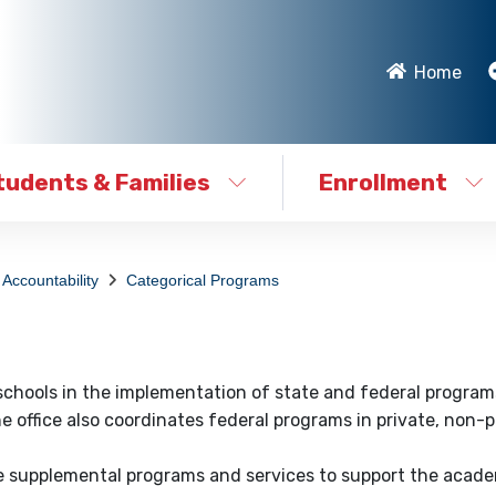
Home
tudents & Families
Enrollment
Accountability
Categorical Programs
 schools in the implementation of state and federal program
. The office also coordinates federal programs in private, non-p
de supplemental programs and services to support the acad