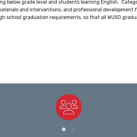
ng below grade level and students learning English. Catego
l materials and interventions, and professional development
gh school graduation requirements, so that all WUSD gradu
Staff Directory