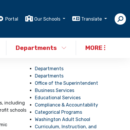
Portal
Our Schools
Translate
Departments
MORE
Departments
Departments
Office of the Superintendent
Business Services
Educational Services
s, including
Compliance & Accountability
rofit schools
Categorical Programs
Washington Adult School
emic
Curriculum, Instruction, and