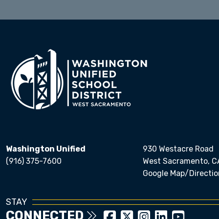
Washington Unified
930 Westacre Road
(916) 375-7600
West Sacramento, C
Google Map/Directio
STAY
CONNECTED
Close chatbot welcom