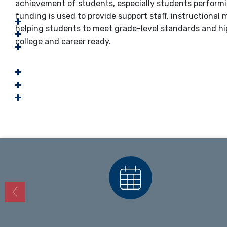
achievement of students, especially students performi
funding is used to provide support staff, instructiona
helping students to meet grade-level standards and hi
college and career ready.
Calendars