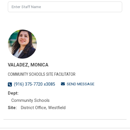
VALADEZ, MONICA
COMMUNITY SCHOOLS SITE FACILITATOR
SEND MESSAGE
(916) 375-7720 x3085
Dept:
Community Schools
Site:
District Office, Westfield