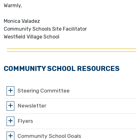
Warmly,
Monica Valadez
Community Schools Site Facilitator
Westfield Village School
COMMUNITY SCHOOL RESOURCES
Steering Committee
Newsletter
Flyers
Community School Goals