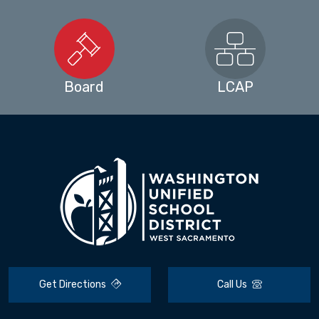
Board
LCAP
Get Directions
Call Us