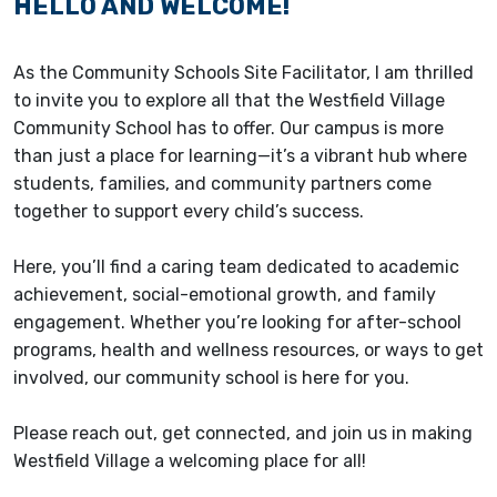
HELLO AND WELCOME!
As the Community Schools Site Facilitator, I am thrilled
to invite you to explore all that the Westfield Village
Community School has to offer. Our campus is more
than just a place for learning—it’s a vibrant hub where
students, families, and community partners come
together to support every child’s success.
Here, you’ll find a caring team dedicated to academic
achievement, social-emotional growth, and family
engagement. Whether you’re looking for after-school
programs, health and wellness resources, or ways to get
involved, our community school is here for you.
Please reach out, get connected, and join us in making
Westfield Village a welcoming place for all!