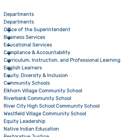
Departments
Departments
Office of the Superintendent
Business Services
Educational Services
Compliance & Accountability
Curriculum, Instruction, and Professional Learning
English Learners
Equity, Diversity & Inclusion
Community Schools
Elkhorn Village Community School
Riverbank Community School
River City High School Community School
Westfield Village Community School
Equity Leadership
Native Indian Education
Restorative Justice