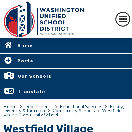
Home
Portal
Our Schools
Translate
Home
Departments
Educational Services
Equity,
Diversity & Inclusion
Community Schools
Westfield
Village Community School
Westfield Village