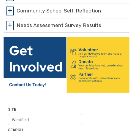
Community School Self-Reflection
Needs Assessment Survey Results
SITE
SEARCH