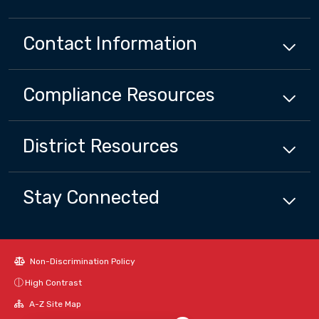
Contact Information
Compliance
Resources
District
Resources
Stay Connected
Non-Discrimination Policy
High Contrast
Close chatbot welcome bubbl
A-Z Site Map