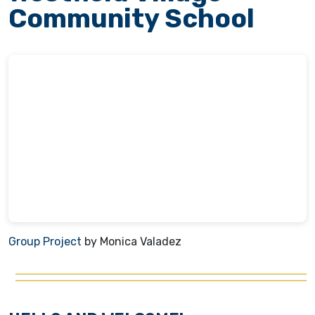
Community School
Group Project
by Monica Valadez