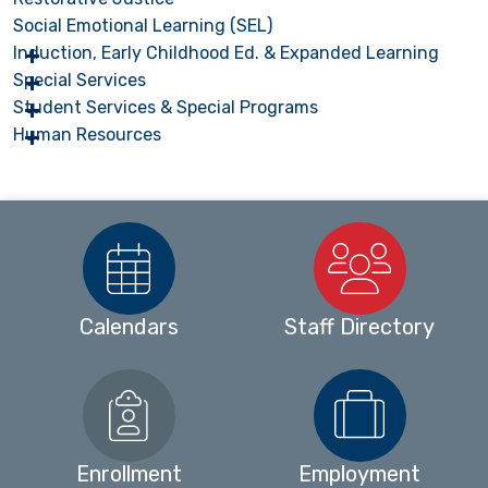
Social Emotional Learning (SEL)
Induction, Early Childhood Ed. & Expanded Learning
Special Services
Student Services & Special Programs
Human Resources
Calendars
Staff Directory
Enrollment
Employment