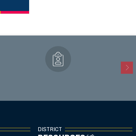
Enrollment
DISTRICT