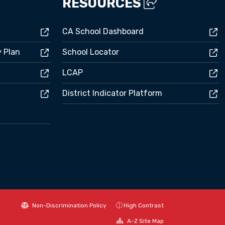
RESOURCES
CA School Dashboard
y Plan
School Locator
LCAP
District Indicator Platform
Non-Discrimination Policy
High Contrast
A-Z Site Map