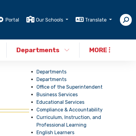
Portal
Our Schools
Translate
Departments
MORE
Departments
Departments
Office of the Superintendent
Business Services
Educational Services
Compliance & Accountability
Curriculum, Instruction, and
Professional Learning
English Learners