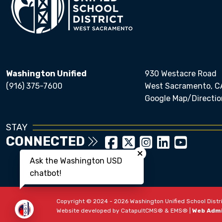
Washington Unified
930 Westacre Road
(916) 375-7600
West Sacramento, C
Google Map/Directio
STAY
CONNECTED
Close chatbot welcom
Ask the Washington USD
chatbot!
Copyright © 2024 - 2026 Washington Unified School Distric
Website developed by
CatapultCMS®
&
EMS®
|
Web Adm