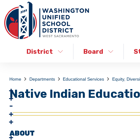
District
Board
S
Home
Departments
Educational Services
Equity, Diversi
Native Indian Educati
ABOUT