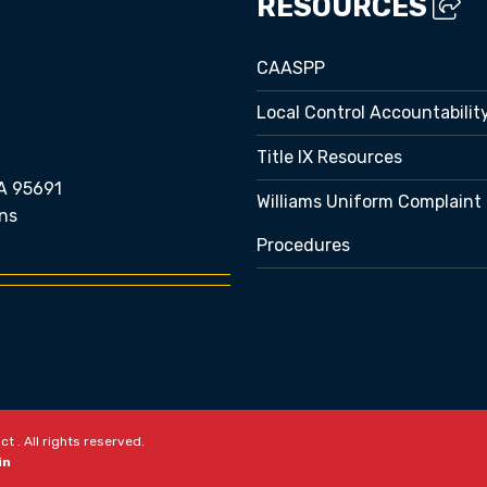
RESOURCES
CAASPP
Local Control Accountabilit
Title IX Resources
A 95691
Williams Uniform Complaint
ns
Procedures
e bubble
t . All rights reserved.
in