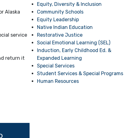
Equity, Diversity & Inclusion
Community Schools
or Alaska
Equity Leadership
Native Indian Education
Restorative Justice
cial service
Social Emotional Learning (SEL)
Induction, Early Childhood Ed. &
Expanded Learning
d return it
Special Services
Student Services & Special Programs
Human Resources