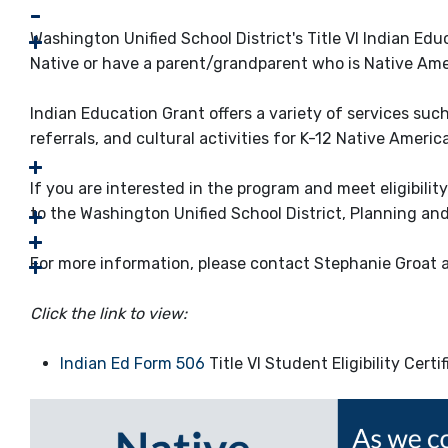
Washington Unified School District's Title VI Indian Ed
Native or have a parent/grandparent who is Native Ameri
Indian Education Grant offers a variety of services suc
referrals, and cultural activities for K-12 Native Ameri
If you are interested in the program and meet eligibili
to the Washington Unified School District, Planning an
For more information, please contact Stephanie Groat 
Click the link to view:
Indian Ed Form 506
Title VI Student Eligibility Certi