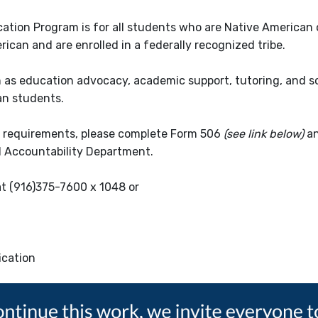
ucation Program is for all students who are Native American 
can and are enrolled in a federally recognized tribe.
h as education advocacy, academic support, tutoring, and so
can students.
ty requirements, please complete Form 506
(see link below)
an
d Accountability Department.
at (916)375-7600 x 1048 or
fication