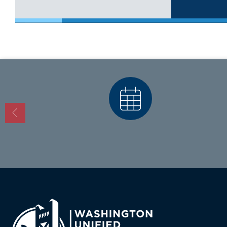
Calendars