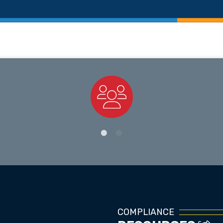
Staff Directory
COMPLIANCE