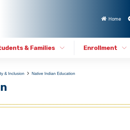
Home
tudents & Families
Enrollment
ty & Inclusion
Native Indian Education
on