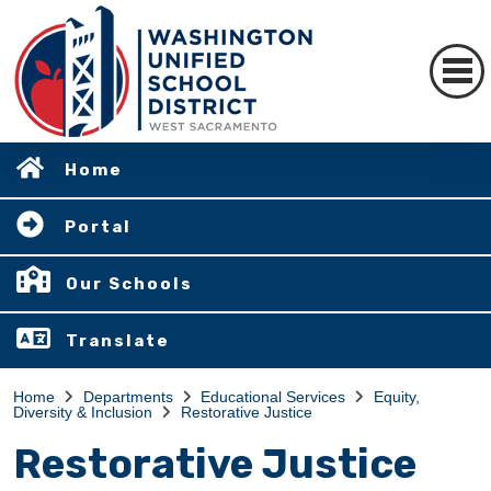
Home
Portal
Our Schools
Translate
Home
Departments
Educational Services
Equity,
Diversity & Inclusion
Restorative Justice
Restorative Justice