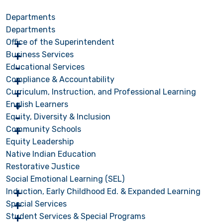
Departments
Departments
Office of the Superintendent
Business Services
Educational Services
Compliance & Accountability
Curriculum, Instruction, and Professional Learning
English Learners
Equity, Diversity & Inclusion
Community Schools
Equity Leadership
Native Indian Education
Restorative Justice
Social Emotional Learning (SEL)
Induction, Early Childhood Ed. & Expanded Learning
Special Services
Student Services & Special Programs