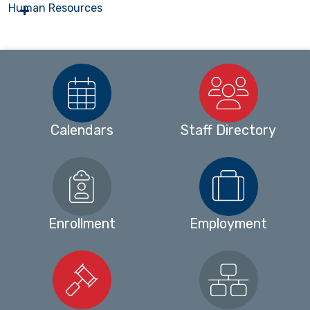
Human Resources
Calendars
Staff Directory
Enrollment
Employment