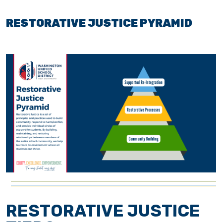
RESTORATIVE JUSTICE PYRAMID
RESTORATIVE JUSTICE