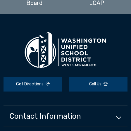
Board
LCAP
Get Directions
Call Us
Contact Information