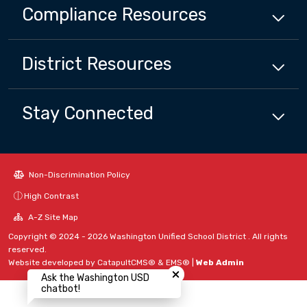
Compliance
Resources
District
Resources
Stay Connected
Non-Discrimination Policy
High Contrast
A-Z Site Map
Copyright © 2024 - 2026 Washington Unified School District . All rights
reserved.
Close chatbot welcome bubbl
Website developed by
CatapultCMS®
&
EMS®
|
Web Admin
Ask the Washington USD
chatbot!