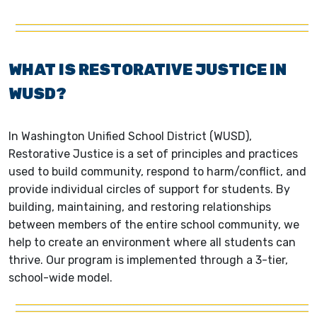
WHAT IS RESTORATIVE JUSTICE IN
WUSD?
In Washington Unified School District (WUSD),
Restorative Justice is a set of principles and practices
used to build community, respond to harm/conflict, and
provide individual circles of support for students. By
building, maintaining, and restoring relationships
between members of the entire school community, we
help to create an environment where all students can
thrive. Our program is implemented through a 3-tier,
school-wide model.