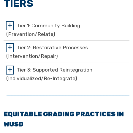
TIERS
Tier 1: Community Building
(Prevention/Relate)
Tier 2: Restorative Processes
(Intervention/Repair)
Tier 3: Supported Reintegration
(Individualized/Re-Integrate)
EQUITABLE GRADING PRACTICES IN
WUSD