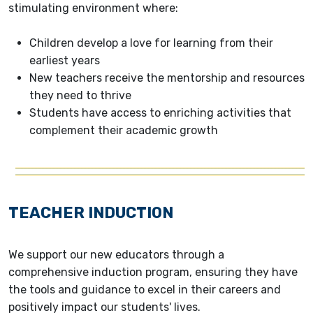
stimulating environment where:
Children develop a love for learning from their
earliest years
New teachers receive the mentorship and resources
they need to thrive
Students have access to enriching activities that
complement their academic growth
TEACHER INDUCTION
We support our new educators through a
comprehensive induction program, ensuring they have
the tools and guidance to excel in their careers and
positively impact our students' lives.