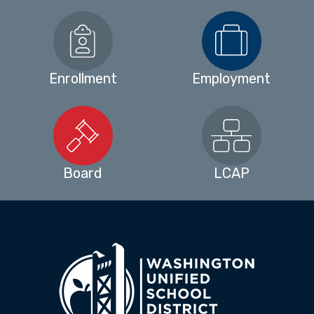
Enrollment
Employment
Board
LCAP