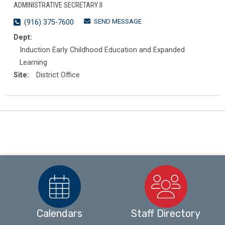
ADMINISTRATIVE SECRETARY II
SEND MESSAGE
(916) 375-7600
Dept:
Induction Early Childhood Education and Expanded
Learning
Site:
District Office
Calendars
Staff Directory