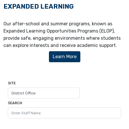
EXPANDED LEARNING
Our after-school and summer programs, known as
Expanded Learning Opportunities Programs (ELOP),
provide safe, engaging environments where students
can explore interests and receive academic support.
Learn More
SITE
SEARCH