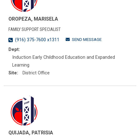
OROPEZA, MARISELA
FAMILY SUPPORT SPECIALIST
SEND MESSAGE
(916) 375-7600 x1311
Dept:
Induction Early Childhood Education and Expanded
Learning
Site:
District Office
QUIJADA, PATRISIA