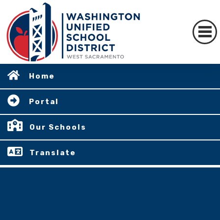
Home
Portal
Our Schools
Translate