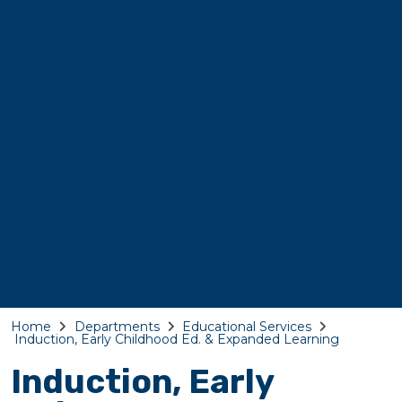
Home
Departments
Educational Services
Induction, Early Childhood Ed. & Expanded Learning
Induction, Early