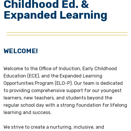
Childhood Ed. &
Expanded Learning
WELCOME!
Welcome to the Office of Induction, Early Childhood
Education (ECE), and the Expanded Learning
Opportunities Program (ELO-P). Our team is dedicated
to providing comprehensive support for our youngest
learners, new teachers, and students beyond the
regular school day with a strong foundation for lifelong
learning and success.
We strive to create a nurturing, inclusive, and