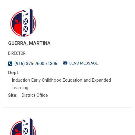
GUERRA, MARTINA
DIRECTOR
SEND MESSAGE
(916) 375-7600 x1306
Dept:
Induction Early Childhood Education and Expanded
Learning
Site:
District Office