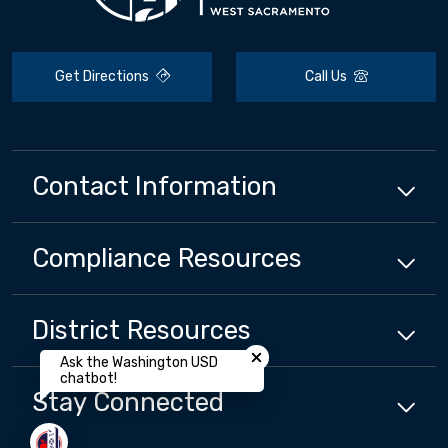
Get Directions
Call Us
Contact Information
Compliance
Resources
District
Resources
Close chatbot welcome bubbl
Ask the Washington USD
chatbot!
Stay Connected