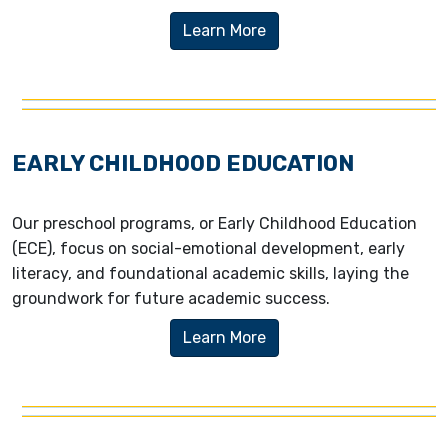
Learn More
EARLY CHILDHOOD EDUCATION
Our preschool programs, or Early Childhood Education
(ECE), focus on social-emotional development, early
literacy, and foundational academic skills, laying the
groundwork for future academic success.
Learn More