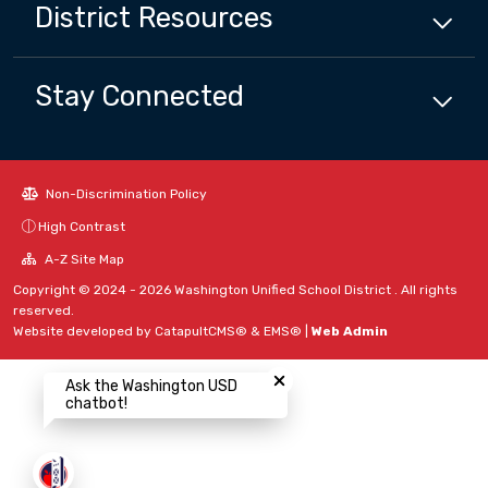
District
Resources
Stay Connected
Non-Discrimination Policy
High Contrast
A-Z Site Map
Copyright © 2024 - 2026 Washington Unified School District . All rights
reserved.
Website developed by
CatapultCMS®
&
EMS®
|
Web Admin
Close chatbot welcome bubbl
Ask the Washington USD
chatbot!