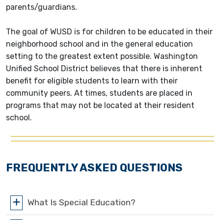
parents/guardians.
The goal of WUSD is for children to be educated in their
neighborhood school and in the general education
setting to the greatest extent possible. Washington
Unified School District believes that there is inherent
benefit for eligible students to learn with their
community peers. At times, students are placed in
programs that may not be located at their resident
school.
FREQUENTLY ASKED QUESTIONS
What Is Special Education?