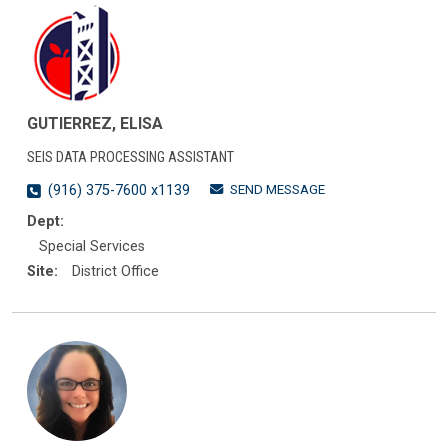
GUTIERREZ, ELISA
SEIS DATA PROCESSING ASSISTANT
SEND MESSAGE
(916) 375-7600 x1139
Dept:
Special Services
Site:
District Office