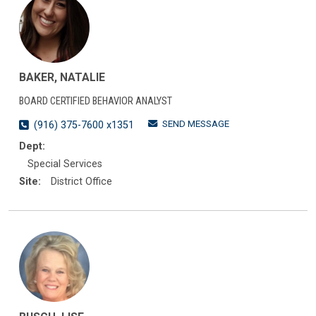
BAKER, NATALIE
BOARD CERTIFIED BEHAVIOR ANALYST
SEND MESSAGE
(916) 375-7600 x1351
Dept:
Special Services
Site:
District Office