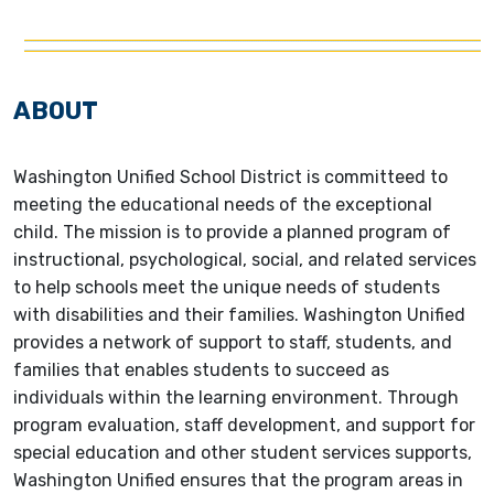
ABOUT
Washington Unified School District is committeed to
meeting the educational needs of the exceptional
child. The mission is to provide a planned program of
instructional, psychological, social, and related services
to help schools meet the unique needs of students
with disabilities and their families. Washington Unified
provides a network of support to staff, students, and
families that enables students to succeed as
individuals within the learning environment. Through
program evaluation, staff development, and support for
special education and other student services supports,
Washington Unified ensures that the program areas in