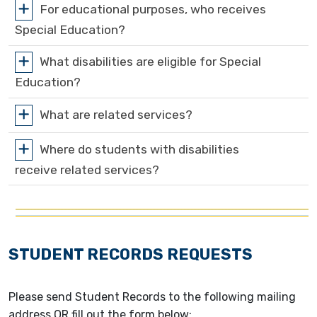
For educational purposes, who receives
Special Education?
What disabilities are eligible for Special
Education?
What are related services?
Where do students with disabilities
receive related services?
STUDENT RECORDS REQUESTS
Please send Student Records to the following mailing
address OR fill out the form below: