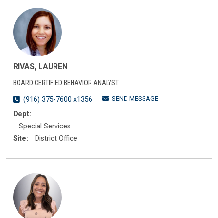
RIVAS, LAUREN
BOARD CERTIFIED BEHAVIOR ANALYST
SEND MESSAGE
(916) 375-7600 x1356
Dept:
Special Services
Site:
District Office