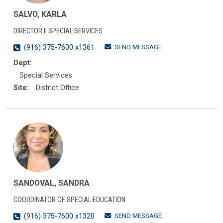
SALVO, KARLA
DIRECTOR II SPECIAL SERVICES
SEND MESSAGE
(916) 375-7600 x1361
Dept:
Special Services
Site:
District Office
SANDOVAL, SANDRA
COORDINATOR OF SPECIAL EDUCATION
SEND MESSAGE
(916) 375-7600 x1320