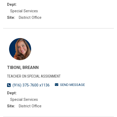
Dept:
Special Services
Site:
District Office
TIBONI, BREANN
TEACHER ON SPECIAL ASSIGNMENT
SEND MESSAGE
(916) 375-7600 x1136
Dept:
Special Services
Site:
District Office