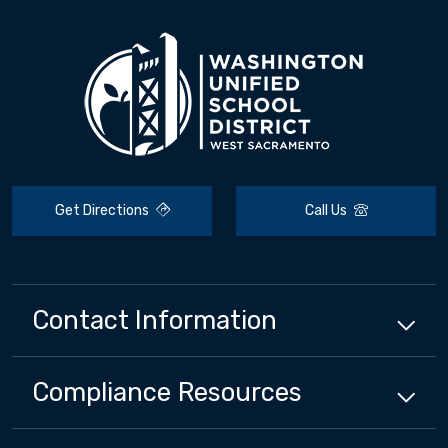
Get Directions
Call Us
Contact Information
Compliance
Resources