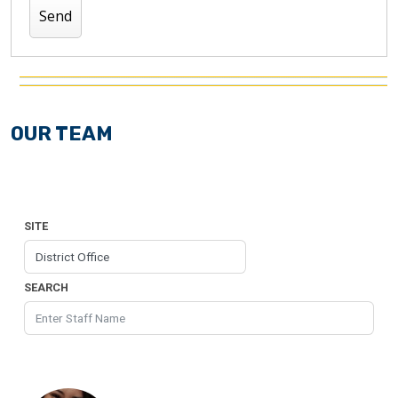
OUR TEAM
SITE
SEARCH