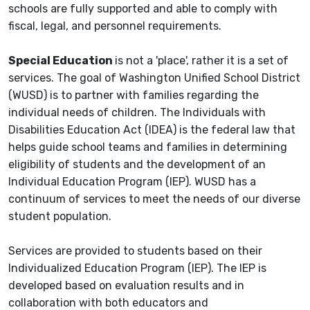
schools are fully supported and able to comply with
fiscal, legal, and personnel requirements.
Special Education
is not a 'place', rather it is a set of
services. The goal of Washington Unified School District
(WUSD) is to partner with families regarding the
individual needs of children. The Individuals with
Disabilities Education Act (IDEA) is the federal law that
helps guide school teams and families in determining
eligibility of students and the development of an
Individual Education Program (IEP). WUSD has a
continuum of services to meet the needs of our diverse
student population.
Services are provided to students based on their
Individualized Education Program (IEP). The IEP is
developed based on evaluation results and in
collaboration with both educators and