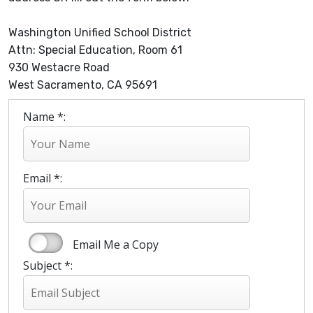
Washington Unified School District
Attn: Special Education, Room 61
930 Westacre Road
West Sacramento, CA 95691
Name *:
Email *:
Email Me a Copy
Subject *: