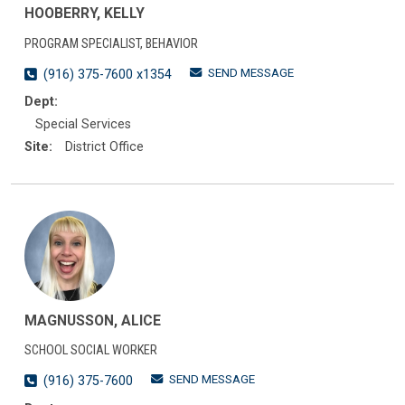
HOOBERRY, KELLY
PROGRAM SPECIALIST, BEHAVIOR
SEND MESSAGE
(916) 375-7600 x1354
Dept:
Special Services
Site:
District Office
MAGNUSSON, ALICE
SCHOOL SOCIAL WORKER
SEND MESSAGE
(916) 375-7600