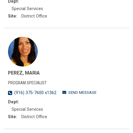
Dept:
Special Services
Site:
District Office
PEREZ, MARIA
PROGRAM SPECIALIST
SEND MESSAGE
(916) 375-7600 x1362
Dept:
Special Services
Site:
District Office