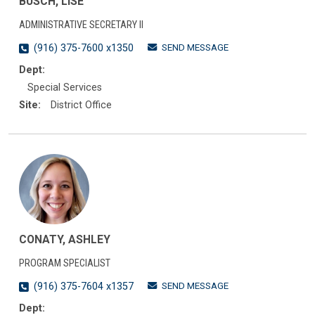
BUSCH, LISE
ADMINISTRATIVE SECRETARY II
SEND MESSAGE
(916) 375-7600 x1350
Dept:
Special Services
Site:
District Office
CONATY, ASHLEY
PROGRAM SPECIALIST
SEND MESSAGE
(916) 375-7604 x1357
Dept: