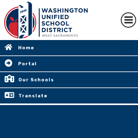
Home
Portal
Our Schools
Translate