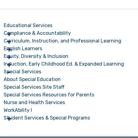
Educational Services
Compliance & Accountability
Curriculum, Instruction, and Professional Learning
English Learners
Equity, Diversity & Inclusion
Induction, Early Childhood Ed. & Expanded Learning
Special Services
About Special Education
Special Services Site Staff
Special Services Resources for Parents
Nurse and Health Services
WorkAbility I
Student Services & Special Programs