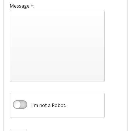
Message *:
I'm not a Robot.