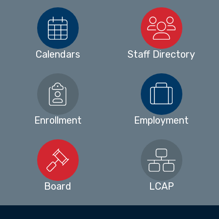
Calendars
Staff Directory
Enrollment
Employment
Board
LCAP