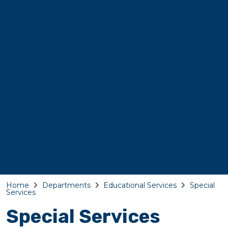
Home
Departments
Educational Services
Special
Services
Special Services