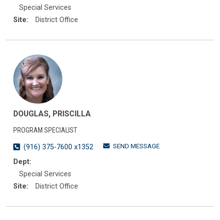
Special Services
Site:
District Office
DOUGLAS, PRISCILLA
PROGRAM SPECIALIST
SEND MESSAGE
(916) 375-7600 x1352
Dept:
Special Services
Site:
District Office