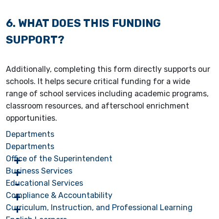
6. WHAT DOES THIS FUNDING
SUPPORT?
Additionally, completing this form directly supports our
schools. It helps secure critical funding for a wide
range of school services including academic programs,
classroom resources, and afterschool enrichment
opportunities.
Departments
Departments
Office of the Superintendent
Business Services
Educational Services
Compliance & Accountability
Curriculum, Instruction, and Professional Learning