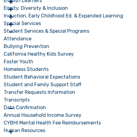
English Learners
Equity, Diversity & Inclusion
Induction, Early Childhood Ed. & Expanded Learning
Special Services
Student Services & Special Programs
Attendance
Bullying Prevention
California Healthy Kids Survey
Foster Youth
Homeless Students
Student Behavioral Expectations
Student and Family Support Staff
Transfer Requests Information
Transcripts
Data Confirmation
Annual Household Income Survey
CYBHI Mental Health Fee Reimbursements
Human Resources