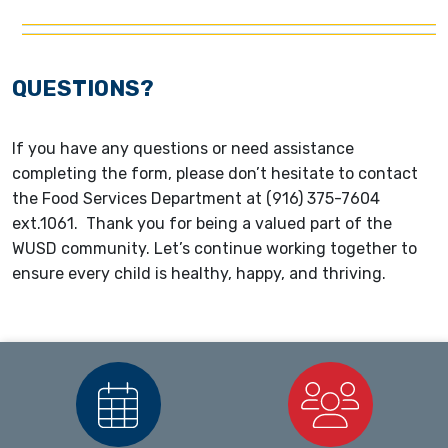
QUESTIONS?
If you have any questions or need assistance
completing the form, please don’t hesitate to contact
the Food Services Department at (916) 375-7604
ext.1061. Thank you for being a valued part of the
WUSD community. Let’s continue working together to
ensure every child is healthy, happy, and thriving.