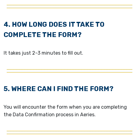
4. HOW LONG DOES IT TAKE TO
COMPLETE THE FORM?
It takes just 2-3 minutes to fill out.
5. WHERE CAN I FIND THE FORM?
You will encounter the form when you are completing
the Data Confirmation process in Aeries.