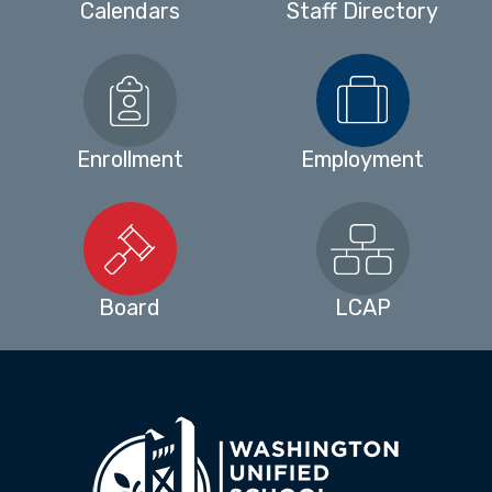
Calendars
Staff Directory
Enrollment
Employment
Board
LCAP