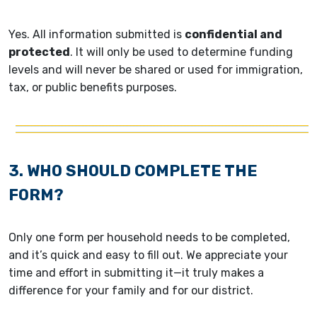
Yes. All information submitted is
confidential and
protected
. It will only be used to determine funding
levels and will never be shared or used for immigration,
tax, or public benefits purposes.
3. WHO SHOULD COMPLETE THE
FORM?
Only one form per household needs to be completed,
and it’s quick and easy to fill out. We appreciate your
time and effort in submitting it—it truly makes a
difference for your family and for our district.