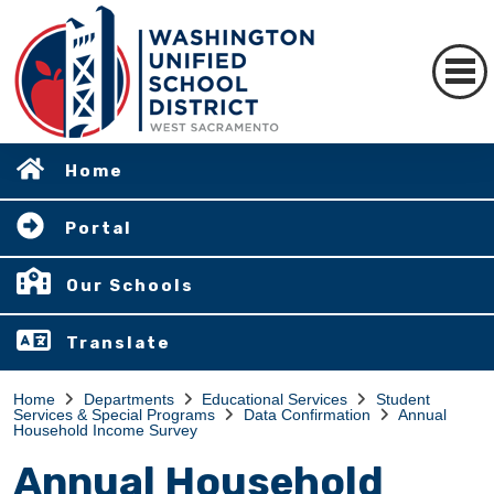
Home
Portal
Our Schools
Translate
Home
Departments
Educational Services
Student
Services & Special Programs
Data Confirmation
Annual
Household Income Survey
Annual Household