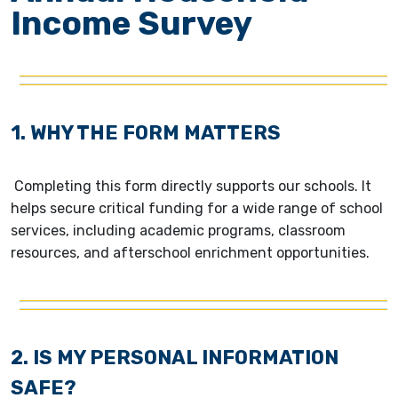
Income Survey
1. WHY THE FORM MATTERS
Completing this form directly supports our schools. It
helps secure critical funding for a wide range of school
services, including academic programs, classroom
resources, and afterschool enrichment opportunities.
2. IS MY PERSONAL INFORMATION
SAFE?