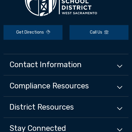
Get Directions
Call Us
Contact Information
Compliance
Resources
District
Resources
Stay Connected
Close chatbot welcome bubbl