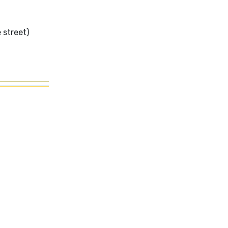
 street)