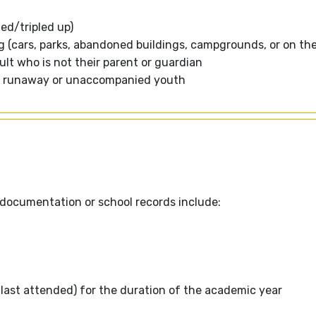
ed/tripled up)
ing (cars, parks, abandoned buildings, campgrounds, or on the
ult who is not their parent or guardian
e a runaway or unaccompanied youth
r documentation or school records include:
d last attended) for the duration of the academic year