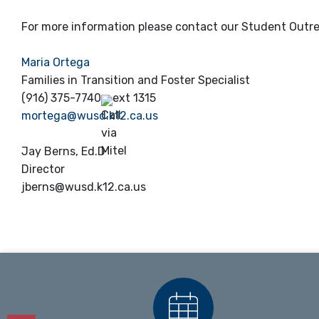
For more information please contact our Student Outr
Maria Ortega
Families in Transition and Foster Specialist
(916) 375-7740
ext 1315
mortega@wusd.k12.ca.us
Jay Berns, Ed.D
Director
jberns@wusd.k12.ca.us