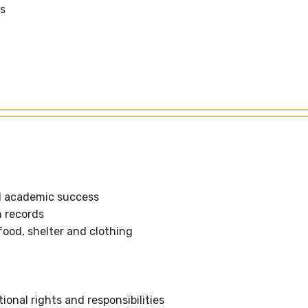
ms
d academic success
n records
food, shelter and clothing
l
ional rights and responsibilities