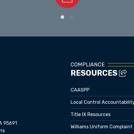
Staff Directory
COMPLIANCE
RESOURCES
CAASPP
Local Control Accountabilit
Title IX Resources
A 95691
Williams Uniform Complaint
ns