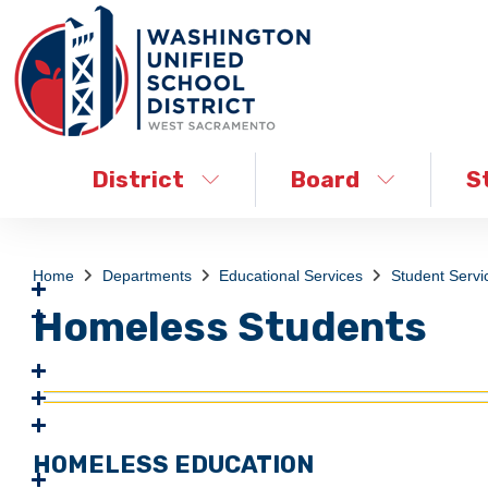
District
Board
S
Home
Departments
Educational Services
Student Servi
Homeless Students
HOMELESS EDUCATION