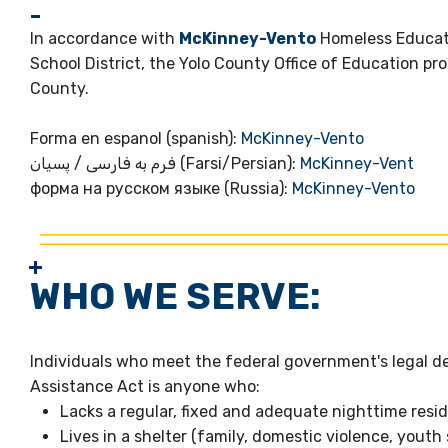
In accordance with
McKinney-Vento
Homeless Educati
School District, the Yolo County Office of Education pr
County.
Forma en espanol (spanish):
McKinney-Vento
فرم به فارسی / پسیان (Farsi/Persian):
McKinney-Vent
форма на русском языке (Russia):
McKinney-Vento
WHO WE SERVE:
Individuals who meet the federal government's legal 
Assistance Act is anyone who:
Lacks a regular, fixed and adequate nighttime resi
Lives in a shelter (family, domestic violence, youth s