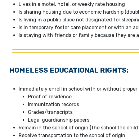
Lives in a motel, hotel, or weekly rate housing
Is sharing housing due to economic hardship (doubl
Is living in a public place not designated for sleep
Is in temporary foster care placement or with an ad
Is staying with friends or family because they ar
HOMELESS EDUCATIONAL RIGHTS:
Immediately enroll in school with or without prope
Proof of residence
Immunization records
Grades/transcripts
Legal guardianship papers
Remain in the school of origin (the school the chil
Receive transportation to the school of origin