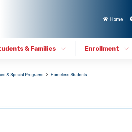
Home
tudents & Families
Enrollment
ces & Special Programs
Homeless Students