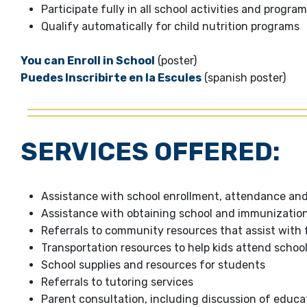
Participate fully in all school activities and progra
Qualify automatically for child nutrition programs
You can Enroll in School
(poster)
Puedes Inscribirte en la Escules
(spanish poster)
SERVICES OFFERED:
Assistance with school enrollment, attendance an
Assistance with obtaining school and immunizatio
Referrals to community resources that assist with 
Transportation resources to help kids attend schoo
School supplies and resources for students
Referrals to tutoring services
Parent consultation, including discussion of educat