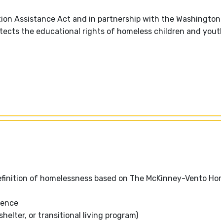
on Assistance Act and in partnership with the Washington
otects the educational rights of homeless children and yout
definition of homelessness based on The McKinney-Vento Ho
dence
helter, or transitional living program)