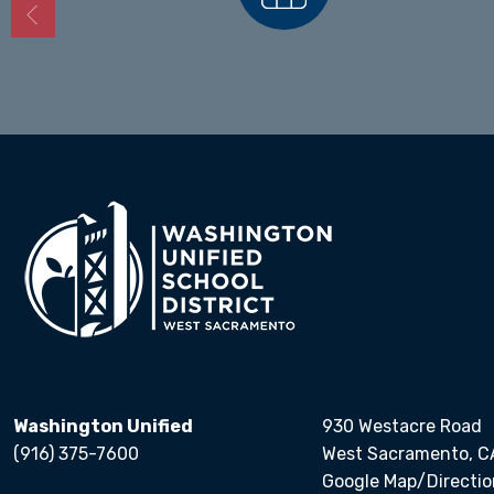
Calendars
Washington Unified
930 Westacre Road
(916) 375-7600
West Sacramento, C
Google Map/Directio