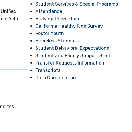
Student Services & Special Programs
Attendance
 Unified
Bullying Prevention
h in Yolo
California Healthy Kids Survey
Foster Youth
Homeless Students
Student Behavioral Expectations
Student and Family Support Staff
Transfer Requests Information
Transcripts
Data Confirmation
meless