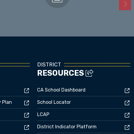
Enrollment
DISTRICT
RESOURCES
CA School Dashboard
y Plan
School Locator
LCAP
District Indicator Platform