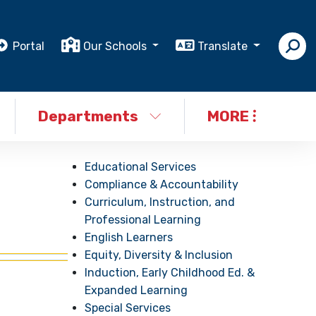
Portal
Our Schools
Translate
Departments
MORE
Educational Services
Compliance & Accountability
Curriculum, Instruction, and
Professional Learning
English Learners
Equity, Diversity & Inclusion
Induction, Early Childhood Ed. &
Expanded Learning
Special Services