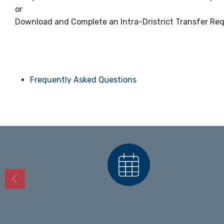
or
Download and Complete an Intra-Dristrict Transfer Re
Frequently Asked Questions
Calendars