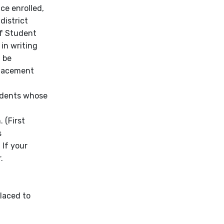
nce enrolled,
district
of Student
 in writing
l be
placement
tudents whose
 (First
s
 If your
.
placed to