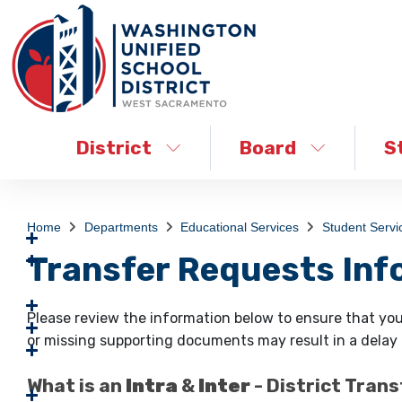
District
Board
S
Home
Departments
Educational Services
Student Servi
Transfer Requests Inf
Please review the information below to ensure that you
or missing supporting documents may result in a delay o
What is an
Intra
&
Inter
- District Tran