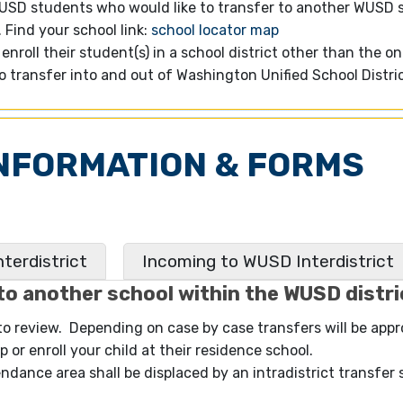
WUSD students who would like to transfer to another WUSD 
Find your school link:
school locator map
enroll their student(s) in a school district other than the o
to transfer into and out of Washington Unified School Distr
NFORMATION & FORMS
terdistrict
Incoming to WUSD Interdistrict
to another school within the WUSD distri
 to review. Depending on case by case transfers will be app
 or enroll your child at their residence school.
endance area shall be displaced by an intradistrict transfer