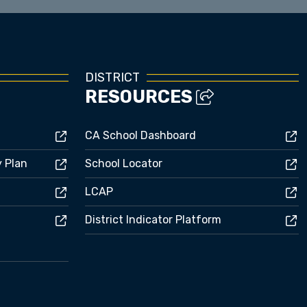
DISTRICT
RESOURCES
CA School Dashboard
y Plan
School Locator
LCAP
District Indicator Platform