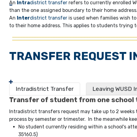
An
Intra
district transfer
refers to currently enrolled 
than the one assigned boundary to their home address. 
An
Inter
district transfer
is used when families wish to 
to their home address. This applies to students trying 
TRANSFER REQUEST I
Intradistrict Transfer
Leaving WUSD In
Transfer of student from one school 
Intradistrict transfers request may take up to 2 weeks
process by semester or trimester. In the meanwhile keep
No student currently residing within a school's att
35160.5)