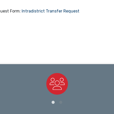
quest Form:
Intradistrict Transfer Request
Staff Directory