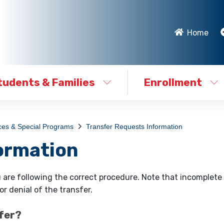
Home
tudents & Families
Enrollment
ces & Special Programs
Transfer Requests Information
ormation
 are following the correct procedure. Note that incomplete 
r denial of the transfer.
sfer?