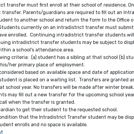
ict transfer must first enroll at their school of residence. O
transfer. Parents/guardians are required to fill out an Intra
tudent to another school and return the form to the Office 
 Students currently on an intradistrict transfer must submit
ave enrolled. Continuing intradistrict transfer students wil
uing intradistrict transfer students may be subject to dis
ithin a school's attendance area.
owing criteria: (a) student has a sibling at that school (b) s
s his/her primary place of employment.
onsidered based on available space and date of application.
e student is placed on a waiting list. Transfers are granted a
t school year. No transfers will be made after winter break.
ts may fill out a new transfer for the upcoming school year
call when the transfer is granted.
uardian to get their student to the requested school.
ndition that the Intradistrict Transfer student may be dis
udent enrolls and no space is available.
st