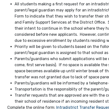
All students making a first request for an intradistr
parent/legal guardian may apply for an intradistrict 
Form to indicate that they wish to transfer their s
and Family Support Services at the District Office.
their intent to continue in the school where they h
considered before new applicants. However, contin
due to excessive enrollment by students residing w
Priority will be given to students based on the foll
parent/legal guardian is assigned to that school a
Parents/guardians who submit applications will be c
come, first serve basis). If no space is available th
space becomes available up until winter break of tha
transfer was not granted due to lack of space paren
Parents/guardians will be informed by a telephone 
Transportation is the responsiblity of the parent/g
Transfer requests that are approved are with the co
their school of residence if an incoming resident st
Complete the online form:
Intradistrict Transfer Reque