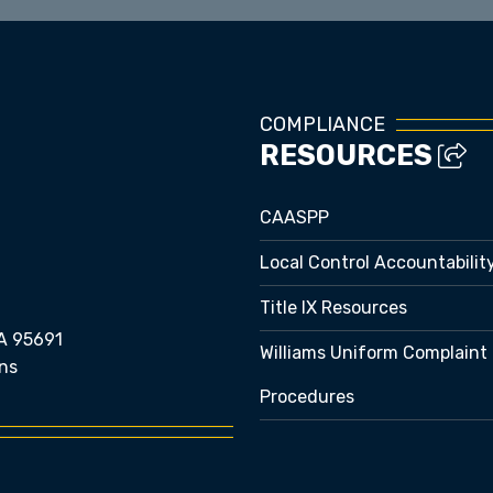
COMPLIANCE
RESOURCES
CAASPP
Local Control Accountabilit
Title IX Resources
A 95691
Williams Uniform Complaint
ns
Procedures
e bubble