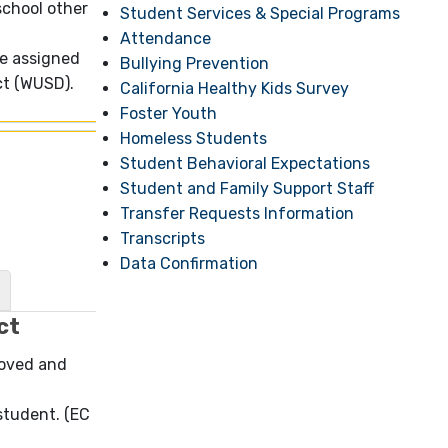
school other
Student Services & Special Programs
Attendance
ne assigned
Bullying Prevention
ict (WUSD).
California Healthy Kids Survey
Foster Youth
Homeless Students
Student Behavioral Expectations
Student and Family Support Staff
Transfer Requests Information
Transcripts
Data Confirmation
ct
roved and
 student. (EC