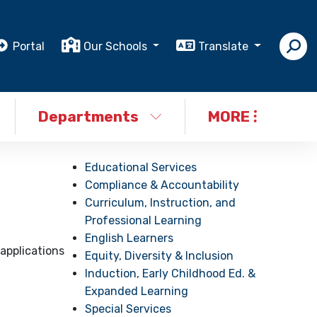
Portal
Our Schools
Translate
Departments
MORE
Educational Services
Compliance & Accountability
Curriculum, Instruction, and
Professional Learning
English Learners
applications
Equity, Diversity & Inclusion
Induction, Early Childhood Ed. &
Expanded Learning
Special Services