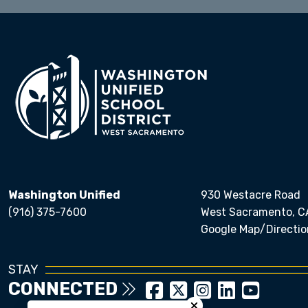
Washington Unified
930 Westacre Road
(916) 375-7600
West Sacramento, C
Google Map/Directio
STAY
CONNECTED
Close chatbot welcom