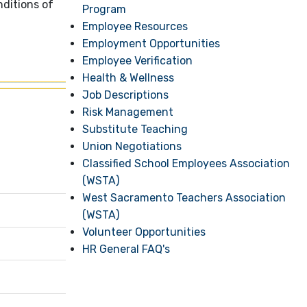
ditions of
Program
Employee Resources
Employment Opportunities
Employee Verification
Health & Wellness
Job Descriptions
Risk Management
Substitute Teaching
Union Negotiations
Classified School Employees Association
(WSTA)
West Sacramento Teachers Association
(WSTA)
Volunteer Opportunities
HR General FAQ's