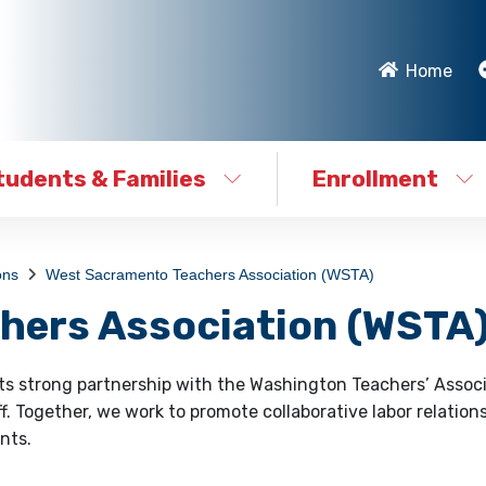
Home
tudents & Families
Enrollment
ons
West Sacramento Teachers Association (WSTA)
hers Association (WSTA
its strong partnership with the Washington Teachers’ Assoc
f. Together, we work to promote collaborative labor relation
nts.