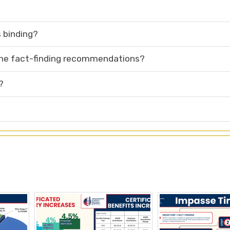
 binding?
 the fact-finding recommendations?
?