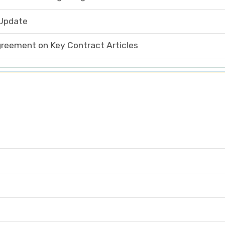
 Update
eement on Key Contract Articles