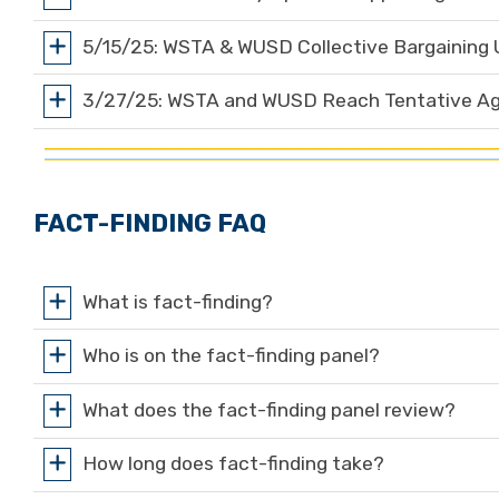
5/15/25: WSTA & WUSD Collective Bargaining
3/27/25: WSTA and WUSD Reach Tentative Agr
FACT-FINDING FAQ
What is fact-finding?
Who is on the fact-finding panel?
What does the fact-finding panel review?
How long does fact-finding take?