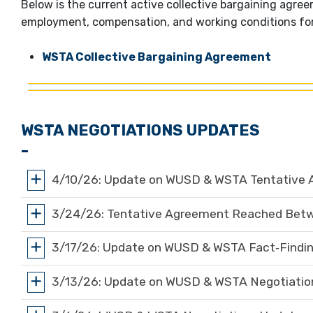
Below is the current active collective bargaining agr
employment, compensation, and working conditions fo
WSTA Collective Bargaining Agreement
WSTA NEGOTIATIONS UPDATES
4/10/26: Update on WUSD & WSTA Tentative 
3/24/26: Tentative Agreement Reached Be
3/17/26: Update on WUSD & WSTA Fact‑Findin
3/13/26: Update on WUSD & WSTA Negotiation