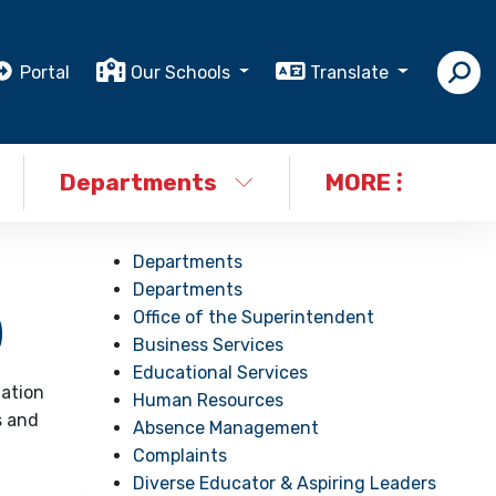
Portal
Our Schools
Translate
Departments
MORE
Departments
Departments
Office of the Superintendent
)
Business Services
Educational Services
iation
Human Resources
s and
Absence Management
Complaints
Diverse Educator & Aspiring Leaders