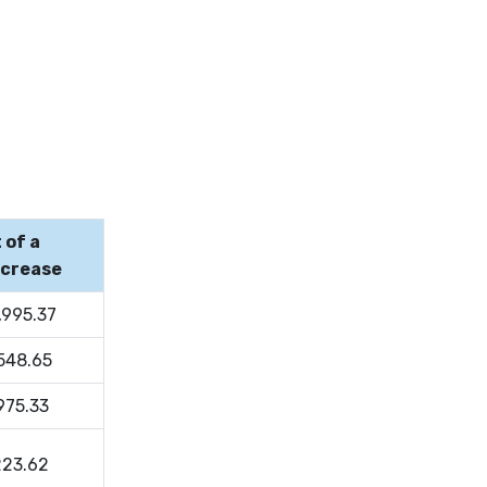
 of a
ncrease
,995.37
,548.65
975.33
223.62