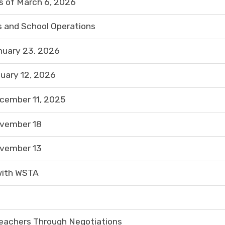
 of March 6, 2026
 and School Operations
nuary 23, 2026
uary 12, 2026
cember 11, 2025
ovember 18
ovember 13
with WSTA
eachers Through Negotiations