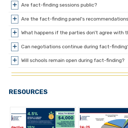
Are fact-finding sessions public?
Are the fact-finding panel's recommendations
What happens if the parties don't agree with
Can negotiations continue during fact-finding
Will schools remain open during fact-finding?
RESOURCES