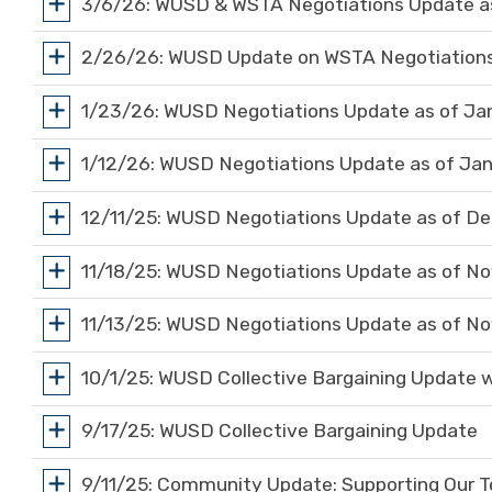
3/6/26: WUSD & WSTA Negotiations Update as
2/26/26: WUSD Update on WSTA Negotiations
1/23/26: WUSD Negotiations Update as of Ja
1/12/26: WUSD Negotiations Update as of Jan
12/11/25: WUSD Negotiations Update as of De
11/18/25: WUSD Negotiations Update as of N
11/13/25: WUSD Negotiations Update as of N
10/1/25: WUSD Collective Bargaining Update 
9/17/25: WUSD Collective Bargaining Update
9/11/25: Community Update: Supporting Our T