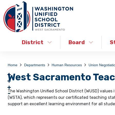
District
Board
S
Home
Departments
Human Resources
Union Negotiati
West Sacramento Teac
The Washington Unified School District (WUSD) values 
(WSTA), which represents our certificated teaching staf
support an excellent learning environment for all stude