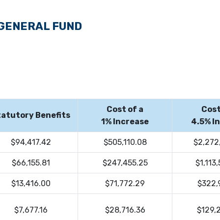
 GENERAL FUND
Cost of a
Cost
atutory Benefits
1% Increase
4.5% I
$94,417.42
$505,110.08
$2,272
$66,155.81
$247,455.25
$1,113
$13,416.00
$71,772.29
$322,
$7,677.16
$28,716.36
$129,