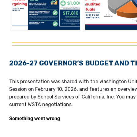
2026-27 GOVERNOR’S BUDGET AND T
This presentation was shared with the Washington Unif
Session on February 10, 2026, and features an overvie
prepared by School Services of California, Inc. You may 
current WSTA negotiations.