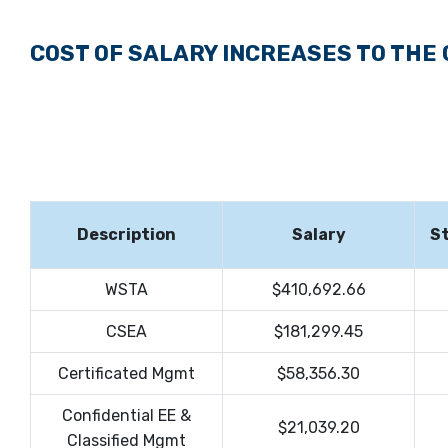
COST OF SALARY INCREASES TO THE
Description
Salary
St
WSTA
$410,692.66
CSEA
$181,299.45
Certificated Mgmt
$58,356.30
Confidential EE &
$21,039.20
Classified Mgmt