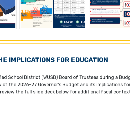
HE IMPLICATIONS FOR EDUCATION
ied School District (WUSD) Board of Trustees during a Bud
w of the 2026–27 Governor’s Budget and its implications fo
review the full slide deck below for additional fiscal contex