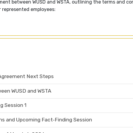
eement between WUSD and WSTA, outlining the terms and con
r represented employees:
Agreement Next Steps
tween WUSD and WSTA
g Session 1
s and Upcoming Fact‑Finding Session