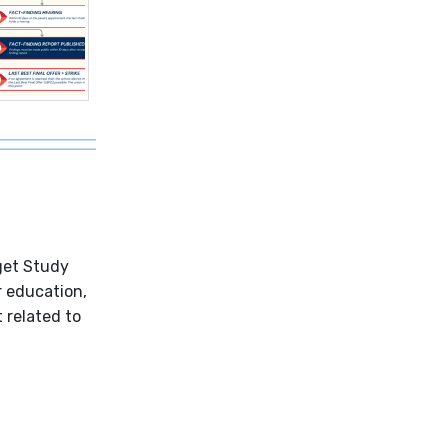
get Study
r education,
t related to