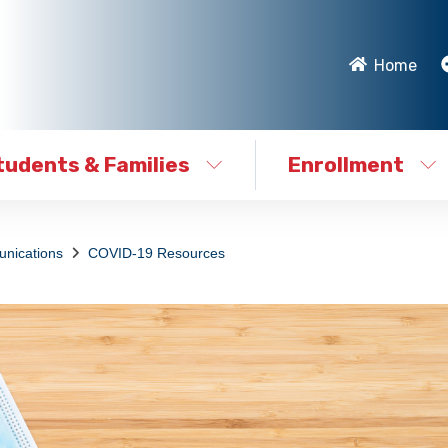
Home
tudents & Families
Enrollment
nications
COVID-19 Resources