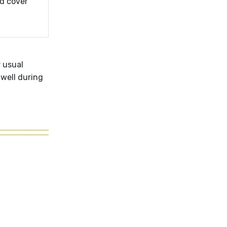
d cover
r usual
 well during