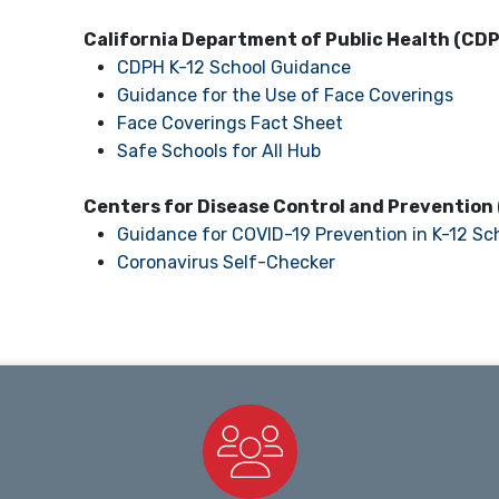
California Department of Public Health (CD
CDPH K-12 School Guidance
Guidance for the Use of Face Coverings
Face Coverings Fact Sheet
Safe Schools for All Hub
Centers for Disease Control and Prevention
Guidance for COVID-19 Prevention in K-12 Sc
Coronavirus Self-Checker