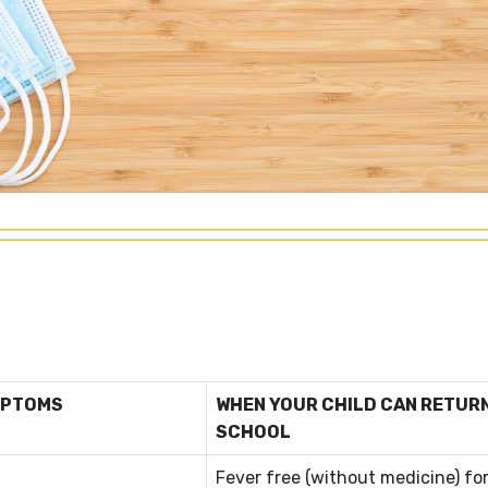
MPTOMS
WHEN YOUR CHILD CAN RETUR
SCHOOL
Fever free (without medicine) for