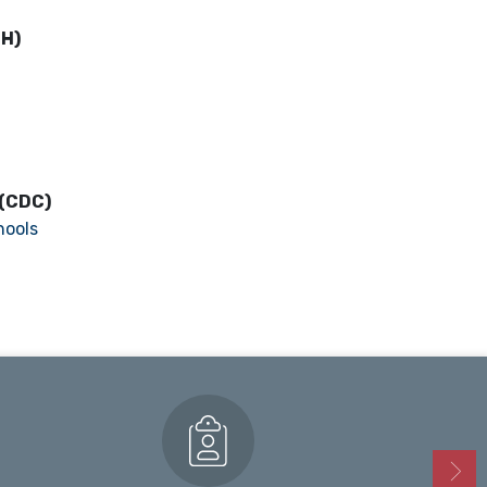
PH)
 (CDC)
hools