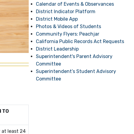
Calendar of Events & Observances
District Indicator Platform
District Mobile App
Photos & Videos of Students
Community Flyers: Peachjar
California Public Records Act Requests
District Leadership
Superintendent's Parent Advisory
Committee
Superintendent’s Student Advisory
Committee
N TO
 at least 24