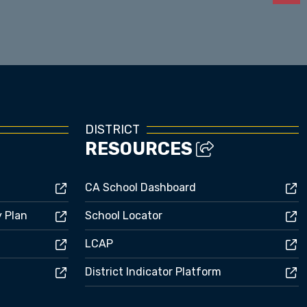
Enrollment
DISTRICT
RESOURCES
CA School Dashboard
y Plan
School Locator
LCAP
District Indicator Platform