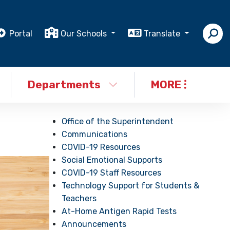
Portal
Our Schools
Translate
Departments
MORE
Office of the Superintendent
Communications
COVID-19 Resources
Social Emotional Supports
COVID-19 Staff Resources
Technology Support for Students &
Teachers
At-Home Antigen Rapid Tests
Announcements