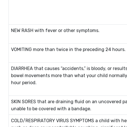
NEW RASH with fever or other symptoms.
VOMITING more than twice in the preceding 24 hours.
DIARRHEA that causes “accidents,” is bloody, or result
bowel movements more than what your child normally 
hour period.
SKIN SORES that are draining fluid on an uncovered pa
unable to be covered with a bandage.
COLD/RESPIRATORY VIRUS SYMPTOMS a child with he