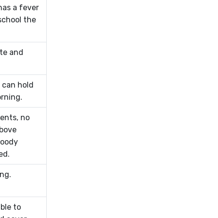
has a fever
school the
te and
 can hold
rning.
ents, no
above
loody
ed.
ing.
ble to