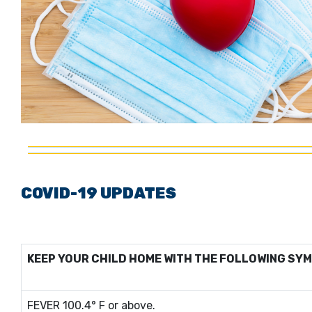
COVID-19 UPDATES
KEEP YOUR CHILD HOME WITH THE FOLLOWING SY
FEVER 100.4° F or above.