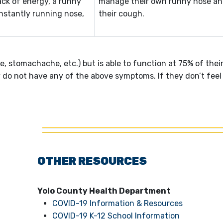
ack of energy, a runny
manage their own runny nose an
onstantly running nose,
their cough.
 stomachache, etc.) but is able to function at 75% of thei
ey do not have any of the above symptoms. If they don’t feel
OTHER RESOURCES
Yolo County Health Department
COVID-19 Information & Resources
COVID-19 K-12 School Information