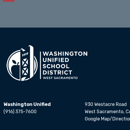
Calendars
Washington Unified
930 Westacre Road
(916) 375-7600
West Sacramento, C
Google Map/Directio