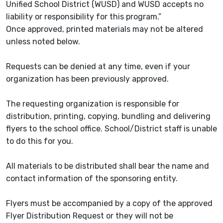
Unified School District (WUSD) and WUSD accepts no
liability or responsibility for this program.”
Once approved, printed materials may not be altered
unless noted below.
Requests can be denied at any time, even if your
organization has been previously approved.
The requesting organization is responsible for
distribution, printing, copying, bundling and delivering
flyers to the school office. School/District staff is unable
to do this for you.
All materials to be distributed shall bear the name and
contact information of the sponsoring entity.
Flyers must be accompanied by a copy of the approved
Flyer Distribution Request or they will not be