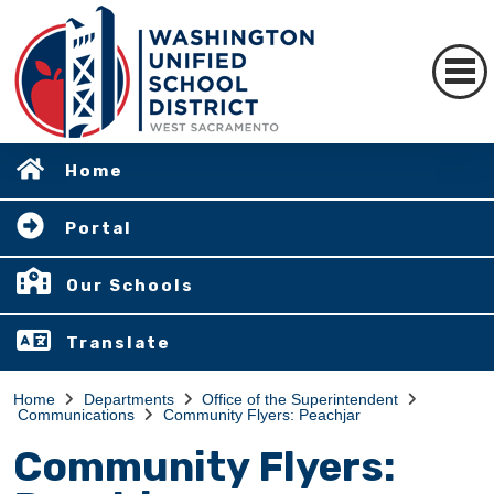
Home
Portal
Our Schools
Translate
Home
Departments
Office of the Superintendent
Communications
Community Flyers: Peachjar
Community Flyers: