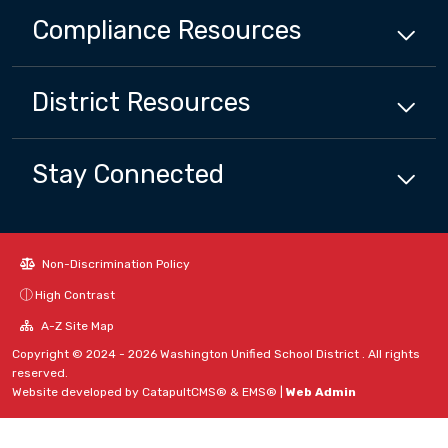
Compliance
Resources
District
Resources
Stay Connected
Non-Discrimination Policy
High Contrast
A-Z Site Map
Copyright © 2024 - 2026 Washington Unified School District . All rights
reserved.
Website developed by
CatapultCMS®
&
EMS®
|
Web Admin