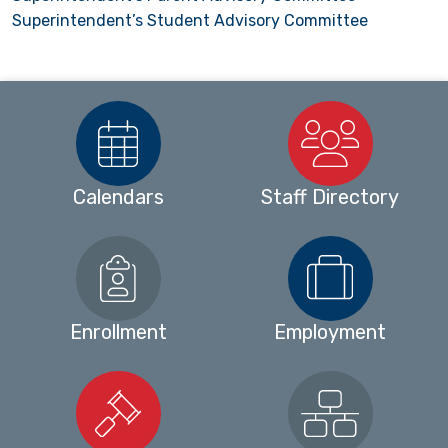
Superintendent’s Student Advisory Committee
Calendars
Staff Directory
Enrollment
Employment