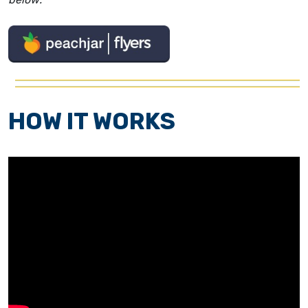
HOW IT WORKS