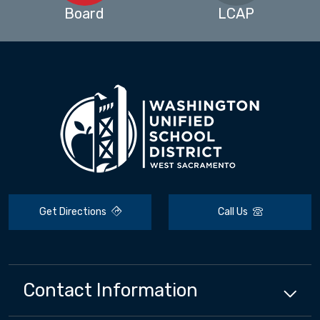
Board
LCAP
Get Directions
Call Us
Contact Information