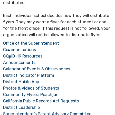
distributed.
Each individual school decides how they will distribute
flyers. They may want a flyer for each student or one
for the front office. If this request is not followed, your
organization will not be allowed to distribute flyers.
Office of the Superintendent
Communications
COVID-19 Resources
Announcements
Calendar of Events & Observances
District Indicator Platform
District Mobile App
Photos & Videos of Students
Community Flyers: Peachjar
California Public Records Act Requests
District Leadership
Superintendent's Parent Advisory Committee