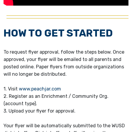
HOW TO GET STARTED
To request flyer approval, follow the steps below. Once
approved, your flyer will be emailed to all parents and
posted online. Paper flyers from outside organizations
will no longer be distributed.
1. Visit
www.peachjar.com
2. Register as an Enrichment / Community Org.
(account type).
3. Upload your flyer for approval.
Your flyer will be automatically submitted to the WUSD