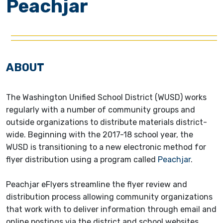
Peachjar
ABOUT
The Washington Unified School District (WUSD) works
regularly with a number of community groups and
outside organizations to distribute materials district-
wide. Beginning with the 2017-18 school year, the
WUSD is transitioning to a new electronic method for
flyer distribution using a program called
Peachjar
.
Peachjar eFlyers streamline the flyer review and
distribution process allowing community organizations
that work with to deliver information through email and
online postings via the district and school websites.