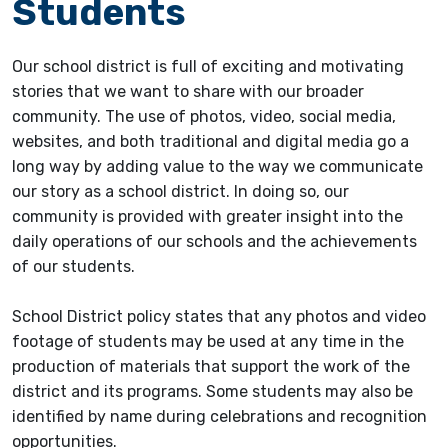
Students
Our school district is full of exciting and motivating
stories that we want to share with our broader
community. The use of photos, video, social media,
websites, and both traditional and digital media go a
long way by adding value to the way we communicate
our story as a school district. In doing so, our
community is provided with greater insight into the
daily operations of our schools and the achievements
of our students.
School District policy states that any photos and video
footage of students may be used at any time in the
production of materials that support the work of the
district and its programs. Some students may also be
identified by name during celebrations and recognition
opportunities.