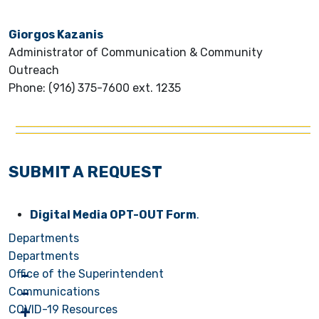
Giorgos Kazanis
Administrator of Communication & Community
Outreach
Phone: (916) 375-7600 ext. 1235
SUBMIT A REQUEST
Digital Media OPT-OUT Form
.
Departments
Departments
Office of the Superintendent
Communications
COVID-19 Resources