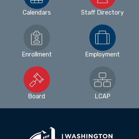
Calendars
Staff Directory
Enrollment
Employment
Board
LCAP