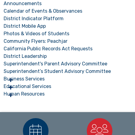
Announcements
Calendar of Events & Observances
District Indicator Platform
District Mobile App
Photos & Videos of Students
Community Flyers: Peachjar
California Public Records Act Requests
District Leadership
Superintendent's Parent Advisory Committee
Superintendent’s Student Advisory Committee
Business Services
Educational Services
Human Resources