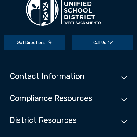
Get Directions
Call Us
Contact Information
Compliance
Resources
District
Resources