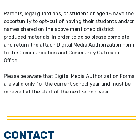
Parents, legal guardians, or student of age 18 have the
opportunity to opt-out of having their students and/or
names shared on the above mentioned district
produced materials. In order to do so please complete
and return the attach Digital Media Authorization Form
to the Communication and Community Outreach
Office.
Please be aware that Digital Media Authorization Forms
are valid only for the current school year and must be
renewed at the start of the next school year.
CONTACT