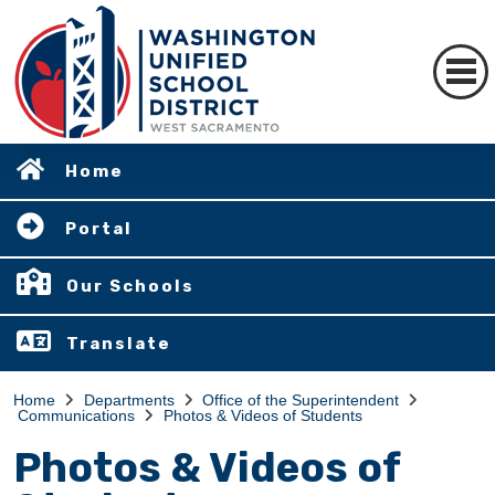
Home
Portal
Our Schools
Translate
Home
Departments
Office of the Superintendent
Communications
Photos & Videos of Students
Photos & Videos of