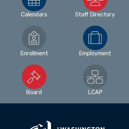
Calendars
Staff Directory
Enrollment
Employment
Board
LCAP