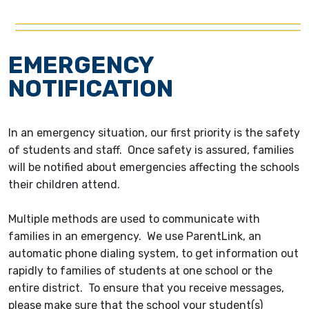
EMERGENCY
NOTIFICATION
In an emergency situation, our first priority is the safety
of students and staff. Once safety is assured, families
will be notified about emergencies affecting the schools
their children attend.
Multiple methods are used to communicate with
families in an emergency. We use ParentLink, an
automatic phone dialing system, to get information out
rapidly to families of students at one school or the
entire district. To ensure that you receive messages,
please make sure that the school your student(s)