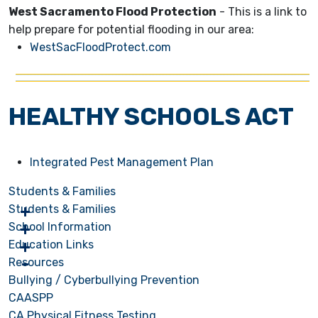
West Sacramento Flood Protection
- This is a link to
help prepare for potential flooding in our area:
WestSacFloodProtect.com
HEALTHY SCHOOLS ACT
Integrated Pest Management Plan
Students & Families
Students & Families
School Information
Education Links
Resources
Bullying / Cyberbullying Prevention
CAASPP
CA Physical Fitness Testing