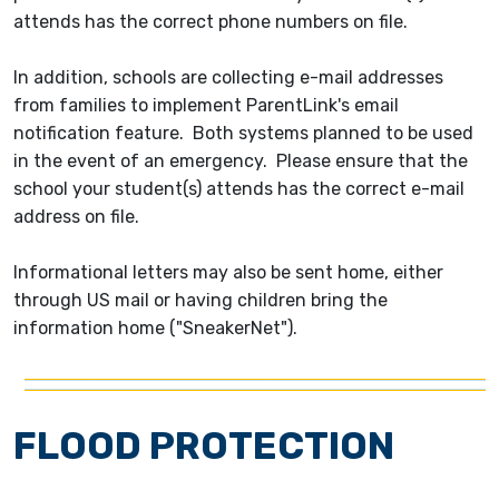
attends has the correct phone numbers on file.
In addition, schools are collecting e-mail addresses
from families to implement ParentLink's email
notification feature. Both systems planned to be used
in the event of an emergency. Please ensure that the
school your student(s) attends has the correct e-mail
address on file.
Informational letters may also be sent home, either
through US mail or having children bring the
information home ("SneakerNet").
FLOOD PROTECTION