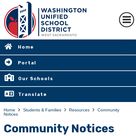
Home
Portal
Our Schools
Translate
Home
Students & Families
Resources
Community
Notices
Community Notices