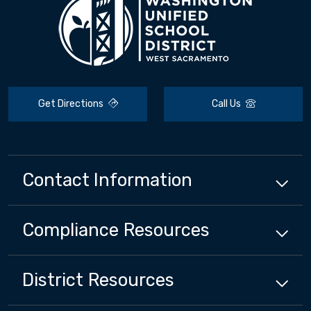
Get Directions
Call Us
Contact Information
Compliance
Resources
District
Resources