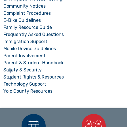
Community Notices
Complaint Procedures
E-Bike Guidelines
Family Resource Guide
Frequently Asked Questions
Immigration Support
Mobile Device Guidelines
Parent Involvement
Parent & Student Handbook
Safety & Security
Student Rights & Resources
Technology Support
Yolo County Resources