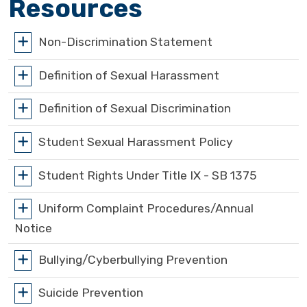
Resources
Non-Discrimination Statement
Definition of Sexual Harassment
Definition of Sexual Discrimination
Student Sexual Harassment Policy
Student Rights Under Title IX - SB 1375
Uniform Complaint Procedures/Annual
Notice
Bullying/Cyberbullying Prevention
Suicide Prevention