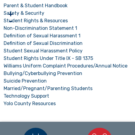
Parent & Student Handbook
Safety & Security
Student Rights & Resources
Non-Discrimination Statement 1
Definition of Sexual Harassment 1
Definition of Sexual Discrimination
Student Sexual Harassment Policy
Student Rights Under Title IX - SB 1375
Williams Uniform Complaint Procedures/Annual Notice
Bullying/Cyberbullying Prevention
Suicide Prevention
Married/Pregnant/Parenting Students
Technology Support
Yolo County Resources