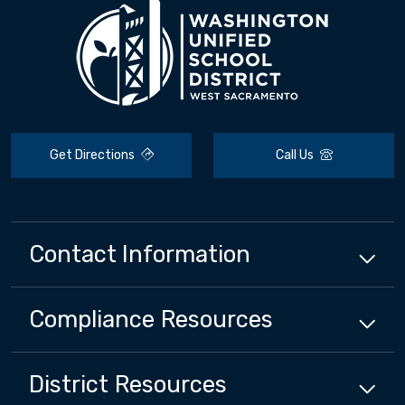
Get Directions
Call Us
Contact Information
Compliance
Resources
District
Resources