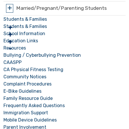
Married/Pregnant/Parenting Students
Students & Families
Students & Families
School Information
Education Links
Resources
Bullying / Cyberbullying Prevention
CAASPP
CA Physical Fitness Testing
Community Notices
Complaint Procedures
E-Bike Guidelines
Family Resource Guide
Frequently Asked Questions
Immigration Support
Mobile Device Guidelines
Parent Involvement