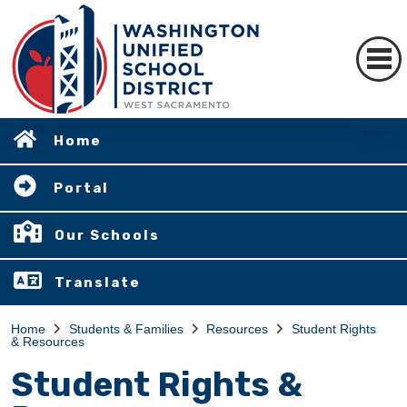
Home
Portal
Our Schools
Translate
Home
Students & Families
Resources
Student Rights
& Resources
Student Rights &