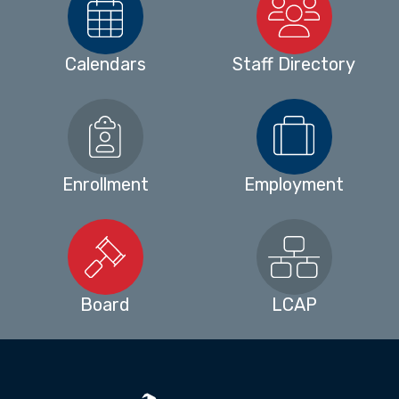
Calendars
Staff Directory
Enrollment
Employment
Board
LCAP