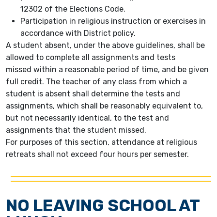
12302 of the Elections Code.
Participation in religious instruction or exercises in
accordance with District policy.
A student absent, under the above guidelines, shall be
allowed to complete all assignments and tests
missed within a reasonable period of time, and be given
full credit. The teacher of any class from which a
student is absent shall determine the tests and
assignments, which shall be reasonably equivalent to,
but not necessarily identical, to the test and
assignments that the student missed.
For purposes of this section, attendance at religious
retreats shall not exceed four hours per semester.
NO LEAVING SCHOOL AT