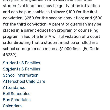
student's attendance may be guilty of an infraction
and can be punishable as follows: $100 for the first
conviction; $250 for the second conviction; and $500
for the third conviction. A parent or guardian may be
placed in a parent education program or counseling
program in lieu of a fine. A willful violation of a court
order directing that a student must be enrolled in a
school or program can mean a $1,000 fine. (Ed Code
48239)
Students & Families
Students & Families
School Information
Afterschool Child Care
Attendance
Bell Schedules
Bus Schedules
Calendars