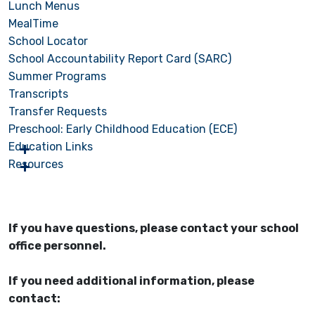
Lunch Menus
MealTime
School Locator
School Accountability Report Card (SARC)
Summer Programs
Transcripts
Transfer Requests
Preschool: Early Childhood Education (ECE)
Education Links
Resources
If you have questions, please contact your school
office personnel.
If you need additional information, please
contact: