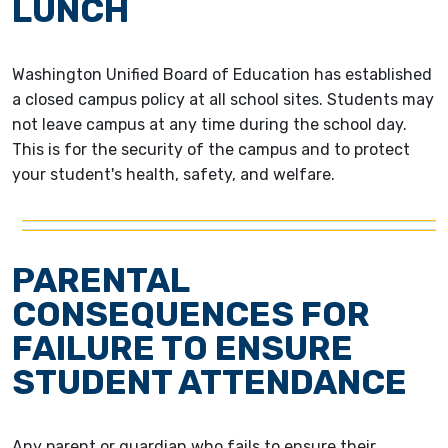
LUNCH
Washington Unified Board of Education has established
a closed campus policy at all school sites. Students may
not leave campus at any time during the school day.
This is for the security of the campus and to protect
your student's health, safety, and welfare.
PARENTAL
CONSEQUENCES FOR
FAILURE TO ENSURE
STUDENT ATTENDANCE
Any parent or guardian who fails to ensure their