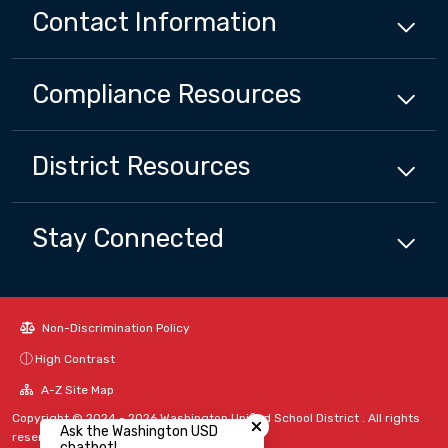
Contact Information
Compliance
Resources
District
Resources
Stay Connected
Non-Discrimination Policy
High Contrast
A-Z Site Map
Close chatbot welcome bubbl
Copyright © 2024 - 2026 Washington Unified School District . All rights
Ask the Washington USD
reserved.
chatbot!