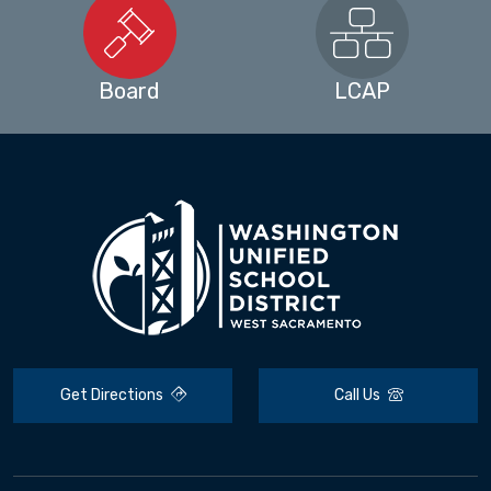
Board
LCAP
Get Directions
Call Us