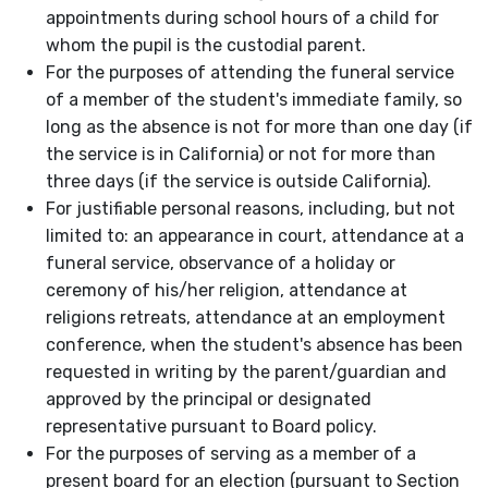
appointments during school hours of a child for
whom the pupil is the custodial parent.
For the purposes of attending the funeral service
of a member of the student's immediate family, so
long as the absence is not for more than one day (if
the service is in California) or not for more than
three days (if the service is outside California).
For justifiable personal reasons, including, but not
limited to: an appearance in court, attendance at a
funeral service, observance of a holiday or
ceremony of his/her religion, attendance at
religions retreats, attendance at an employment
conference, when the student's absence has been
requested in writing by the parent/guardian and
approved by the principal or designated
representative pursuant to Board policy.
For the purposes of serving as a member of a
present board for an election (pursuant to Section