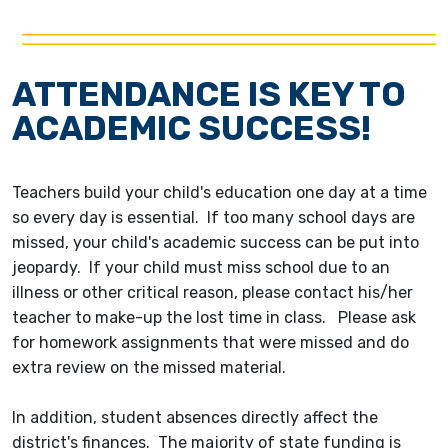
ATTENDANCE IS KEY TO
ACADEMIC SUCCESS!
Teachers build your child's education one day at a time
so every day is essential. If too many school days are
missed, your child's academic success can be put into
jeopardy. If your child must miss school due to an
illness or other critical reason, please contact his/her
teacher to make-up the lost time in class. Please ask
for homework assignments that were missed and do
extra review on the missed material.
In addition, student absences directly affect the
district's finances. The majority of state funding is