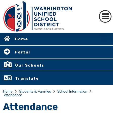
Home
Portal
Our Schools
Translate
Home
Students & Families
School Information
Attendance
Attendance