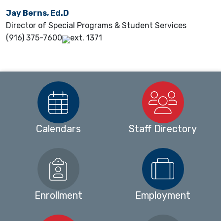
Jay Berns, Ed.D
Director of Special Programs & Student Services
(916) 375-7600
ext. 1371
Calendars
Staff Directory
Enrollment
Employment