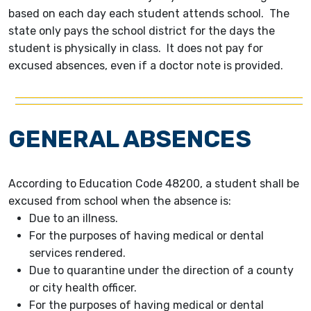
based on each day each student attends school. The
state only pays the school district for the days the
student is physically in class. It does not pay for
excused absences, even if a doctor note is provided.
GENERAL ABSENCES
According to Education Code 48200, a student shall be
excused from school when the absence is:
Due to an illness.
For the purposes of having medical or dental
services rendered.
Due to quarantine under the direction of a county
or city health officer.
For the purposes of having medical or dental