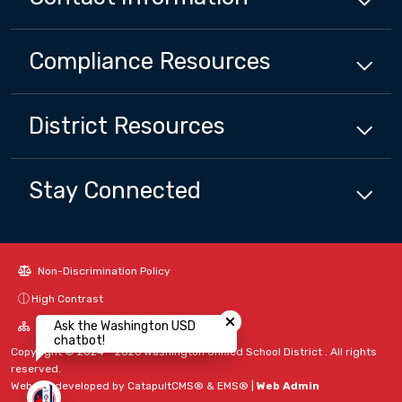
Compliance
Resources
District
Resources
Stay Connected
Non-Discrimination Policy
Close chatbot welcome bubbl
High Contrast
Ask the Washington USD
A-Z Site Map
chatbot!
Copyright © 2024 - 2026 Washington Unified School District . All rights
reserved.
Website developed by
CatapultCMS®
&
EMS®
|
Web Admin