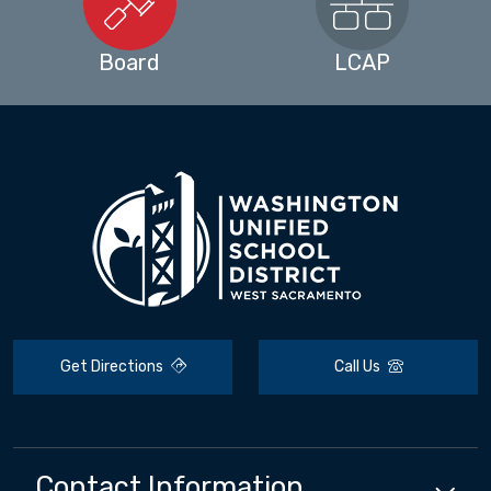
Board
LCAP
Get Directions
Call Us
Contact Information