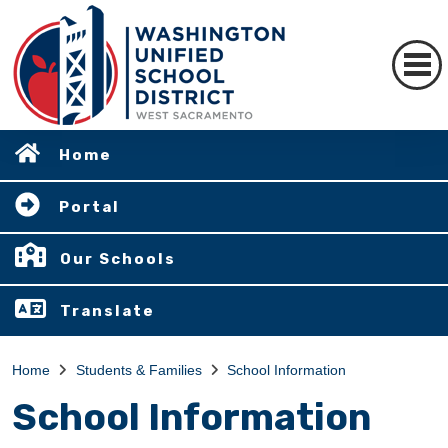
Home
Portal
Our Schools
Translate
Home
Students & Families
School Information
School Information