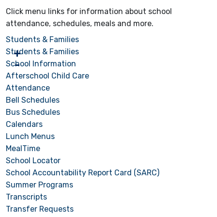
Click menu links for information about school
attendance, schedules, meals and more.
Students & Families
Students & Families
School Information
Afterschool Child Care
Attendance
Bell Schedules
Bus Schedules
Calendars
Lunch Menus
MealTime
School Locator
School Accountability Report Card (SARC)
Summer Programs
Transcripts
Transfer Requests