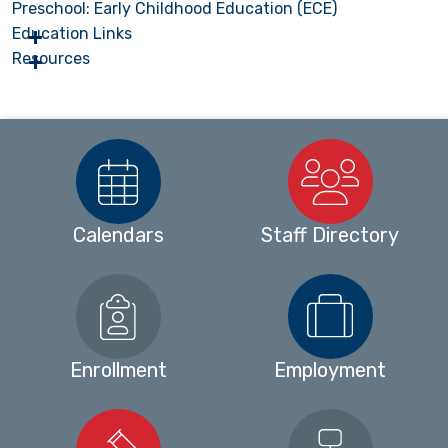
Preschool: Early Childhood Education (ECE)
Education Links
Resources
Calendars
Staff Directory
Enrollment
Employment