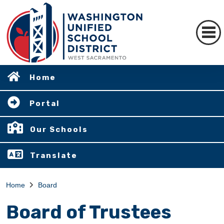
Home
Portal
Our Schools
Translate
Home
Board
Board of Trustees