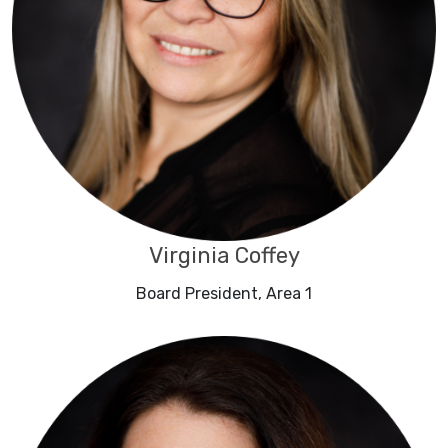
Virginia Coffey
Board President, Area 1