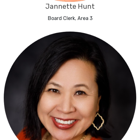
Jannette Hunt
Board Clerk, Area 3