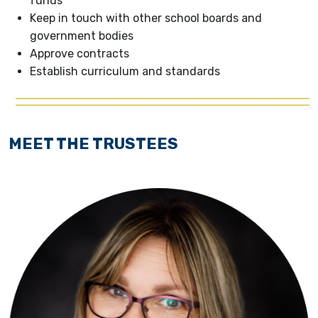
funds
Keep in touch with other school boards and
government bodies
Approve contracts
Establish curriculum and standards
MEET THE TRUSTEES