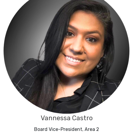
Vannessa Castro
Board Vice-President, Area 2