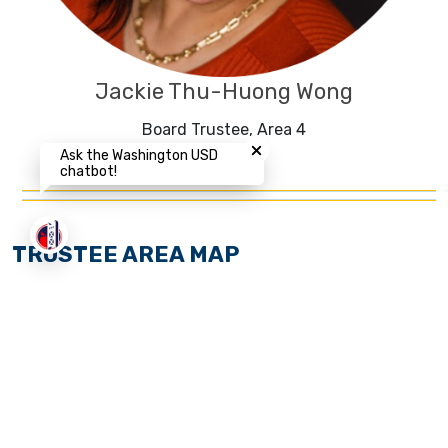
Jackie Thu-Huong Wong
Close chatbot welcome bubbl
Board Trustee, Area 4
Ask the Washington USD
chatbot!
TRUSTEE AREA MAP
The Washington Unified School District (WUSD) Board
of Trustees recently adjusted the District’s by-trustee
election areas after review of the 2020 decennial
federal census data pursuant to Education Code
section 5019.5 et seq., effective for the November 2022
election Cycle.
Learn more about this process
.