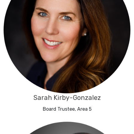
Sarah Kirby-Gonzalez
Board Trustee, Area 5