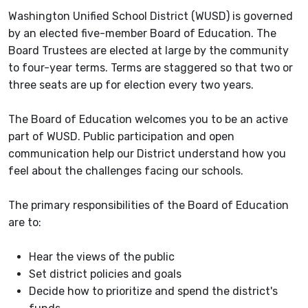
Washington Unified School District (WUSD) is governed
by an elected five-member Board of Education. The
Board Trustees are elected at large by the community
to four-year terms. Terms are staggered so that two or
three seats are up for election every two years.
The Board of Education welcomes you to be an active
part of WUSD. Public participation and open
communication help our District understand how you
feel about the challenges facing our schools.
The primary responsibilities of the Board of Education
are to:
Hear the views of the public
Set district policies and goals
Decide how to prioritize and spend the district's