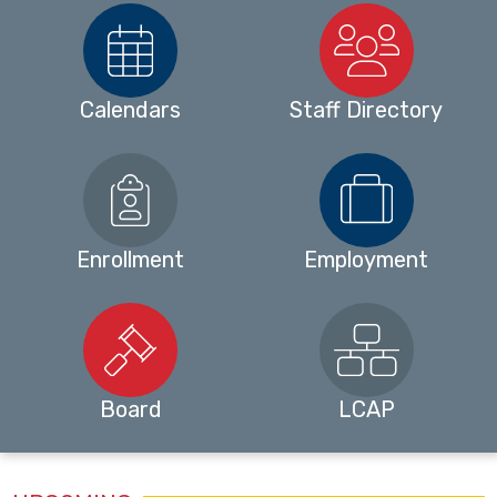
Calendars
Staff Directory
Enrollment
Employment
Board
LCAP