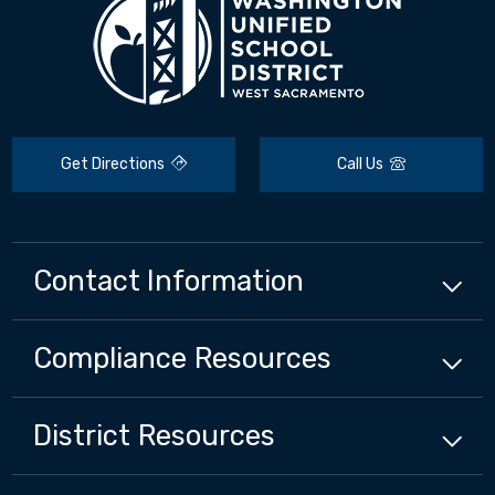
Get Directions
Call Us
Contact Information
Compliance
Resources
District
Resources