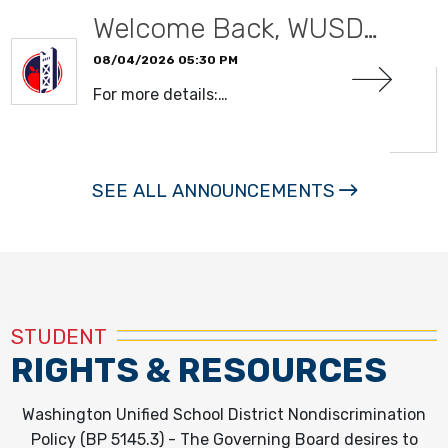
Welcome Back, WUSD…
08/04/2026 05:30 PM
For more details:…
READ MORE
SEE ALL ANNOUNCEMENTS
STUDENT
RIGHTS & RESOURCES
Washington Unified School District Nondiscrimination
Policy (BP 5145.3) - The Governing Board desires to