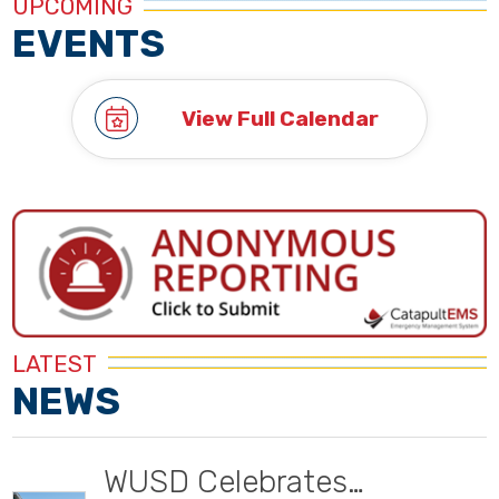
UPCOMING
EVENTS
View Full Calendar
LATEST
NEWS
WUSD Celebrates…