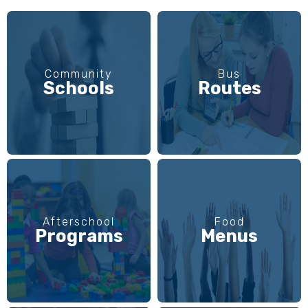
Community
Bus
Schools
Routes
Afterschool
Food
Programs
Menus