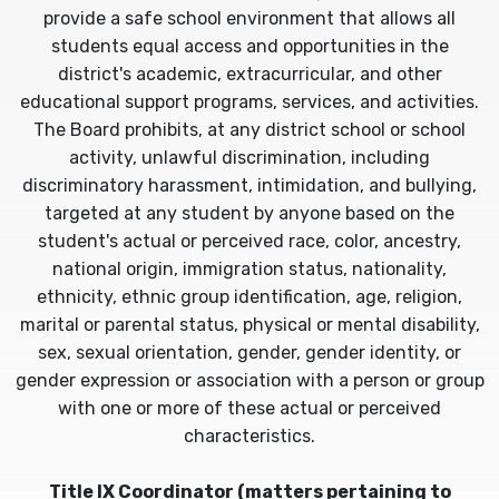
provide a safe school environment that allows all
students equal access and opportunities in the
district's academic, extracurricular, and other
educational support programs, services, and activities.
The Board prohibits, at any district school or school
activity, unlawful discrimination, including
discriminatory harassment, intimidation, and bullying,
targeted at any student by anyone based on the
student's actual or perceived race, color, ancestry,
national origin, immigration status, nationality,
ethnicity, ethnic group identification, age, religion,
marital or parental status, physical or mental disability,
sex, sexual orientation, gender, gender identity, or
gender expression or association with a person or group
with one or more of these actual or perceived
characteristics.
Title IX Coordinator (matters pertaining to