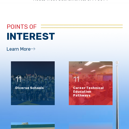
POINTS OF
INTEREST
Learn More
11
11
Diverse Schools
Career Technical
Education
Pathways