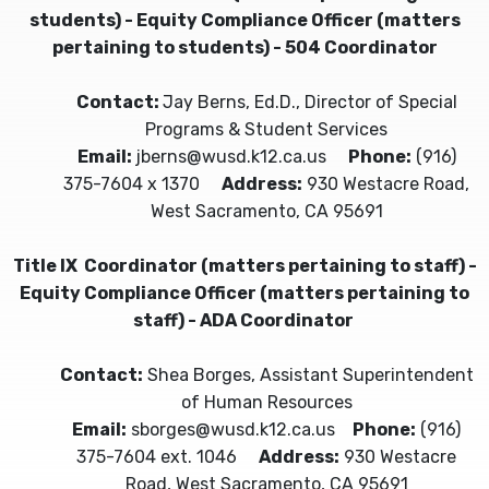
students) - Equity Compliance Officer (matters
pertaining to students) - 504 Coordinator
Contact:
Jay Berns, Ed.D., Director of Special
Programs & Student Services
Email:
jberns@wusd.k12.ca.us
Phone:
(916)
375-7604 x 1370
Address:
930 Westacre Road,
West Sacramento, CA 95691
Title IX Coordinator (matters pertaining to staff) -
Equity Compliance Officer (matters pertaining to
staff) - ADA Coordinator
Contact:
Shea Borges, Assistant Superintendent
of Human Resources
Email:
sborges@wusd.k12.ca.us
Phone:
(916)
375-7604 ext. 1046
Address:
930 Westacre
Road, West Sacramento, CA 95691