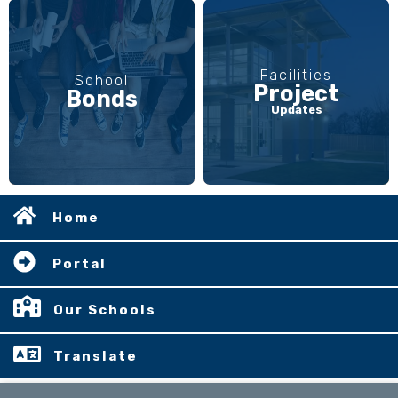
Facilities
School
Project
Bonds
Updates
Home
Portal
Our Schools
Translate