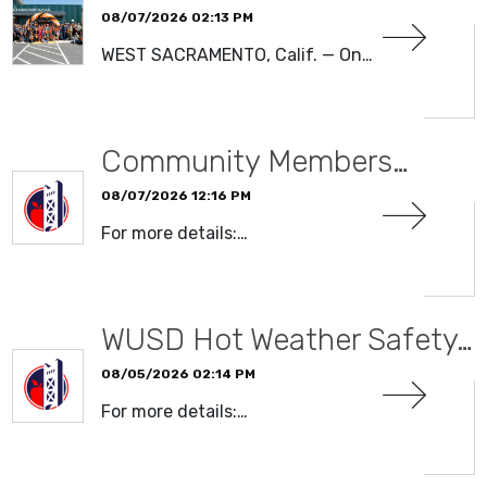
08/07/2026 02:13 PM
WEST SACRAMENTO, Calif. — On…
READ MORE
Community Members…
08/07/2026 12:16 PM
For more details:…
READ MORE
WUSD Hot Weather Safety…
08/05/2026 02:14 PM
For more details:…
READ MORE