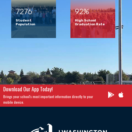
7276
92%
Student
High School
Population
Graduation Rate
Download Our App Today!
Brings your school's most important information directly to your
mobile device.